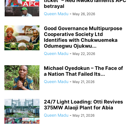
ticket” – Ned Nwoko laments APC
betrayal
Queen Madu
-
May 26, 2026
Good Governance Multipurpose
Cooperative Society Ltd
Identifies with Chukwuemeka
Odumegwu Ojukwu...
Queen Madu
-
May 22, 2026
Michael Oyedokun – The Face of
a Nation That Failed Its...
Queen Madu
-
May 21, 2026
24/7 Light Loading: Otti Revives
375MW Alaoji Plant for Abia
Queen Madu
-
May 21, 2026