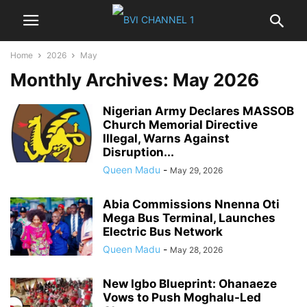
Home
2026
May
Monthly Archives: May 2026
Nigerian Army Declares MASSOB
Church Memorial Directive
Illegal, Warns Against
Disruption...
Queen Madu
-
May 29, 2026
Abia Commissions Nnenna Oti
Mega Bus Terminal, Launches
Electric Bus Network
Queen Madu
-
May 28, 2026
New Igbo Blueprint: Ohanaeze
Vows to Push Moghalu-Led