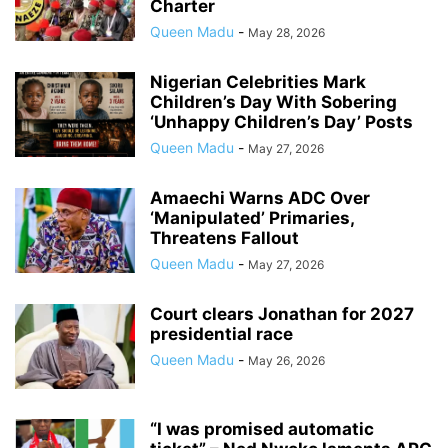
Charter
Queen Madu
-
May 28, 2026
Nigerian Celebrities Mark
Children’s Day With Sobering
‘Unhappy Children’s Day’ Posts
Queen Madu
-
May 27, 2026
Amaechi Warns ADC Over
‘Manipulated’ Primaries,
Threatens Fallout
Queen Madu
-
May 27, 2026
Court clears Jonathan for 2027
presidential race
Queen Madu
-
May 26, 2026
“I was promised automatic