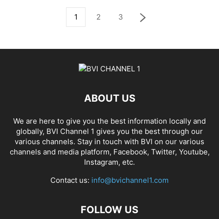
1
2
3
ABOUT US
We are here to give you the best information locally and
globally, BVI Channel 1 gives you the best through our
various channels. Stay in touch with BVI on our various
channels and media platform, Facebook, Twitter, Youtube,
Instagram, etc.
Contact us:
info@bvichannel1.com
FOLLOW US