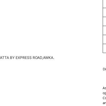
1
ATTA BY EXPRESS ROAD,AWKA.
Di
As
op
Co
an