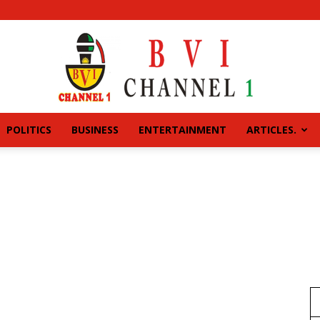
POLITICS
BUSINESS
ENTERTAINMENT
ARTICLES.
BVI
CHANNEL