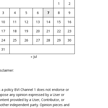
1
2
3
4
5
6
7
8
9
10
11
12
13
14
15
16
17
18
19
20
21
22
23
24
25
26
27
28
29
30
31
« Jul
sclaimer:
 a policy BVI Channel 1 does not endorse or
pose any opinion expressed by a User or
ntent provided by a User, Contributor, or
other independent party. Opinion pieces and