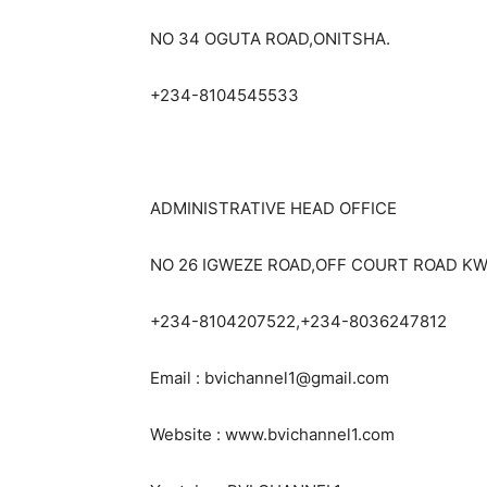
NO 34 OGUTA ROAD,ONITSHA.
+234-8104545533
ADMINISTRATIVE HEAD OFFICE
NO 26 IGWEZE ROAD,OFF COURT ROAD KW
+234-8104207522,+234-8036247812
Email : bvichannel1@gmail.com
Website : www.bvichannel1.com