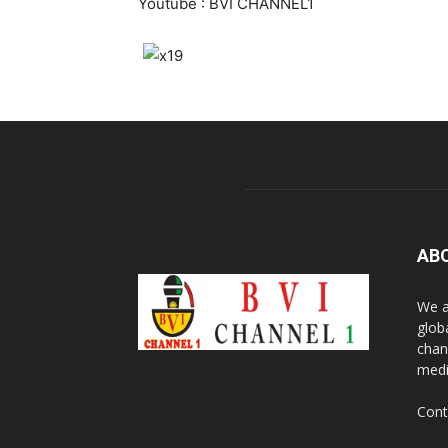
Youtube : BVI CHANNEL1
AB
We a
glob
chan
medi
Cont