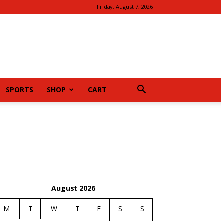
Friday, August 7, 2026
SPORTS
SHOP
CART
August 2026
M
T
W
T
F
S
S