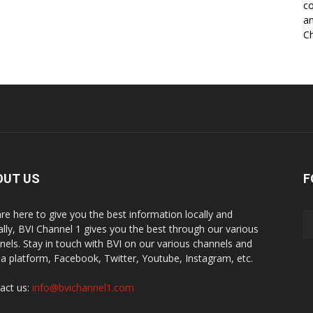
co
an
Ch
OUT US
F
re here to give you the best information locally and
ally, BVI Channel 1 gives you the best through our various
nels. Stay in touch with BVI on our various channels and
a platform, Facebook, Twitter, Youtube, Instagram, etc.
act us:
info@bvichannel1.com