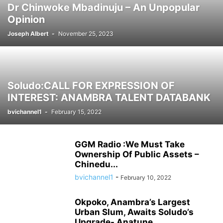
Dr Chinwoke Mbadinuju – An Unpopular
Opinion
Joseph Albert
-
November 25, 2023
Soludo:CALL FOR EXPRESSION OF
INTEREST: ANAMBRA TALENT DATABANK
bvichannel1
-
February 15, 2022
GGM Radio :We Must Take
Ownership Of Public Assets –
Chinedu...
bvichannel1
-
February 10, 2022
Okpoko, Anambra’s Largest
Urban Slum, Awaits Soludo’s
Upgrade- Anatune