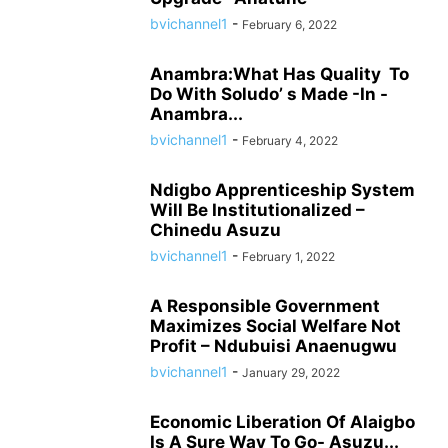
bvichannel1
-
February 6, 2022
Anambra:What Has Quality To
Do With Soludo’ s Made -In -
Anambra...
bvichannel1
-
February 4, 2022
Ndigbo Apprenticeship System
Will Be Institutionalized –
Chinedu Asuzu
bvichannel1
-
February 1, 2022
A Responsible Government
Maximizes Social Welfare Not
Profit – Ndubuisi Anaenugwu
bvichannel1
-
January 29, 2022
Economic Liberation Of Alaigbo
Is A Sure Way To Go- Asuzu...