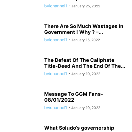
bvichannel1
-
January 25, 2022
There Are So Much Wastages In
Government ! Why ? –...
bvichannel1
-
January 15, 2022
The Defeat Of The Caliphate
Title-Deed And The End Of The...
bvichannel1
-
January 10, 2022
Message To GGM Fans-
08/01/2022
bvichannel1
-
January 10, 2022
What Soludo’s governorship