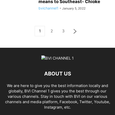
means to Southeast- Chioke
bvichannel1
-
January 5, 2022
1
2
3
ABOUT US
We are here to give you the best information locally and
globally, BVI Channel 1 gives you the best through our
various channels. Stay in touch with BVI on our various
channels and media platform, Facebook, Twitter, Youtube,
Instagram, etc.