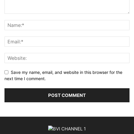
Save my name, email, and website in this browser for the
next time I comment.