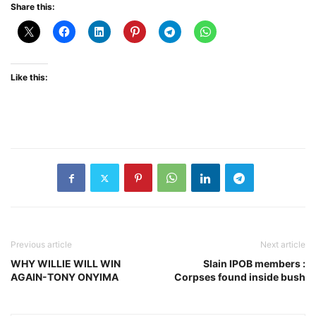
Share this:
Like this:
Previous article
Next article
WHY WILLIE WILL WIN
Slain IPOB members :
AGAIN-TONY ONYIMA
Corpses found inside bush