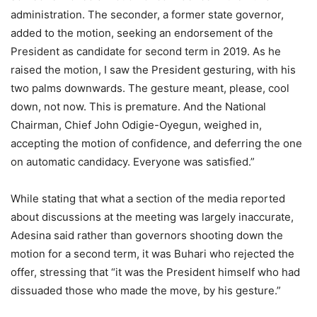
administration. The seconder, a former state governor,
added to the motion, seeking an endorsement of the
President as candidate for second term in 2019. As he
raised the motion, I saw the President gesturing, with his
two palms downwards. The gesture meant, please, cool
down, not now. This is premature. And the National
Chairman, Chief John Odigie-Oyegun, weighed in,
accepting the motion of confidence, and deferring the one
on automatic candidacy. Everyone was satisfied.”
While stating that what a section of the media reported
about discussions at the meeting was largely inaccurate,
Adesina said rather than governors shooting down the
motion for a second term, it was Buhari who rejected the
offer, stressing that “it was the President himself who had
dissuaded those who made the move, by his gesture.”