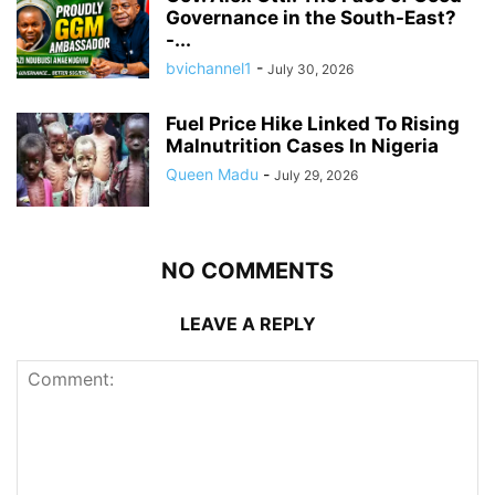
Governance in the South-East?
-...
bvichannel1
-
July 30, 2026
Fuel Price Hike Linked To Rising
Malnutrition Cases In Nigeria
Queen Madu
-
July 29, 2026
NO COMMENTS
LEAVE A REPLY