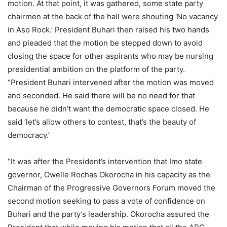
motion. At that point, it was gathered, some state party
chairmen at the back of the hall were shouting ‘No vacancy
in Aso Rock.’ President Buhari then raised his two hands
and pleaded that the motion be stepped down to avoid
closing the space for other aspirants who may be nursing
presidential ambition on the platform of the party.
“President Buhari intervened after the motion was moved
and seconded. He said there will be no need for that
because he didn’t want the democratic space closed. He
said ‘let’s allow others to contest, that’s the beauty of
democracy.’
“It was after the President’s intervention that Imo state
governor, Owelle Rochas Okorocha in his capacity as the
Chairman of the Progressive Governors Forum moved the
second motion seeking to pass a vote of confidence on
Buhari and the party’s leadership. Okorocha assured the