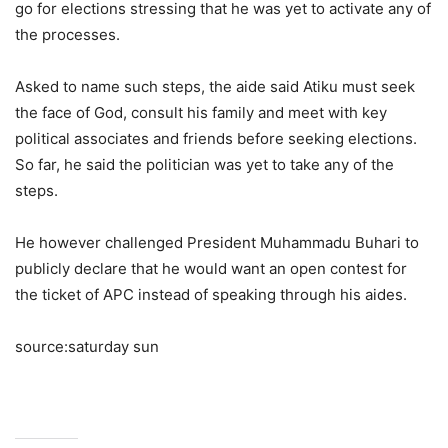
go for elections stressing that he was yet to activate any of
the processes.
Asked to name such steps, the aide said Atiku must seek
the face of God, consult his family and meet with key
political associates and friends before seeking elections.
So far, he said the politician was yet to take any of the
steps.
He however challenged President Muhammadu Buhari to
publicly declare that he would want an open contest for
the ticket of APC instead of speaking through his aides.
source:saturday sun