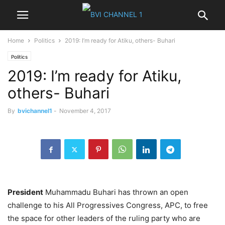
Home
Politics
2019: I’m ready for Atiku, others- Buhari
Politics
2019: I’m ready for Atiku,
others- Buhari
By
bvichannel1
-
November 4, 2017
President
Muhammadu Buhari has thrown an open
challenge to his All Progressives Congress, APC, to free
the space for other leaders of the ruling party who are