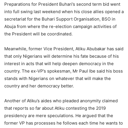
Preparations for President Buhari’s second term bid went
into full swing last weekend when his close allies opened a
secretariat for the Buhari Support Organisation, BSO in
Abuja from where the re-election campaign activities of
the President will be coordinated.
Meanwhile, former Vice President, Atiku Abubakar has said
that only Nigerians will determine his fate because of his
interest in acts that will help deepen democracy in the
country. The ex-VP’s spokesman, Mr Paul Ibe said his boss
stands with Nigerians on whatever that will make the
country and her democracy better.
Another of Atiku’s aides who pleaded anonymity claimed
that reports so far about Atiku contesting the 2019
presidency are mere speculations. He argued that the
former VP has processes he follows each time he wants to