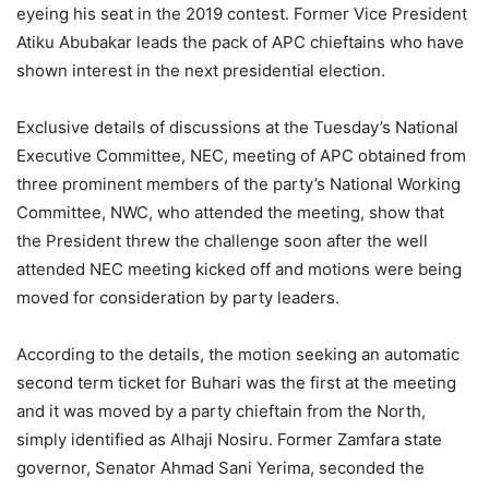
eyeing his seat in the 2019 contest. Former Vice President
Atiku Abubakar leads the pack of APC chieftains who have
shown interest in the next presidential election.
Exclusive details of discussions at the Tuesday’s National
Executive Committee, NEC, meeting of APC obtained from
three prominent members of the party’s National Working
Committee, NWC, who attended the meeting, show that
the President threw the challenge soon after the well
attended NEC meeting kicked off and motions were being
moved for consideration by party leaders.
According to the details, the motion seeking an automatic
second term ticket for Buhari was the first at the meeting
and it was moved by a party chieftain from the North,
simply identified as Alhaji Nosiru. Former Zamfara state
governor, Senator Ahmad Sani Yerima, seconded the