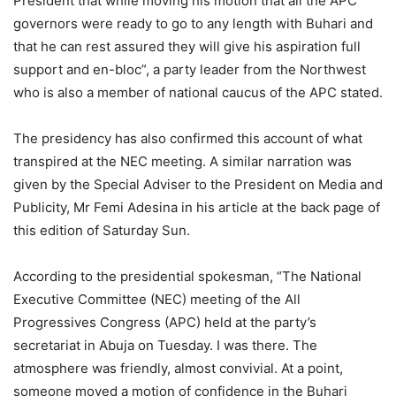
President that while moving his motion that all the APC
governors were ready to go to any length with Buhari and
that he can rest assured they will give his aspiration full
support and en-bloc”, a party leader from the Northwest
who is also a member of national caucus of the APC stated.
The presidency has also confirmed this account of what
transpired at the NEC meeting. A similar narration was
given by the Special Adviser to the President on Media and
Publicity, Mr Femi Adesina in his article at the back page of
this edition of Saturday Sun.
According to the presidential spokesman, “The National
Executive Committee (NEC) meeting of the All
Progressives Congress (APC) held at the party’s
secretariat in Abuja on Tuesday. I was there. The
atmosphere was friendly, almost convivial. At a point,
someone moved a motion of confidence in the Buhari