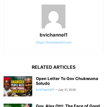
bvichannel1
https://bvichannel1.com
RELATED ARTICLES
Open Letter To Gov Chukwuma
Soludo
bvichannel1
-
July 31, 2026
Gov. Alex Otti: The Face of Good