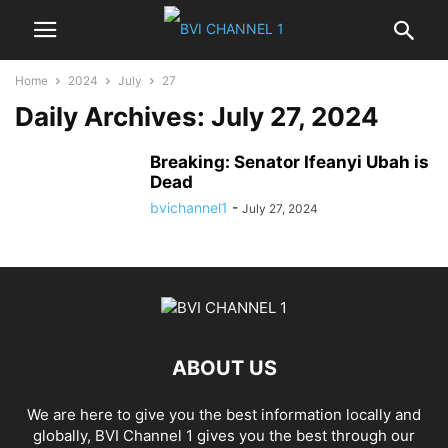
Home
2024
July
27
Daily Archives: July 27, 2024
Breaking: Senator Ifeanyi Ubah is
Dead
bvichannel1
-
July 27, 2024
ABOUT US
We are here to give you the best information locally and
globally, BVI Channel 1 gives you the best through our