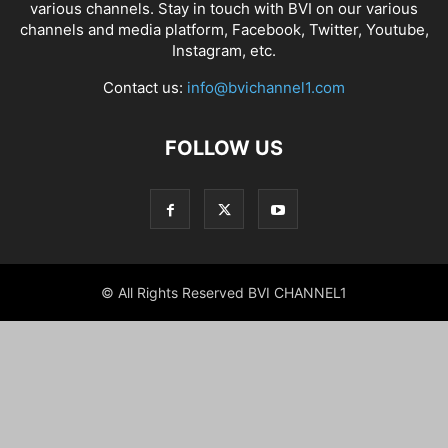
various channels. Stay in touch with BVI on our various
channels and media platform, Facebook, Twitter, Youtube,
Instagram, etc.
Contact us:
info@bvichannel1.com
FOLLOW US
© All Rights Reserved BVI CHANNEL1