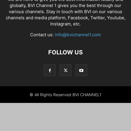
globally, BVI Channel 1 gives you the best through our
various channels. Stay in touch with BVI on our various
channels and media platform, Facebook, Twitter, Youtube,
Instagram, etc.
Contact us:
info@bvichannel1.com
FOLLOW US
© All Rights Reserved BVI CHANNEL1