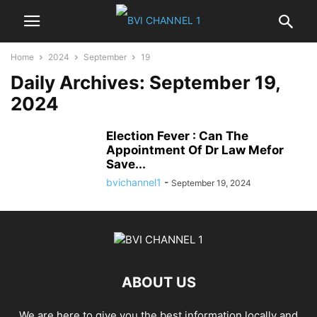
Home
2024
September
19
Daily Archives: September 19,
2024
Election Fever : Can The
Appointment Of Dr Law Mefor
Save...
bvichannel1
-
September 19, 2024
ABOUT US
We are here to give you the best information locally and