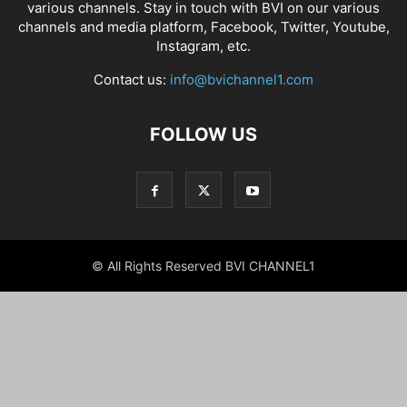
various channels. Stay in touch with BVI on our various
channels and media platform, Facebook, Twitter, Youtube,
Instagram, etc.
Contact us:
info@bvichannel1.com
FOLLOW US
© All Rights Reserved BVI CHANNEL1