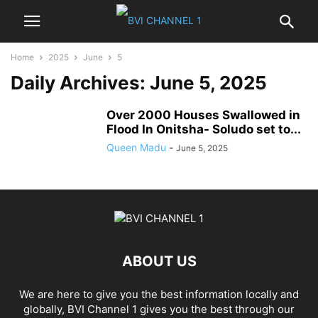
Home
2025
June
5
Daily Archives: June 5, 2025
Over 2000 Houses Swallowed in
Flood In Onitsha- Soludo set to...
Queen Madu
-
June 5, 2025
ABOUT US
We are here to give you the best information locally and
globally, BVI Channel 1 gives you the best through our