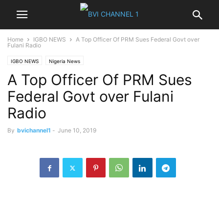
Home
IGBO NEWS
A Top Officer Of PRM Sues Federal Govt over
Fulani Radio
IGBO NEWS
Nigeria News
A Top Officer Of PRM Sues
Federal Govt over Fulani
Radio
By
bvichannel1
-
June 10, 2019