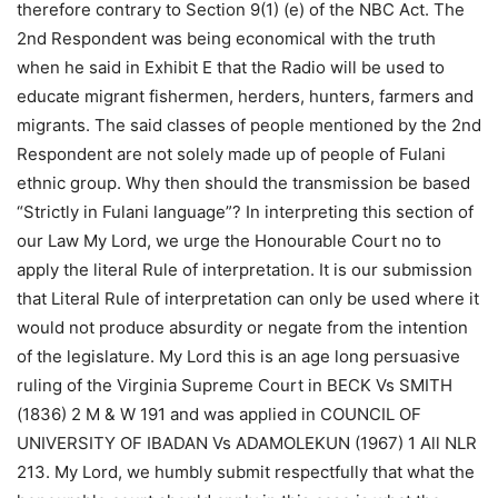
therefore contrary to Section 9(1) (e) of the NBC Act. The
2nd Respondent was being economical with the truth
when he said in Exhibit E that the Radio will be used to
educate migrant fishermen, herders, hunters, farmers and
migrants. The said classes of people mentioned by the 2nd
Respondent are not solely made up of people of Fulani
ethnic group. Why then should the transmission be based
“Strictly in Fulani language”? In interpreting this section of
our Law My Lord, we urge the Honourable Court no to
apply the literal Rule of interpretation. It is our submission
that Literal Rule of interpretation can only be used where it
would not produce absurdity or negate from the intention
of the legislature. My Lord this is an age long persuasive
ruling of the Virginia Supreme Court in BECK Vs SMITH
(1836) 2 M & W 191 and was applied in COUNCIL OF
UNIVERSITY OF IBADAN Vs ADAMOLEKUN (1967) 1 All NLR
213. My Lord, we humbly submit respectfully that what the