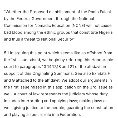
“Whether the Proposed establishment of the Radio Fulani
by the Federal Government through the National
Commission for Nomadic Education (NCNE) will not cause
bad blood among the ethnic groups that constitute Nigeria
and thus a threat to National Security”
5.1 In arguing this point which seems like an offshoot from
the 1st issue raised, we begin by referring this Honourable
court to paragraphs 13,14,17,18 and 21 of the affidavit in
support of this Originating Summons. See also Exhibits F
and G attached to the affidavit. We adopt our arguments in
the first issue raised in this application on the 3rd issue as
well. A court of law represents the judiciary whose duty
includes interpreting and applying laws; making laws as
well; giving justice to the people; guarding the constitution
and playing a special role in a Federation.