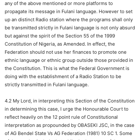
any of the above mentioned or more platforms to
propagate its message in Fulani language. However to set
up an distinct Radio station where the programs shall only
be transmitted strictly in Fulani language is not only absurd
but against the spirit of the Section 55 of the 1999
Constitution of Nigeria, as Amended. In effect, the
Federation should not use her finances to promote one
ethnic language or ethnic group outside those provided in
the Constitution. This is what the Federal Government is
doing with the establishment of a Radio Station to be
strictly transmitted in Fulani language.
4.2 My Lord, in interpreting this Section of the Constitution
in determining this case, I urge the Honourable Court to
reflect heavily on the 12 point rule of Constitutional
interpretation as propounded by OBASEKI JSC, in the case
of AG Bendel State Vs AG Federation (1981) 10 SC 1. Some