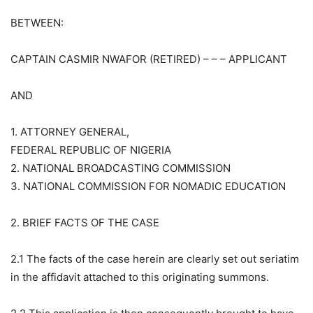
BETWEEN:
CAPTAIN CASMIR NWAFOR (RETIRED) – – – APPLICANT
AND
1. ATTORNEY GENERAL,
FEDERAL REPUBLIC OF NIGERIA
2. NATIONAL BROADCASTING COMMISSION
3. NATIONAL COMMISSION FOR NOMADIC EDUCATION
2. BRIEF FACTS OF THE CASE
2.1 The facts of the case herein are clearly set out seriatim
in the affidavit attached to this originating summons.