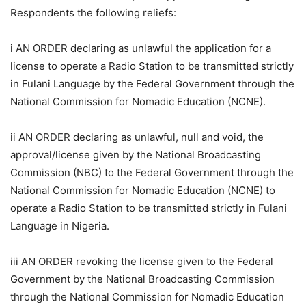
Respondents the following reliefs:
i AN ORDER declaring as unlawful the application for a
license to operate a Radio Station to be transmitted strictly
in Fulani Language by the Federal Government through the
National Commission for Nomadic Education (NCNE).
ii AN ORDER declaring as unlawful, null and void, the
approval/license given by the National Broadcasting
Commission (NBC) to the Federal Government through the
National Commission for Nomadic Education (NCNE) to
operate a Radio Station to be transmitted strictly in Fulani
Language in Nigeria.
iii AN ORDER revoking the license given to the Federal
Government by the National Broadcasting Commission
through the National Commission for Nomadic Education