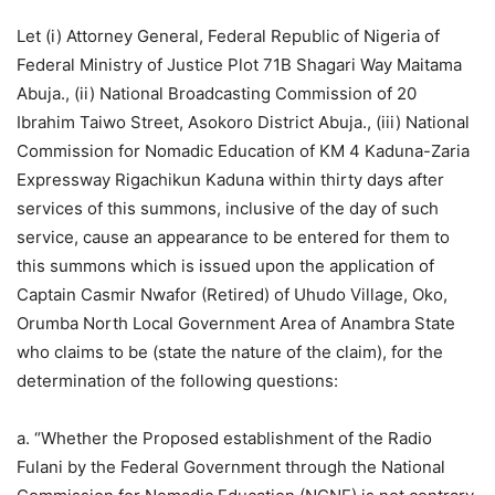
Let (i) Attorney General, Federal Republic of Nigeria of
Federal Ministry of Justice Plot 71B Shagari Way Maitama
Abuja., (ii) National Broadcasting Commission of 20
Ibrahim Taiwo Street, Asokoro District Abuja., (iii) National
Commission for Nomadic Education of KM 4 Kaduna-Zaria
Expressway Rigachikun Kaduna within thirty days after
services of this summons, inclusive of the day of such
service, cause an appearance to be entered for them to
this summons which is issued upon the application of
Captain Casmir Nwafor (Retired) of Uhudo Village, Oko,
Orumba North Local Government Area of Anambra State
who claims to be (state the nature of the claim), for the
determination of the following questions:
a. “Whether the Proposed establishment of the Radio
Fulani by the Federal Government through the National