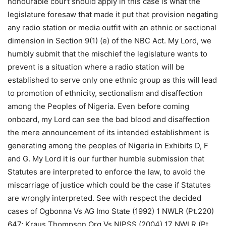
honourable court should apply in this case is what the
legislature foresaw that made it put that provision negating
any radio station or media outfit with an ethnic or sectional
dimension in Section 9(1) (e) of the NBC Act. My Lord, we
humbly submit that the mischief the legislature wants to
prevent is a situation where a radio station will be
established to serve only one ethnic group as this will lead
to promotion of ethnicity, sectionalism and disaffection
among the Peoples of Nigeria. Even before coming
onboard, my Lord can see the bad blood and disaffection
the mere announcement of its intended establishment is
generating among the peoples of Nigeria in Exhibits D, F
and G. My Lord it is our further humble submission that
Statutes are interpreted to enforce the law, to avoid the
miscarriage of justice which could be the case if Statutes
are wrongly interpreted. See with respect the decided
cases of Ogbonna Vs AG Imo State (1992) 1 NWLR (Pt.220)
647; Kraus Thompson Org Vs NIPSS (2004) 17 NWLR (Pt.