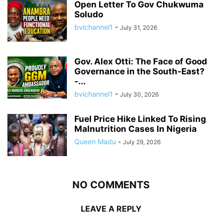
Open Letter To Gov Chukwuma
Soludo
bvichannel1
-
July 31, 2026
Gov. Alex Otti: The Face of Good
Governance in the South-East?
-...
bvichannel1
-
July 30, 2026
Fuel Price Hike Linked To Rising
Malnutrition Cases In Nigeria
Queen Madu
-
July 29, 2026
NO COMMENTS
LEAVE A REPLY