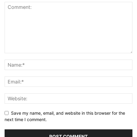
Save my name, email, and website in this browser for the
next time I comment.