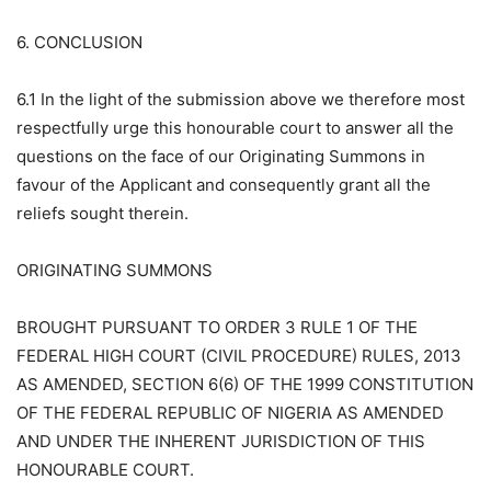
6. CONCLUSION
6.1 In the light of the submission above we therefore most
respectfully urge this honourable court to answer all the
questions on the face of our Originating Summons in
favour of the Applicant and consequently grant all the
reliefs sought therein.
ORIGINATING SUMMONS
BROUGHT PURSUANT TO ORDER 3 RULE 1 OF THE
FEDERAL HIGH COURT (CIVIL PROCEDURE) RULES, 2013
AS AMENDED, SECTION 6(6) OF THE 1999 CONSTITUTION
OF THE FEDERAL REPUBLIC OF NIGERIA AS AMENDED
AND UNDER THE INHERENT JURISDICTION OF THIS
HONOURABLE COURT.