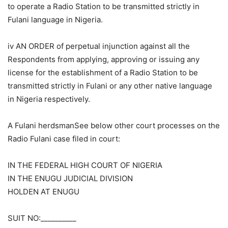
to operate a Radio Station to be transmitted strictly in
Fulani language in Nigeria.
iv AN ORDER of perpetual injunction against all the
Respondents from applying, approving or issuing any
license for the establishment of a Radio Station to be
transmitted strictly in Fulani or any other native language
in Nigeria respectively.
A Fulani herdsmanSee below other court processes on the
Radio Fulani case filed in court:
IN THE FEDERAL HIGH COURT OF NIGERIA
IN THE ENUGU JUDICIAL DIVISION
HOLDEN AT ENUGU
SUIT NO:__________