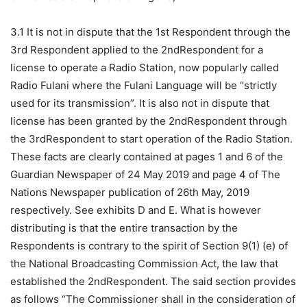
3.1 It is not in dispute that the 1st Respondent through the
3rd Respondent applied to the 2ndRespondent for a
license to operate a Radio Station, now popularly called
Radio Fulani where the Fulani Language will be “strictly
used for its transmission”. It is also not in dispute that
license has been granted by the 2ndRespondent through
the 3rdRespondent to start operation of the Radio Station.
These facts are clearly contained at pages 1 and 6 of the
Guardian Newspaper of 24 May 2019 and page 4 of The
Nations Newspaper publication of 26th May, 2019
respectively. See exhibits D and E. What is however
distributing is that the entire transaction by the
Respondents is contrary to the spirit of Section 9(1) (e) of
the National Broadcasting Commission Act, the law that
established the 2ndRespondent. The said section provides
as follows “The Commissioner shall in the consideration of