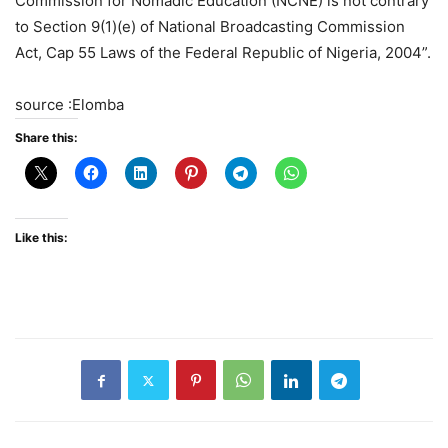
Commission for Nomadic Education (NCNE) is not contrary
to Section 9(1)(e) of National Broadcasting Commission
Act, Cap 55 Laws of the Federal Republic of Nigeria, 2004”.
source :Elomba
Share this:
Like this: