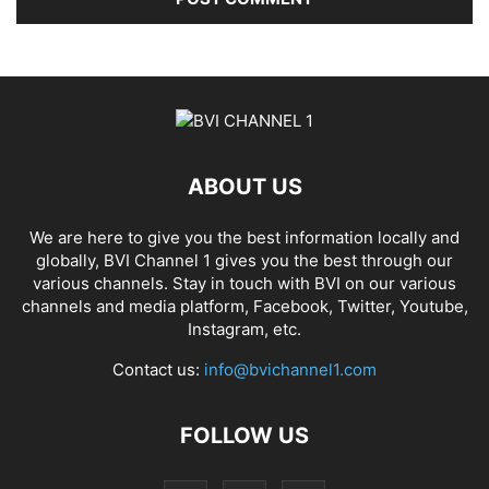
ABOUT US
We are here to give you the best information locally and
globally, BVI Channel 1 gives you the best through our
various channels. Stay in touch with BVI on our various
channels and media platform, Facebook, Twitter, Youtube,
Instagram, etc.
Contact us:
info@bvichannel1.com
FOLLOW US