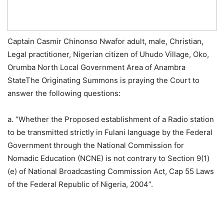
Captain Casmir Chinonso Nwafor adult, male, Christian,
Legal practitioner, Nigerian citizen of Uhudo Village, Oko,
Orumba North Local Government Area of Anambra
StateThe Originating Summons is praying the Court to
answer the following questions:
a. “Whether the Proposed establishment of a Radio station
to be transmitted strictly in Fulani language by the Federal
Government through the National Commission for
Nomadic Education (NCNE) is not contrary to Section 9(1)
(e) of National Broadcasting Commission Act, Cap 55 Laws
of the Federal Republic of Nigeria, 2004”.