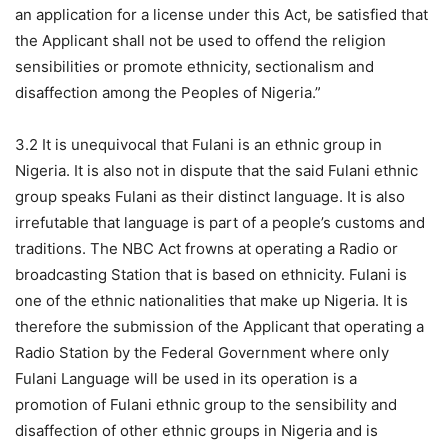
an application for a license under this Act, be satisfied that
the Applicant shall not be used to offend the religion
sensibilities or promote ethnicity, sectionalism and
disaffection among the Peoples of Nigeria.”
3.2 It is unequivocal that Fulani is an ethnic group in
Nigeria. It is also not in dispute that the said Fulani ethnic
group speaks Fulani as their distinct language. It is also
irrefutable that language is part of a people’s customs and
traditions. The NBC Act frowns at operating a Radio or
broadcasting Station that is based on ethnicity. Fulani is
one of the ethnic nationalities that make up Nigeria. It is
therefore the submission of the Applicant that operating a
Radio Station by the Federal Government where only
Fulani Language will be used in its operation is a
promotion of Fulani ethnic group to the sensibility and
disaffection of other ethnic groups in Nigeria and is