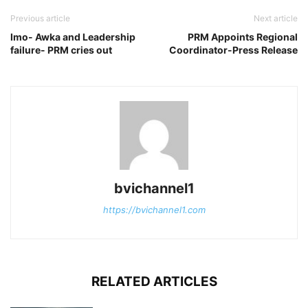
Previous article
Next article
Imo- Awka and Leadership
PRM Appoints Regional
failure- PRM cries out
Coordinator-Press Release
bvichannel1
https://bvichannel1.com
RELATED ARTICLES