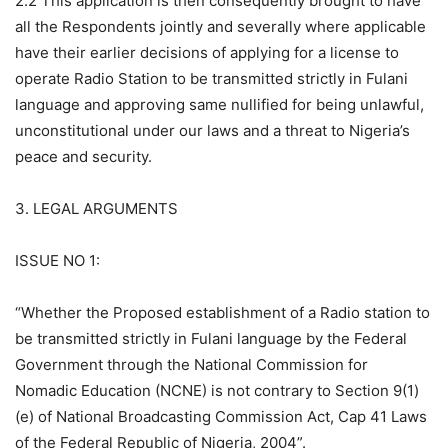
2.2 This application is then consequently brought to have
all the Respondents jointly and severally where applicable
have their earlier decisions of applying for a license to
operate Radio Station to be transmitted strictly in Fulani
language and approving same nullified for being unlawful,
unconstitutional under our laws and a threat to Nigeria’s
peace and security.
3. LEGAL ARGUMENTS
ISSUE NO 1:
“Whether the Proposed establishment of a Radio station to
be transmitted strictly in Fulani language by the Federal
Government through the National Commission for
Nomadic Education (NCNE) is not contrary to Section 9(1)
(e) of National Broadcasting Commission Act, Cap 41 Laws
of the Federal Republic of Nigeria, 2004”.