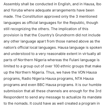
Assembly shall be conducted in English, and in Hausa, Ibo
and Yoruba where adequate arrangements have been
made. The Constitution approved only the 3 mentioned
languages as official languages for the Republic, though
still recognizing the others. The implication of this
provision is that the Country’s Grundnorm did not include
any other language apart from those named above as the
nation’s official local languages. Hausa language is spoken
and understood to a very reasonable extent in virtually all
parts of Northern Nigeria whereas the Fulani language is
limited to a group out of over 100 ethnic groups that make
up the Northern Nigeria. Thus, we have the VON Hausa
programs, Radio Nigeria Hausa programs, NTA Hausa
programs and even BBC Hausa programs. It is our humble
submission that all these channels are enough for the 3rd
Respondent to send any message to actualize its mandate
to the nomads. It could have as well created a program in