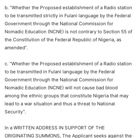
b. “Whether the Proposed establishment of a Radio station
to be transmitted strictly in Fulani language by the Federal
Government through the National Commission for
Nomadic Education (NCNE) is not contrary to Section 55 of
the Constitution of the Federal Republic of Nigeria, as
amended”.
c. “Whether the Proposed establishment of a Radio station
to be transmitted in Fulani language by the Federal
Government through the National Commission for
Nomadic Education (NCNE) will not cause bad blood
among the ethnic groups that constitute Nigeria that may
lead to a war situation and thus a threat to National
Security”.
In a WRITTEN ADDRESS IN SUPPORT OF THE
ORIGINATING SUMMONS, The Applicant seeks against the