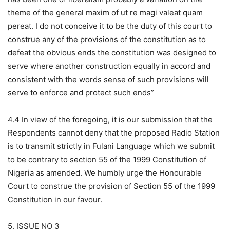
theme of the general maxim of ut re magi valeat quam
pereat. I do not conceive it to be the duty of this court to
construe any of the provisions of the constitution as to
defeat the obvious ends the constitution was designed to
serve where another construction equally in accord and
consistent with the words sense of such provisions will
serve to enforce and protect such ends”
4.4 In view of the foregoing, it is our submission that the
Respondents cannot deny that the proposed Radio Station
is to transmit strictly in Fulani Language which we submit
to be contrary to section 55 of the 1999 Constitution of
Nigeria as amended. We humbly urge the Honourable
Court to construe the provision of Section 55 of the 1999
Constitution in our favour.
5. ISSUE NO 3