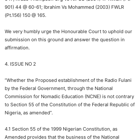
901) 44 @ 60-61; Ibrahim Vs Mohammed (2003) FWLR
(Pt.156) 150 @ 165.
We very humbly urge the Honourable Court to uphold our
submission on this ground and answer the question in
affirmation.
4. ISSUE NO 2
“Whether the Proposed establishment of the Radio Fulani
by the Federal Government, through the National
Commission for Nomadic Education (NCNE) is not contrary
to Section 55 of the Constitution of the Federal Republic of
Nigeria, as amended”.
4.1 Section 55 of the 1999 Nigerian Constitution, as
Amended provides that the business of the National