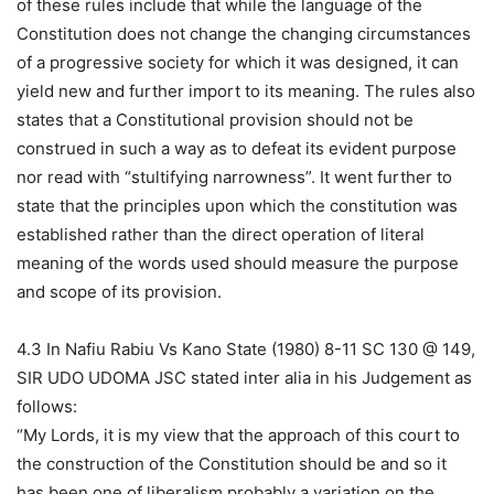
of these rules include that while the language of the
Constitution does not change the changing circumstances
of a progressive society for which it was designed, it can
yield new and further import to its meaning. The rules also
states that a Constitutional provision should not be
construed in such a way as to defeat its evident purpose
nor read with “stultifying narrowness”. It went further to
state that the principles upon which the constitution was
established rather than the direct operation of literal
meaning of the words used should measure the purpose
and scope of its provision.
4.3 In Nafiu Rabiu Vs Kano State (1980) 8-11 SC 130 @ 149,
SIR UDO UDOMA JSC stated inter alia in his Judgement as
follows:
“My Lords, it is my view that the approach of this court to
the construction of the Constitution should be and so it
has been one of liberalism probably a variation on the