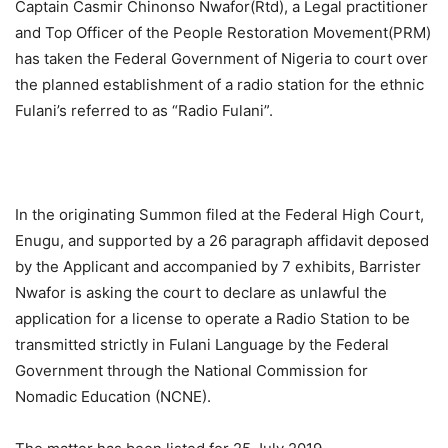
Captain Casmir Chinonso Nwafor(Rtd), a Legal practitioner
and Top Officer of the People Restoration Movement(PRM)
has taken the Federal Government of Nigeria to court over
the planned establishment of a radio station for the ethnic
Fulani’s referred to as “Radio Fulani”.
In the originating Summon filed at the Federal High Court,
Enugu, and supported by a 26 paragraph affidavit deposed
by the Applicant and accompanied by 7 exhibits, Barrister
Nwafor is asking the court to declare as unlawful the
application for a license to operate a Radio Station to be
transmitted strictly in Fulani Language by the Federal
Government through the National Commission for
Nomadic Education (NCNE).