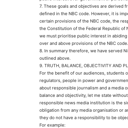
7. These goals and objectives are derived f
defined in the NBC code. However, it is impo
certain provisions of the NBC code, the resp
the Constitution of the Federal Republic of N
we must prioritise public interest in abidin
over and above provisions of the NBC code
8. In summary therefore, we have served Nig
outlined above.
9. TRUTH, BALANCE, OBJECTIVITY AND P
For the benefit of our audiences, students
regulators, people in power and government
about responsible journalism and a media or
balance and objectivity, let me state withou
responsible news media institution is the si
obligation from any media organisation or any
they do not have a responsibility to be objec
For example: