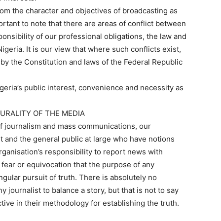
rom the character and objectives of broadcasting as
rtant to note that there are areas of conflict between
onsibility of our professional obligations, the law and
igeria. It is our view that where such conflicts exist,
g by the Constitution and laws of the Federal Republic
.
eria’s public interest, convenience and necessity as
LURALITY OF THE MEDIA
 of journalism and mass communications, our
 and the general public at large who have notions
ganisation’s responsibility to report news with
t fear or equivocation that the purpose of any
ngular pursuit of truth. There is absolutely no
 journalist to balance a story, but that is not to say
tive in their methodology for establishing the truth.