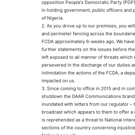
opposition People’s Democratic Party (PDP)
in holding government, public officers and 
of Nigeria.
2. As you drove up to our premises, you wil
and perimeter fencing across the boundari
FCDA approximately 6-weeks ago. We have si
further statements on the issues before the
left exposed to all manner of threats which 
persevered in the discharge of our duties a
intimidation the actions of the FCDA, a dep
impacted on us.
3. Since coming to office in 2015 and in com
shutdown the DAAR Communications brand f
inundated with letters from our regulator 
broadcast which appears to them to offer a
is reprehended as a threat to National inte
sections of the country concerning injustice