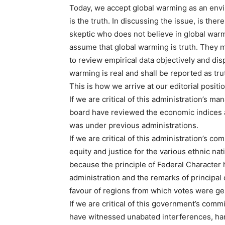
Today, we accept global warming as an env
is the truth. In discussing the issue, is the
skeptic who does not believe in global war
assume that global warming is truth. They m
to review empirical data objectively and dis
warming is real and shall be reported as tru
This is how we arrive at our editorial posi
If we are critical of this administration’s m
board have reviewed the economic indices an
was under previous administrations.
If we are critical of this administration’s c
equity and justice for the various ethnic nati
because the principle of Federal Character 
administration and the remarks of principal 
favour of regions from which votes were gen
If we are critical of this government’s comm
have witnessed unabated interferences, har