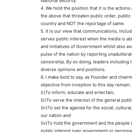
National security.
4. We hold the position that it is the action
the above that threaten public order, public 
country and NOT the reportage of same.
5. It is our view that communications, incl
serves public interest when the media is abl
and initiatives of Government whilst also a
pulse of the nation by reporting unadulter
censorship. By so doing, leaders including 
diverse opinions and positions.
6. I make bold to say, as Founder and chai
objective from inception to this day remain:
(i)To inform, educate and entertain,
(ii)To serve the interest of the general publ
(iii)To set the agenda for the social, cultur
our nation and
(iv)To hold the government and the people 
public interest over government or personal