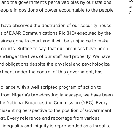
co
 and the government’s perceived bias by our stations
an
people in positions of power accountable to the people
Ch
l have observed the destruction of our security house
es of DAAR Communications Plc (HQ) executed by the
nce gone to court and it will be subjudice to make
 courts. Suffice to say, that our premises have been
endanger the lives of our staff and property. We have
nd obligations despite the physical and psychological
artment under the control of this government, has
pliance with a well scripted program of action to
rom Nigeria’s broadcasting landscape, we have been
– the National Broadcasting Commission (NBC). Every
 dissenting perspective to the position of Government
rest. Every reference and reportage from various
, inequality and iniquity is reprehended as a threat to