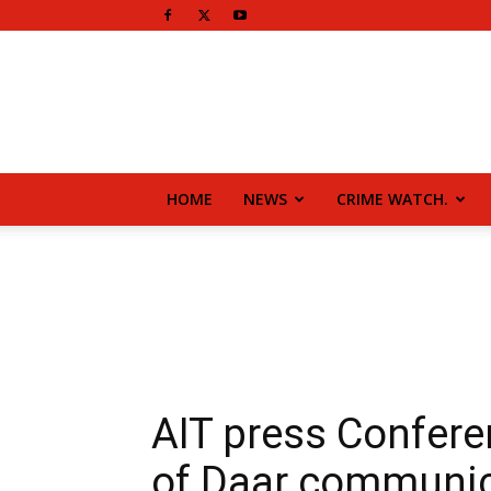
HOME
NEWS
CRIME WATCH.
AIT press Confere
of Daar communic