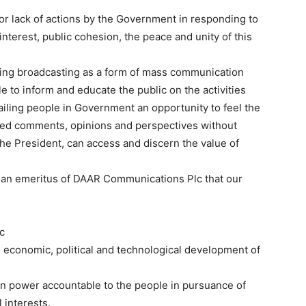
s or lack of actions by the Government in responding to
interest, public cohesion, the peace and unity of this
uding broadcasting as a form of mass communication
e to inform and educate the public on the activities
vailing people in Government an opportunity to feel the
ated comments, opinions and perspectives without
the President, can access and discern the value of
rman emeritus of DAAR Communications Plc that our
ic
al, economic, political and technological development of
in power accountable to the people in pursuance of
 interests.