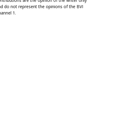
ntributions are the opinion of the writer only
d do not represent the opinions of the BVI
annel 1.