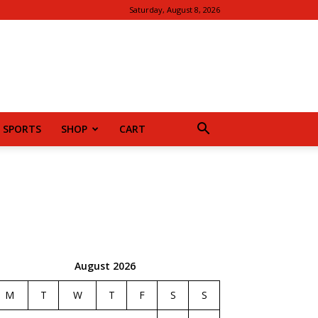
Saturday, August 8, 2026
SPORTS
SHOP
CART
August 2026
M
T
W
T
F
S
S