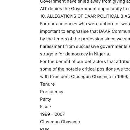
Government have shied away from giving ac
AIT denies the Government opportunity to 
10. ALLEGATIONS OF DAAR POLITICAL BIA
For our audiences who were unborn or were t
important to emphasise that DAAR Communic
by the tenets of the profession since we st
harassment from successive governments si
struggle for democracy in Nigeria.
For the benefit of our detractors that attrib
some of the notable critical positions we t
with President Olusegun Obasanjo in 1999:
Tenure
Presidency
Party
Issue
1999 – 2007
Olusegun Obasanjo
PDP