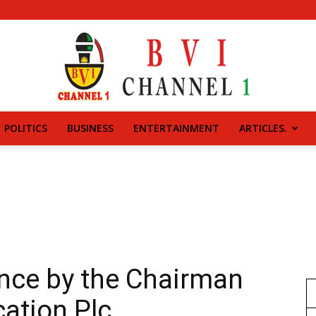
POLITICS
BUSINESS
ENTERTAINMENT
ARTICLES.
BVI
CHANNEL
nce by the Chairman
ation Plc