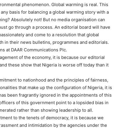
ironmental phenomenon. Global warming is real. This
re any basis for balancing a global warming story with a
ming? Absolutely not! But no media organisation can
ust go through a process. An editorial board will have
passionately and come to a resolution that global
th in their news bulletins, programmes and editorials.
tions at DAAR Communications Plc.
anagement of the economy, it is because our editorial
d these show that Nigeria is worse off today than it
ommitment to nationhood and the principles of fairness,
onalities that make up the configuration of Nigeria, it is
has been fragrantly ignored in the appointments of this
officers of this government point to a lopsided bias in
erated rather than showing leadership to all.
itment to the tenets of democracy, it is because we
assment and intimidation by the agencies under the