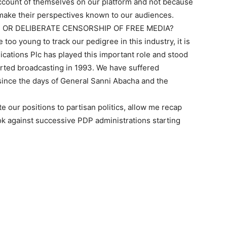
count of themselves on our platform and not because
make their perspectives known to our audiences.
S OR DELIBERATE CENSORSHIP OF FREE MEDIA?
oo young to track our pedigree in this industry, it is
ations Plc has played this important role and stood
arted broadcasting in 1993. We have suffered
nce the days of General Sanni Abacha and the
ute our positions to partisan politics, allow me recap
ook against successive PDP administrations starting