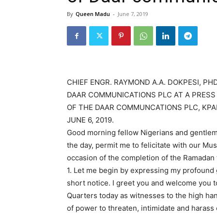
By
Queen Madu
-
June 7, 2019
CHIEF ENGR. RAYMOND A.A. DOKPESI, PH
DAAR COMMUNICATIONS PLC AT A PRES
OF THE DAAR COMMUNCATIONS PLC, KPA
JUNE 6, 2019.
Good morning fellow Nigerians and gentleme
the day, permit me to felicitate with our Mu
occasion of the completion of the Ramadan f
1. Let me begin by expressing my profound gr
short notice. I greet you and welcome you
Quarters today as witnesses to the high ha
of power to threaten, intimidate and harass 