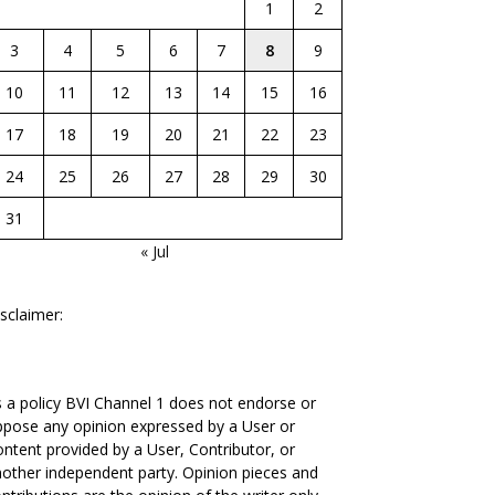
1
2
3
4
5
6
7
8
9
10
11
12
13
14
15
16
17
18
19
20
21
22
23
24
25
26
27
28
29
30
31
« Jul
sclaimer:
 a policy BVI Channel 1 does not endorse or
pose any opinion expressed by a User or
ntent provided by a User, Contributor, or
other independent party. Opinion pieces and