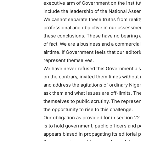
executive arm of Government on the institut
include the leadership of the National Assem
We cannot separate these truths from reali
professional and objective in our assessmen
these conclusions. These have no bearing an
of fact. We are a business and a commercia
airtime. If Government feels that our editori
represent themselves.
We have never refused this Government a sl
on the contrary, invited them times without 
and address the agitations of ordinary Nig
ask them and what issues are off-limits. Th
themselves to public scrutiny. The represen
the opportunity to rise to this challenge.
Our obligation as provided for in section 22
is to hold government, public officers and p
appears biased in propagating its editorial p