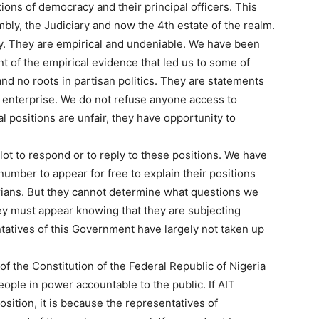
ions of democracy and their principal officers. This
bly, the Judiciary and now the 4th estate of the realm.
ty. They are empirical and undeniable. We have been
t of the empirical evidence that led us to some of
d no roots in partisan politics. They are statements
l enterprise. We do not refuse anyone access to
al positions are unfair, they have opportunity to
ot to respond or to reply to these positions. We have
number to appear for free to explain their positions
erians. But they cannot determine what questions we
ey must appear knowing that they are subjecting
tatives of this Government have largely not taken up
 of the Constitution of the Federal Republic of Nigeria
eople in power accountable to the public. If AIT
osition, it is because the representatives of