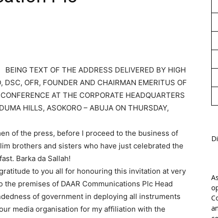
1
BEING TEXT OF THE ADDRESS DELIVERED BY HIGH
D, DSC, OFR, FOUNDER AND CHAIRMAN EMERITUS OF
S CONFERENCE AT THE CORPORATE HEADQUARTERS
DUMA HILLS, ASOKORO – ABUJA ON THURSDAY,
n of the press, before I proceed to the business of
Di
slim brothers and sisters who have just celebrated the
ast. Barka da Sallah!
atitude to you all for honouring this invitation at very
As
 to the premises of DAAR Communications Plc Head
op
ndedness of government in deploying all instruments
Co
an
our media organisation for my affiliation with the