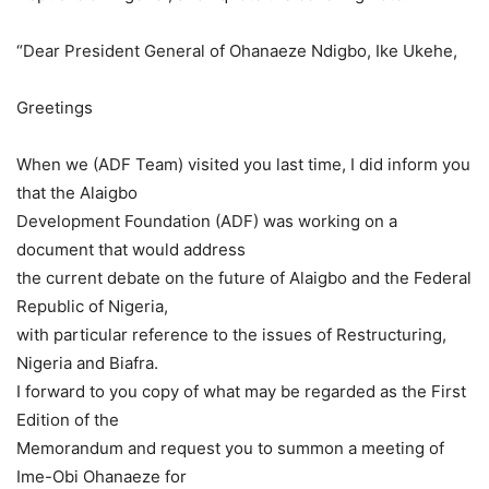
“Dear President General of Ohanaeze Ndigbo, Ike Ukehe,
Greetings
When we (ADF Team) visited you last time, I did inform you
that the Alaigbo
Development Foundation (ADF) was working on a
document that would address
the current debate on the future of Alaigbo and the Federal
Republic of Nigeria,
with particular reference to the issues of Restructuring,
Nigeria and Biafra.
I forward to you copy of what may be regarded as the First
Edition of the
Memorandum and request you to summon a meeting of
Ime-Obi Ohanaeze for