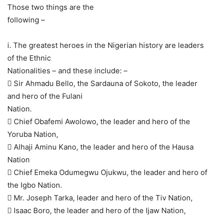
Those two things are the
following –
i. The greatest heroes in the Nigerian history are leaders
of the Ethnic
Nationalities – and these include: –
 Sir Ahmadu Bello, the Sardauna of Sokoto, the leader
and hero of the Fulani
Nation.
 Chief Obafemi Awolowo, the leader and hero of the
Yoruba Nation,
 Alhaji Aminu Kano, the leader and hero of the Hausa
Nation
 Chief Emeka Odumegwu Ojukwu, the leader and hero of
the Igbo Nation.
 Mr. Joseph Tarka, leader and hero of the Tiv Nation,
 Isaac Boro, the leader and hero of the Ijaw Nation,