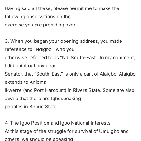
Having said all these, please permit me to make the
following observations on the
exercise you are presiding over:
3. When you began your opening address, you made
reference to “Ndigbo”, who you
otherwise referred to as “Ndi South-East”. In my comment,
I did point out, my dear
Senator, that “South-East” is only a part of Alaigbo. Alaigbo
extends to Anioma,
Ikwerre (and Port Harcourt) in Rivers State. Some are also
aware that there are Igbospeaking
peoples in Benue State.
4. The Igbo Position and Igbo National Interests
At this stage of the struggle for survival of Umuigbo and
others, we should be speaking