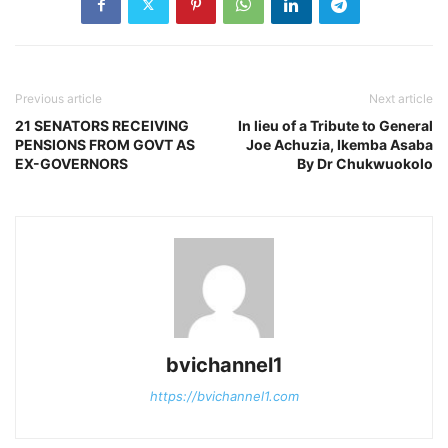
Previous article
Next article
21 SENATORS RECEIVING
In lieu of a Tribute to General
PENSIONS FROM GOVT AS
Joe Achuzia, Ikemba Asaba
EX-GOVERNORS
By Dr Chukwuokolo
bvichannel1
https://bvichannel1.com