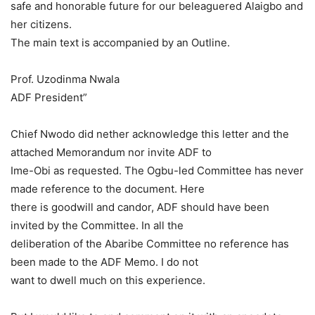
safe and honorable future for our beleaguered Alaigbo and
her citizens.
The main text is accompanied by an Outline.
Prof. Uzodinma Nwala
ADF President”
Chief Nwodo did nether acknowledge this letter and the
attached Memorandum nor invite ADF to
Ime-Obi as requested. The Ogbu-led Committee has never
made reference to the document. Here
there is goodwill and candor, ADF should have been
invited by the Committee. In all the
deliberation of the Abaribe Committee no reference has
been made to the ADF Memo. I do not
want to dwell much on this experience.