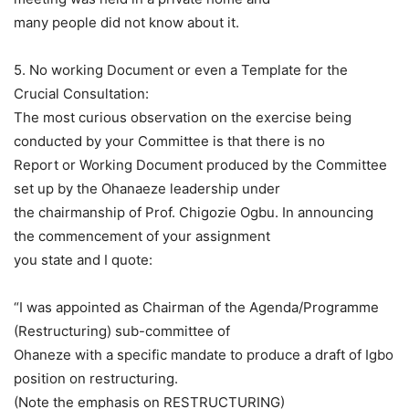
many people did not know about it.
5. No working Document or even a Template for the
Crucial Consultation:
The most curious observation on the exercise being
conducted by your Committee is that there is no
Report or Working Document produced by the Committee
set up by the Ohanaeze leadership under
the chairmanship of Prof. Chigozie Ogbu. In announcing
the commencement of your assignment
you state and I quote:
“I was appointed as Chairman of the Agenda/Programme
(Restructuring) sub-committee of
Ohaneze with a specific mandate to produce a draft of Igbo
position on restructuring.
(Note the emphasis on RESTRUCTURING)