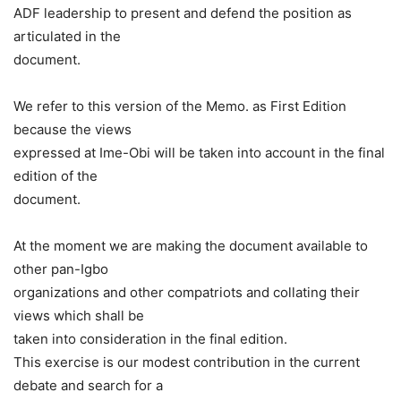
ADF leadership to present and defend the position as
articulated in the
document.
We refer to this version of the Memo. as First Edition
because the views
expressed at Ime-Obi will be taken into account in the final
edition of the
document.
At the moment we are making the document available to
other pan-Igbo
organizations and other compatriots and collating their
views which shall be
taken into consideration in the final edition.
This exercise is our modest contribution in the current
debate and search for a