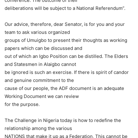
conference. The outcome of their
deliberations will be subject to a National Referendum”.
Our advice, therefore, dear Senator, is for you and your
team to ask various organized
groups of Umuigbo to present their thoughts as working
papers which can be discussed and
out of which an Igbo Position can be distilled. The Elders
and Statesmen in Alaigbo cannot
be ignored is such an exercise. If there is spirit of candor
and genuine commitment to the
cause of our people, the ADF document is an adequate
Working Document we can review
for the purpose.
The Challenge in Nigeria today is how to redefine the
relationship among the various
NATIONS that make it up as a Federation, This cannot be