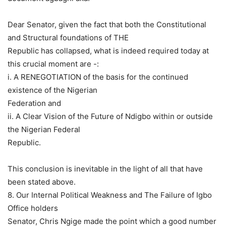
Dear Senator, given the fact that both the Constitutional
and Structural foundations of THE
Republic has collapsed, what is indeed required today at
this crucial moment are -:
i. A RENEGOTIATION of the basis for the continued
existence of the Nigerian
Federation and
ii. A Clear Vision of the Future of Ndigbo within or outside
the Nigerian Federal
Republic.
This conclusion is inevitable in the light of all that have
been stated above.
8. Our Internal Political Weakness and The Failure of Igbo
Office holders
Senator, Chris Ngige made the point which a good number