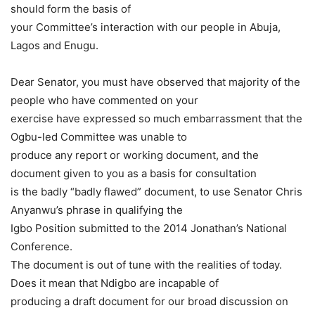
should form the basis of
your Committee’s interaction with our people in Abuja,
Lagos and Enugu.
Dear Senator, you must have observed that majority of the
people who have commented on your
exercise have expressed so much embarrassment that the
Ogbu-led Committee was unable to
produce any report or working document, and the
document given to you as a basis for consultation
is the badly “badly flawed” document, to use Senator Chris
Anyanwu’s phrase in qualifying the
Igbo Position submitted to the 2014 Jonathan’s National
Conference.
The document is out of tune with the realities of today.
Does it mean that Ndigbo are incapable of
producing a draft document for our broad discussion on