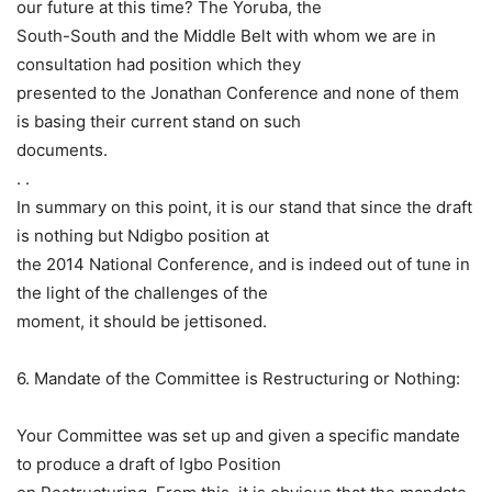
our future at this time? The Yoruba, the
South-South and the Middle Belt with whom we are in
consultation had position which they
presented to the Jonathan Conference and none of them
is basing their current stand on such
documents.
. .
In summary on this point, it is our stand that since the draft
is nothing but Ndigbo position at
the 2014 National Conference, and is indeed out of tune in
the light of the challenges of the
moment, it should be jettisoned.
6. Mandate of the Committee is Restructuring or Nothing:
Your Committee was set up and given a specific mandate
to produce a draft of Igbo Position