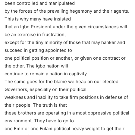
been controlled and manipulated
by the forces of the prevailing hegemony and their agents.
This is why many have insisted
that an Igbo President under the given circumstances will
be an exercise in frustration,
except for the tiny minority of those that may hanker and
succeed in getting appointed to
one political position or another, or given one contract or
the other. The Igbo nation will
continue to remain a nation in captivity.
The same goes for the blame we heap on our elected
Governors, especially on their political
weakness and inability to take firm positions in defense of
their people. The truth is that
these brothers are operating in a most oppressive political
environment. They have to go to
one Emir or one Fulani political heavy weight to get their