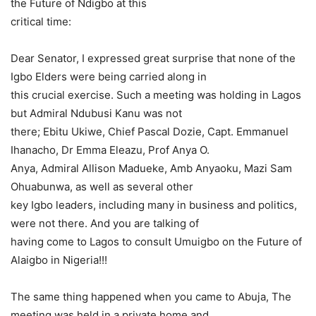
the Future of Ndigbo at this
critical time:
Dear Senator, I expressed great surprise that none of the
Igbo Elders were being carried along in
this crucial exercise. Such a meeting was holding in Lagos
but Admiral Ndubusi Kanu was not
there; Ebitu Ukiwe, Chief Pascal Dozie, Capt. Emmanuel
Ihanacho, Dr Emma Eleazu, Prof Anya O.
Anya, Admiral Allison Madueke, Amb Anyaoku, Mazi Sam
Ohuabunwa, as well as several other
key Igbo leaders, including many in business and politics,
were not there. And you are talking of
having come to Lagos to consult Umuigbo on the Future of
Alaigbo in Nigeria!!!
The same thing happened when you came to Abuja, The
meeting was held in a private home and