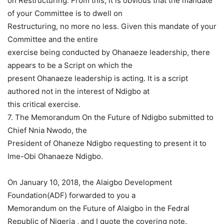
on Restructuring. From this, it is obvious that the mandate
of your Committee is to dwell on
Restructuring, no more no less. Given this mandate of your
Committee and the entire
exercise being conducted by Ohanaeze leadership, there
appears to be a Script on which the
present Ohanaeze leadership is acting. It is a script
authored not in the interest of Ndigbo at
this critical exercise.
7. The Memorandum On the Future of Ndigbo submitted to
Chief Nnia Nwodo, the
President of Ohaneze Ndigbo requesting to present it to
Ime-Obi Ohanaeze Ndigbo.
On January 10, 2018, the Alaigbo Development
Foundation(ADF) forwarded to you a
Memorandum on the Future of Alaigbo in the Fedral
Republic of Nigeria , and I quote the covering note.