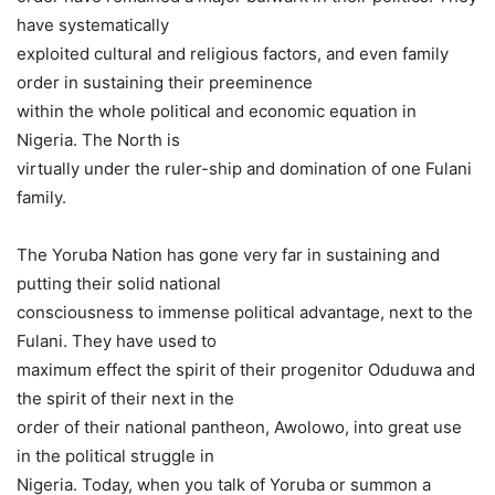
have systematically
exploited cultural and religious factors, and even family
order in sustaining their preeminence
within the whole political and economic equation in
Nigeria. The North is
virtually under the ruler-ship and domination of one Fulani
family.
The Yoruba Nation has gone very far in sustaining and
putting their solid national
consciousness to immense political advantage, next to the
Fulani. They have used to
maximum effect the spirit of their progenitor Oduduwa and
the spirit of their next in the
order of their national pantheon, Awolowo, into great use
in the political struggle in
Nigeria. Today, when you talk of Yoruba or summon a