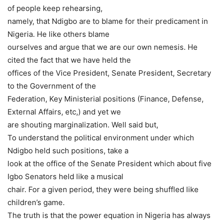
of people keep rehearsing,
namely, that Ndigbo are to blame for their predicament in
Nigeria. He like others blame
ourselves and argue that we are our own nemesis. He
cited the fact that we have held the
offices of the Vice President, Senate President, Secretary
to the Government of the
Federation, Key Ministerial positions (Finance, Defense,
External Affairs, etc,) and yet we
are shouting marginalization. Well said but,
To understand the political environment under which
Ndigbo held such positions, take a
look at the office of the Senate President which about five
Igbo Senators held like a musical
chair. For a given period, they were being shuffled like
children’s game.
The truth is that the power equation in Nigeria has always