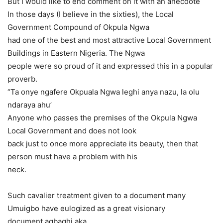
But I would like to end comment on it with an anecdote
In those days (I believe in the sixties), the Local
Government Compound of Okpula Ngwa
had one of the best and most attractive Local Government
Buildings in Eastern Nigeria. The Ngwa
people were so proud of it and expressed this in a popular
proverb.
“Ta onye ngafere Okpuala Ngwa leghi anya nazu, la olu
ndaraya ahu’
Anyone who passes the premises of the Okpula Ngwa
Local Government and does not look
back just to once more appreciate its beauty, then that
person must have a problem with his
neck.
Such cavalier treatment given to a document many
Umuigbo have eulogized as a great visionary
document agbaghi aka.