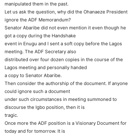
manipulated them in the past.
Let us ask the question, why did the Ohanaeze President
ignore the ADF Memorandum?
Senator Abaribe did not even mention it even though he
got a copy during the Handshake
event in Enugu and I sent a soft copy before the Lagos
meeting. The ADF Secretary also
distributed over four dozen copies in the course of the
Lagos meeting and personally handed
a copy to Senator Abaribe.
Then consider the authorship of the document. If anyone
could ignore such a document
under such circumstances in meeting summoned to
discourse the Igbo position, then it is
tragic.
Once more the ADF position is a Visionary Document for
today and for tomorrow. It is