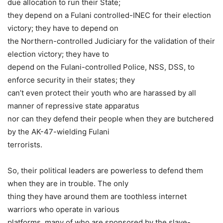
due allocation to run their State;
they depend on a Fulani controlled-INEC for their election
victory; they have to depend on
the Northern-controlled Judiciary for the validation of their
election victory; they have to
depend on the Fulani-controlled Police, NSS, DSS, to
enforce security in their states; they
can’t even protect their youth who are harassed by all
manner of repressive state apparatus
nor can they defend their people when they are butchered
by the AK-47-wielding Fulani
terrorists.
So, their political leaders are powerless to defend them
when they are in trouble. The only
thing they have around them are toothless internet
warriors who operate in various
platforms, many of who are sponsored by the slave-