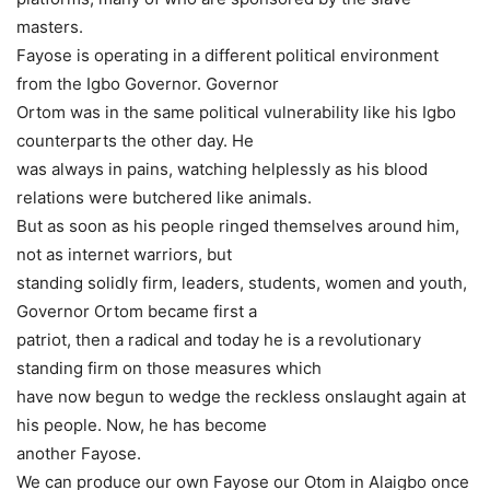
masters.
Fayose is operating in a different political environment
from the Igbo Governor. Governor
Ortom was in the same political vulnerability like his Igbo
counterparts the other day. He
was always in pains, watching helplessly as his blood
relations were butchered like animals.
But as soon as his people ringed themselves around him,
not as internet warriors, but
standing solidly firm, leaders, students, women and youth,
Governor Ortom became first a
patriot, then a radical and today he is a revolutionary
standing firm on those measures which
have now begun to wedge the reckless onslaught again at
his people. Now, he has become
another Fayose.
We can produce our own Fayose our Otom in Alaigbo once