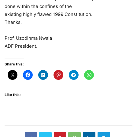
done within the confines of the
existing highly flawed 1999 Constitution.
Thanks.
Prof. Uzodinma Nwala
ADF President.
Share this:
Like this: