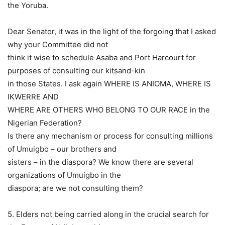
the Yoruba.
Dear Senator, it was in the light of the forgoing that I asked
why your Committee did not
think it wise to schedule Asaba and Port Harcourt for
purposes of consulting our kitsand-kin
in those States. I ask again WHERE IS ANIOMA, WHERE IS
IKWERRE AND
WHERE ARE OTHERS WHO BELONG TO OUR RACE in the
Nigerian Federation?
Is there any mechanism or process for consulting millions
of Umuigbo – our brothers and
sisters – in the diaspora? We know there are several
organizations of Umuigbo in the
diaspora; are we not consulting them?
5. Elders not being carried along in the crucial search for