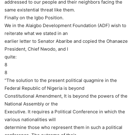
addressed to our people and their neighbors facing the
same existential threat like them.
Finally on the Igbo Position.
We in the Alaigbo Development Foundation (ADF) wish to
reiterate what we stated in an
earlier letter to Senator Abaribe and copied the Ohanaeze
President, Chief Nwodo, and I
quite:
8
8
“The solution to the present political quagmire in the
Federal Republic of Nigeria is beyond
Constitutional Amendment, It is beyond the powers of the
National Assembly or the
Executive. It requires a Political Conference in which the
various nationalities will
determine those who represent them in such a political