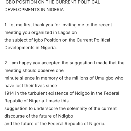
IGBO POSITION ON THE CURRENT POLITICAL
DEVELOPMENTS IN NIGERIA
1. Let me first thank you for inviting me to the recent
meeting you organized in Lagos on
the subject of Igbo Position on the Current Political
Developments in Nigeria.
2. I am happy you accepted the suggestion I made that the
meeting should observe one
minute silence in memory of the millions of Umuigbo who
have lost their lives since
1914 in the turbulent existence of Ndigbo in the Federal
Republic of Nigeria. I made this
suggestion to underscore the solemnity of the current
discourse of the future of Ndigbo
and the future of the Federal Republic of Nigeria.