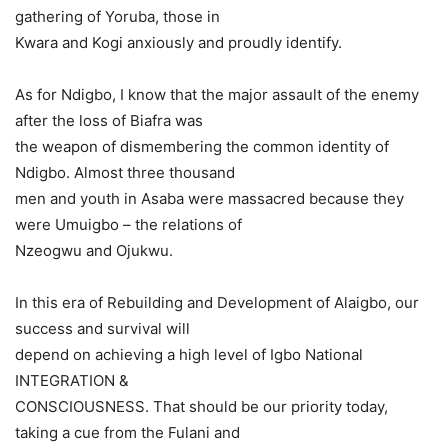
gathering of Yoruba, those in
Kwara and Kogi anxiously and proudly identify.
As for Ndigbo, I know that the major assault of the enemy
after the loss of Biafra was
the weapon of dismembering the common identity of
Ndigbo. Almost three thousand
men and youth in Asaba were massacred because they
were Umuigbo – the relations of
Nzeogwu and Ojukwu.
In this era of Rebuilding and Development of Alaigbo, our
success and survival will
depend on achieving a high level of Igbo National
INTEGRATION &
CONSCIOUSNESS. That should be our priority today,
taking a cue from the Fulani and