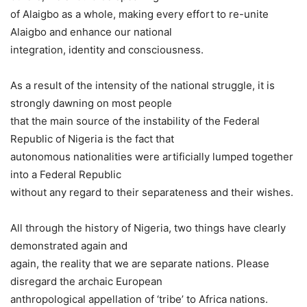
of Alaigbo as a whole, making every effort to re-unite
Alaigbo and enhance our national
integration, identity and consciousness.
As a result of the intensity of the national struggle, it is
strongly dawning on most people
that the main source of the instability of the Federal
Republic of Nigeria is the fact that
autonomous nationalities were artificially lumped together
into a Federal Republic
without any regard to their separateness and their wishes.
All through the history of Nigeria, two things have clearly
demonstrated again and
again, the reality that we are separate nations. Please
disregard the archaic European
anthropological appellation of ‘tribe’ to Africa nations.