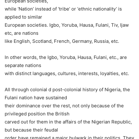
European societies,
while ‘Nation’ instead of ‘tribe’ or ‘ethnic nationality’ is
applied to similar
European societies. Igbo, Yoruba, Hausa, Fulani, Tiv, Ijaw
etc, are nations
like English, Scotland, French, Germany, Russia, etc.
In other words, the Igbo, Yoruba, Hausa, Fulani, etc., are
separate nations
with distinct languages, cultures, interests, loyalties, etc.
All through colonial d post-colonial history of Nigeria, the
Fulani nation have sustained
their dominance over the rest, not only because of the
privileged position the British
carved out for them in the affairs of the Nigerian Republic,
but because their feudal
order have remained a major bulwark in their politics. They