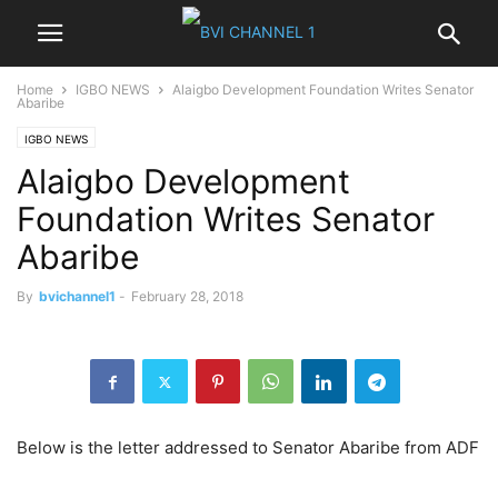
Home
IGBO NEWS
Alaigbo Development Foundation Writes Senator
Abaribe
IGBO NEWS
Alaigbo Development
Foundation Writes Senator
Abaribe
By
bvichannel1
-
February 28, 2018
Below is the letter addressed to Senator Abaribe from ADF