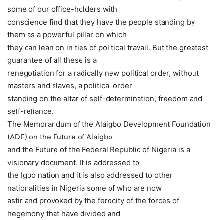
some of our office-holders with
conscience find that they have the people standing by
them as a powerful pillar on which
they can lean on in ties of political travail. But the greatest
guarantee of all these is a
renegotiation for a radically new political order, without
masters and slaves, a political order
standing on the altar of self-determination, freedom and
self-reliance.
The Memorandum of the Alaigbo Development Foundation
(ADF) on the Future of Alaigbo
and the Future of the Federal Republic of Nigeria is a
visionary document. It is addressed to
the Igbo nation and it is also addressed to other
nationalities in Nigeria some of who are now
astir and provoked by the ferocity of the forces of
hegemony that have divided and