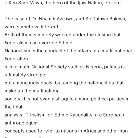
 Ken Saro-Wiwa, the hero of the Ijaw Nation, etc. etc.
The case of Dr. Nnamdi Azikiwe, and Sir Tafawa Balewa,
were somehow different.
Both of them sincerely worked under the illusion that
Federalism can override Ethnic
Nationalism in the conduct of the affairs of a multi-national
Federation.
ii. In a multi-National Society such as Nigeria, politics is
ultimately struggle,
not among individuals, but among the nationalities that
make up the multinational
society. It is not even a struggle among political parties in
the final
analysis. ‘Tribalism’ or ‘Ethnic Nationality’ are European
anthropological
concepts used to refer to nations in Africa and other non-