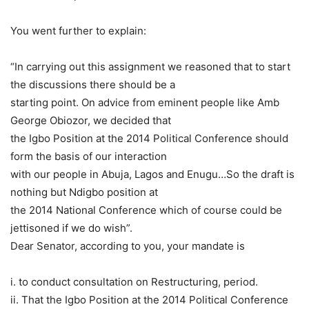
You went further to explain:
“In carrying out this assignment we reasoned that to start
the discussions there should be a
starting point. On advice from eminent people like Amb
George Obiozor, we decided that
the Igbo Position at the 2014 Political Conference should
form the basis of our interaction
with our people in Abuja, Lagos and Enugu…So the draft is
nothing but Ndigbo position at
the 2014 National Conference which of course could be
jettisoned if we do wish”.
Dear Senator, according to you, your mandate is
i. to conduct consultation on Restructuring, period.
ii. That the Igbo Position at the 2014 Political Conference