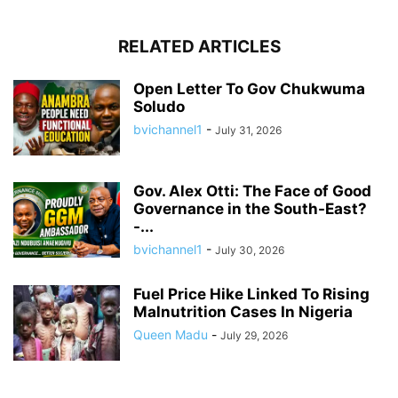
RELATED ARTICLES
Open Letter To Gov Chukwuma
Soludo
bvichannel1
-
July 31, 2026
Gov. Alex Otti: The Face of Good
Governance in the South-East?
-...
bvichannel1
-
July 30, 2026
Fuel Price Hike Linked To Rising
Malnutrition Cases In Nigeria
Queen Madu
-
July 29, 2026