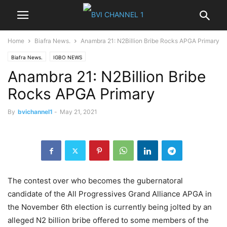
Home
Biafra News.
Anambra 21: N2Billion Bribe Rocks APGA Primary
Biafra News.
IGBO NEWS
Anambra 21: N2Billion Bribe
Rocks APGA Primary
By
bvichannel1
-
May 21, 2021
The contest over who becomes the gubernatoral
candidate of the All Progressives Grand Alliance APGA in
the November 6th election is currently being jolted by an
alleged N2 billion bribe offered to some members of the