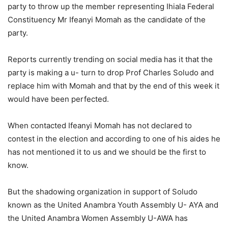
party to throw up the member representing Ihiala Federal
Constituency Mr Ifeanyi Momah as the candidate of the
party.
Reports currently trending on social media has it that the
party is making a u- turn to drop Prof Charles Soludo and
replace him with Momah and that by the end of this week it
would have been perfected.
When contacted Ifeanyi Momah has not declared to
contest in the election and according to one of his aides he
has not mentioned it to us and we should be the first to
know.
But the shadowing organization in support of Soludo
known as the United Anambra Youth Assembly U- AYA and
the United Anambra Women Assembly U-AWA has