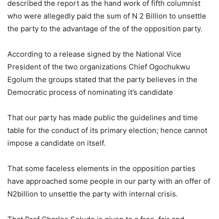
described the report as the hand work of fifth columnist
who were allegedly paid the sum of N 2 Billion to unsettle
the party to the advantage of the of the opposition party.
According to a release signed by the National Vice
President of the two organizations Chief Ogochukwu
Egolum the groups stated that the party believes in the
Democratic process of nominating it’s candidate
That our party has made public the guidelines and time
table for the conduct of its primary election; hence cannot
impose a candidate on itself.
That some faceless elements in the opposition parties
have approached some people in our party with an offer of
N2billion to unsettle the party with internal crisis.