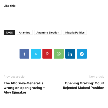
Like this:
TAGS
Anambra
Anambra Election
Nigeria Politics
Previous article
Next article
The Attorney-General is
Opening Grazing: Court
wrong on open grazing –
Rejected Malami Position
Aloy Ejimakor