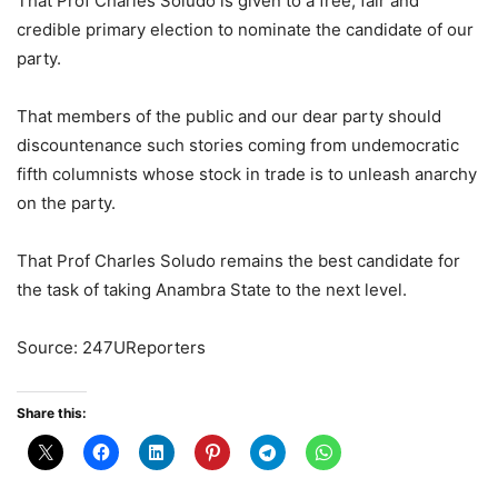
That Prof Charles Soludo is given to a free, fair and
credible primary election to nominate the candidate of our
party.
That members of the public and our dear party should
discountenance such stories coming from undemocratic
fifth columnists whose stock in trade is to unleash anarchy
on the party.
That Prof Charles Soludo remains the best candidate for
the task of taking Anambra State to the next level.
Source: 247UReporters
Share this: