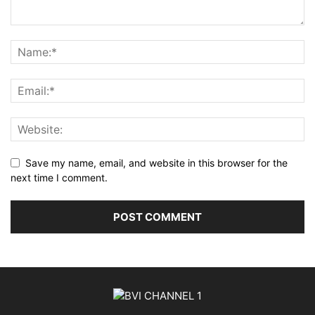
Save my name, email, and website in this browser for the
next time I comment.