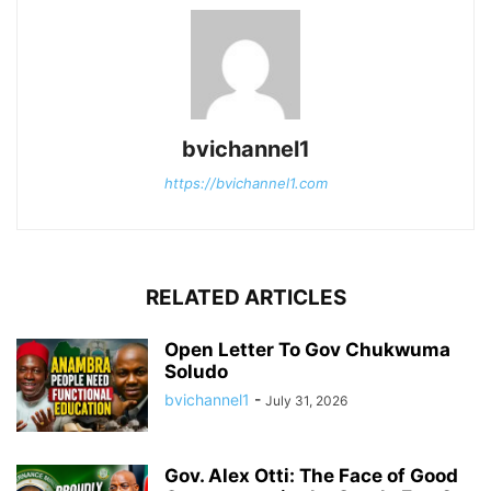
bvichannel1
https://bvichannel1.com
RELATED ARTICLES
Open Letter To Gov Chukwuma
Soludo
bvichannel1
-
July 31, 2026
Gov. Alex Otti: The Face of Good