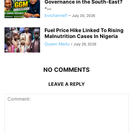
Governance in the South-East?
-...
bvichannel1
-
July 30, 2026
Fuel Price Hike Linked To Rising
Malnutrition Cases In Nigeria
Queen Madu
-
July 29, 2026
NO COMMENTS
LEAVE A REPLY