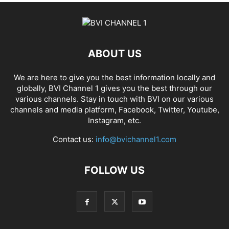
ABOUT US
We are here to give you the best information locally and
globally, BVI Channel 1 gives you the best through our
various channels. Stay in touch with BVI on our various
channels and media platform, Facebook, Twitter, Youtube,
Instagram, etc.
Contact us:
info@bvichannel1.com
FOLLOW US