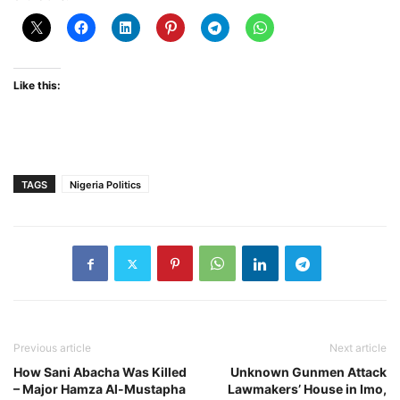
Like this:
TAGS
Nigeria Politics
Previous article
Next article
How Sani Abacha Was Killed
Unknown Gunmen Attack
– Major Hamza Al-Mustapha
Lawmakers’ House in Imo,