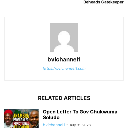
Beheads Gatekeeper
bvichannel1
https://bvichannel1.com
RELATED ARTICLES
Open Letter To Gov Chukwuma
Soludo
bvichannel1
-
July 31, 2026