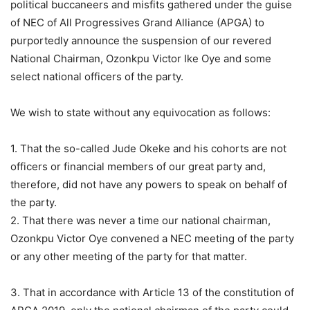
political buccaneers and misfits gathered under the guise
of NEC of All Progressives Grand Alliance (APGA) to
purportedly announce the suspension of our revered
National Chairman, Ozonkpu Victor Ike Oye and some
select national officers of the party.
We wish to state without any equivocation as follows:
1. That the so-called Jude Okeke and his cohorts are not
officers or financial members of our great party and,
therefore, did not have any powers to speak on behalf of
the party.
2. That there was never a time our national chairman,
Ozonkpu Victor Oye convened a NEC meeting of the party
or any other meeting of the party for that matter.
3. That in accordance with Article 13 of the constitution of