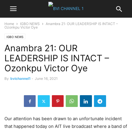
Home
IGBO NEWS
Anambra 21: OUR LEADERSHIP IS INTACT –
Ozonkpu Victor Oye
IGBO NEWS
Anambra 21: OUR
LEADERSHIP IS INTACT –
Ozonkpu Victor Oye
By
bvichannel1
-
June 16, 2021
Our attention has been drawn to an unfortunate incident
that happened today on AIT live broadcast where a band of