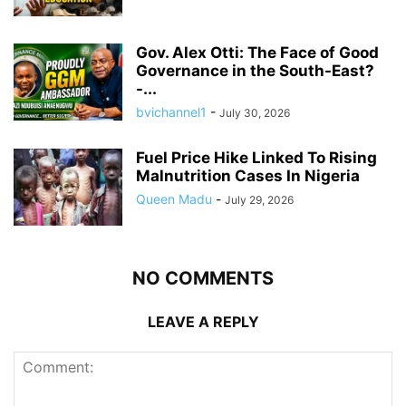
Gov. Alex Otti: The Face of Good
Governance in the South-East?
-...
bvichannel1
-
July 30, 2026
Fuel Price Hike Linked To Rising
Malnutrition Cases In Nigeria
Queen Madu
-
July 29, 2026
NO COMMENTS
LEAVE A REPLY