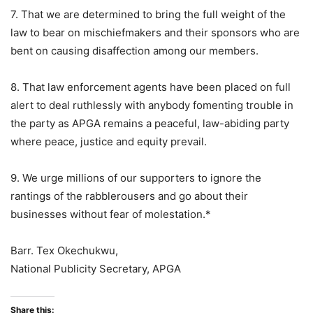
7. That we are determined to bring the full weight of the
law to bear on mischiefmakers and their sponsors who are
bent on causing disaffection among our members.
8. That law enforcement agents have been placed on full
alert to deal ruthlessly with anybody fomenting trouble in
the party as APGA remains a peaceful, law-abiding party
where peace, justice and equity prevail.
9. We urge millions of our supporters to ignore the
rantings of the rabblerousers and go about their
businesses without fear of molestation.*
Barr. Tex Okechukwu,
National Publicity Secretary, APGA
Share this: