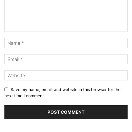
Save my name, email, and website in this browser for the
next time I comment.