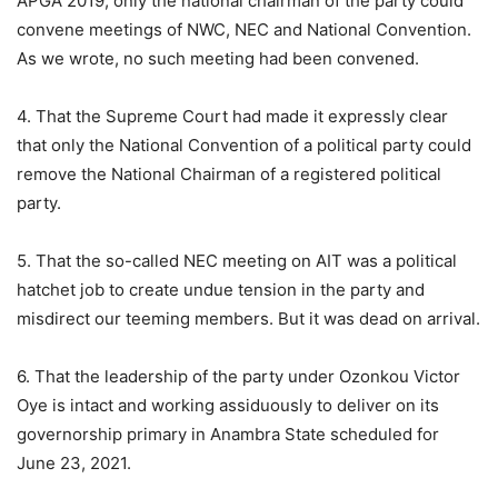
APGA 2019, only the national chairman of the party could
convene meetings of NWC, NEC and National Convention.
As we wrote, no such meeting had been convened.
4. That the Supreme Court had made it expressly clear
that only the National Convention of a political party could
remove the National Chairman of a registered political
party.
5. That the so-called NEC meeting on AIT was a political
hatchet job to create undue tension in the party and
misdirect our teeming members. But it was dead on arrival.
6. That the leadership of the party under Ozonkou Victor
Oye is intact and working assiduously to deliver on its
governorship primary in Anambra State scheduled for
June 23, 2021.