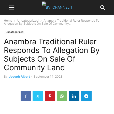
Home
Uncategorized
Anambra Traditional Ruler Responds To
Allegation By Subjects On Sale Of Community...
Uncategorized
Anambra Traditional Ruler
Responds To Allegation By
Subjects On Sale Of
Community Land
By
Joseph Albert
-
September 14, 2023