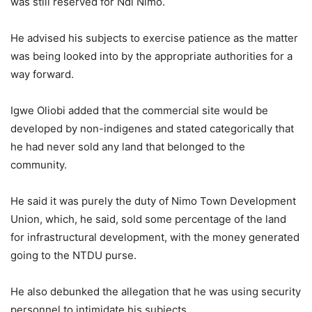
was still reserved for Ndi Nimo.
He advised his subjects to exercise patience as the matter
was being looked into by the appropriate authorities for a
way forward.
Igwe Oliobi added that the commercial site would be
developed by non-indigenes and stated categorically that
he had never sold any land that belonged to the
community.
He said it was purely the duty of Nimo Town Development
Union, which, he said, sold some percentage of the land
for infrastructural development, with the money generated
going to the NTDU purse.
He also debunked the allegation that he was using security
personnel to intimidate his subjects.