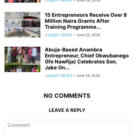
June 24, 2026
15 Entrepreneurs Receive Over 8
Million Naira Grants After
Training Programme...
Joseph Albert
-
June 22, 2026
Abuja-Based Anambra
Entrepreneur, Chief Okwubanego
(Ife Nawfija) Celebrates Son,
Jake On...
Joseph Albert
-
June 18, 2026
NO COMMENTS
LEAVE A REPLY