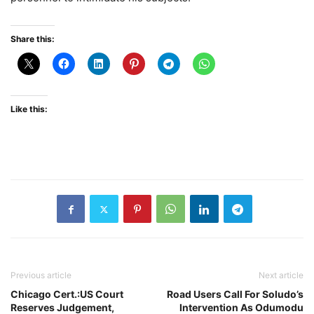
Share this:
Like this:
Previous article
Next article
Chicago Cert.:US Court
Road Users Call For Soludo’s
Reserves Judgement,
Intervention As Odumodu