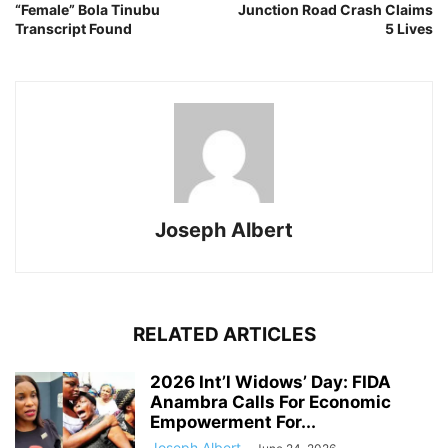
“Female” Bola Tinubu
Junction Road Crash Claims
Transcript Found
5 Lives
Joseph Albert
RELATED ARTICLES
2026 Int’l Widows’ Day: FIDA
Anambra Calls For Economic
Empowerment For...
Joseph Albert
-