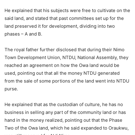
He explained that his subjects were free to cultivate on the
said land, and stated that past committees set up for the
land preserved it for development, dividing into two
phases – A and B.
The royal father further disclosed that during their Nimo
Town Development Union, NTDU, National Assembly, they
reached an agreement on how the Owa land would be
used, pointing out that all the money NTDU generated
from the sale of some portions of the land went into NTDU
purse.
He explained that as the custodian of culture, he has no
business in selling any part of the community land or has
hand in the money realized, pointing out that the Phase
Two of the Owa land, which he said expanded to Oraukwu,