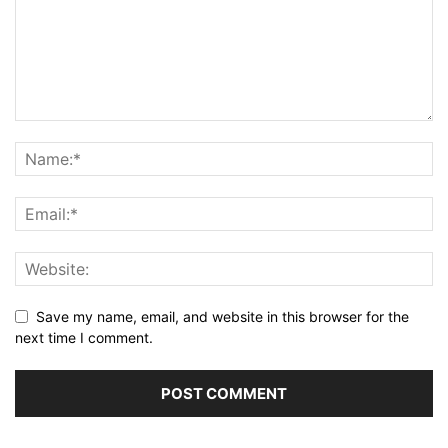
Save my name, email, and website in this browser for the
next time I comment.