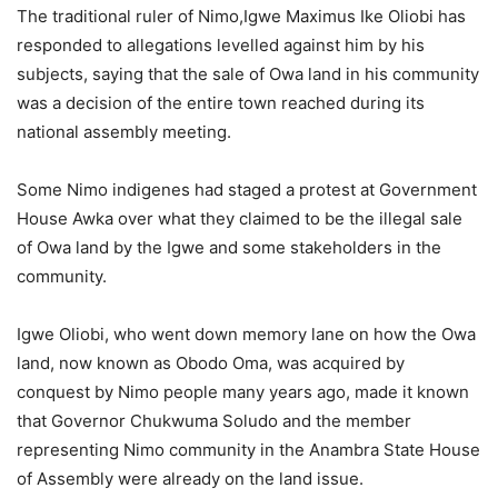
The traditional ruler of Nimo,Igwe Maximus Ike Oliobi has
responded to allegations levelled against him by his
subjects, saying that the sale of Owa land in his community
was a decision of the entire town reached during its
national assembly meeting.
Some Nimo indigenes had staged a protest at Government
House Awka over what they claimed to be the illegal sale
of Owa land by the Igwe and some stakeholders in the
community.
Igwe Oliobi, who went down memory lane on how the Owa
land, now known as Obodo Oma, was acquired by
conquest by Nimo people many years ago, made it known
that Governor Chukwuma Soludo and the member
representing Nimo community in the Anambra State House
of Assembly were already on the land issue.