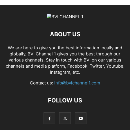
ABOUT US
We are here to give you the best information locally and
globally, BVI Channel 1 gives you the best through our
various channels. Stay in touch with BVI on our various
channels and media platform, Facebook, Twitter, Youtube,
Instagram, etc.
Contact us:
info@bvichannel1.com
FOLLOW US