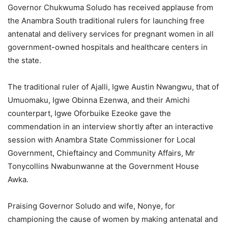
Governor Chukwuma Soludo has received applause from
the Anambra South traditional rulers for launching free
antenatal and delivery services for pregnant women in all
government-owned hospitals and healthcare centers in
the state.
The traditional ruler of Ajalli, Igwe Austin Nwangwu, that of
Umuomaku, Igwe Obinna Ezenwa, and their Amichi
counterpart, Igwe Oforbuike Ezeoke gave the
commendation in an interview shortly after an interactive
session with Anambra State Commissioner for Local
Government, Chieftaincy and Community Affairs, Mr
Tonycollins Nwabunwanne at the Government House
Awka.
Praising Governor Soludo and wife, Nonye, for
championing the cause of women by making antenatal and