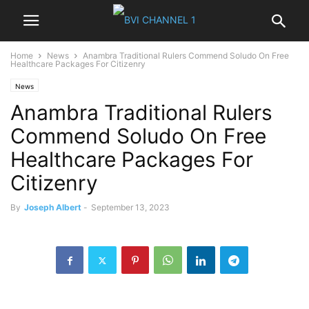
Home
News
Anambra Traditional Rulers Commend Soludo On Free
Healthcare Packages For Citizenry
News
Anambra Traditional Rulers
Commend Soludo On Free
Healthcare Packages For
Citizenry
By
Joseph Albert
-
September 13, 2023