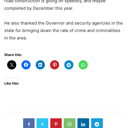
road construction is going on speedily, and maybe
completed by December this year.
He also thanked the Governor and security agencies in the
state for bringing down the rate of crime and criminalities
in the area.
Share this:
Like this: