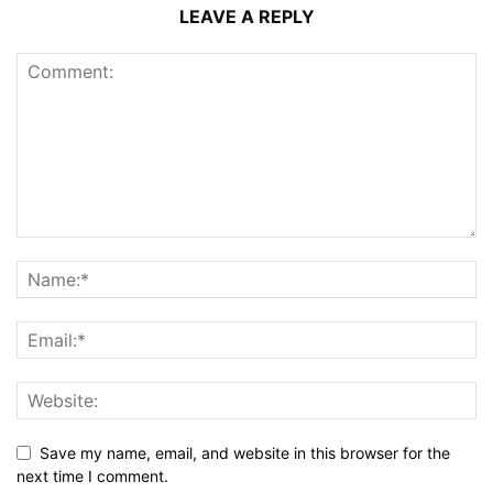
LEAVE A REPLY
Save my name, email, and website in this browser for the
next time I comment.