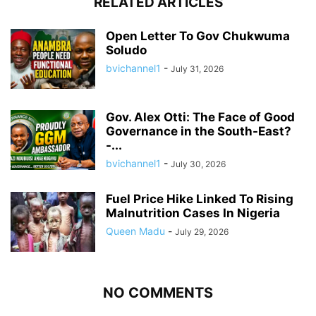
RELATED ARTICLES
Open Letter To Gov Chukwuma
Soludo
bvichannel1
-
July 31, 2026
Gov. Alex Otti: The Face of Good
Governance in the South-East?
-...
bvichannel1
-
July 30, 2026
Fuel Price Hike Linked To Rising
Malnutrition Cases In Nigeria
Queen Madu
-
July 29, 2026
NO COMMENTS