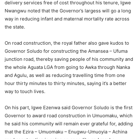
delivery services free of cost throughout his tenure, Igwe
Nwangwu noted that the Governor’s largess will go a long
way in reducing infant and maternal mortality rate across
the state.
On road construction, the royal father also gave kudos to
Governor Soludo for constructing the Amansea – Ufuma
junction road, thereby saving people of his community and
the whole Aguata LGA from going to Awka through Nanka
and Agulu, as well as reducing travelling time from one
hour thirty minutes to thirty minutes, saying it’s a better
way to touch lives.
On his part, Igwe Ezenwa said Governor Soludo is the first
Governor to award road construction in Umuomaku, which
he said his community will remain ever grateful for, adding
that the Ezira – Umuomaku – Enugwu-Umuoyia – Achina