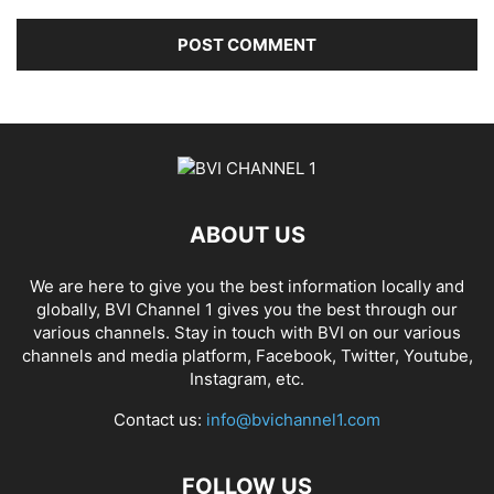
ABOUT US
We are here to give you the best information locally and
globally, BVI Channel 1 gives you the best through our
various channels. Stay in touch with BVI on our various
channels and media platform, Facebook, Twitter, Youtube,
Instagram, etc.
Contact us:
info@bvichannel1.com
FOLLOW US