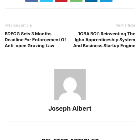
Previous article
Next article
BDFCG Sets 3 Months
‘IGBA BOI’: Reinventing The
Deadline For Enforcement Of
Igbo Apprenticeship System
Anti-open Grazing Law
And Business Startup Engine
Joseph Albert