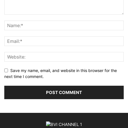
Save my name, email, and website in this browser for the
next time I comment.