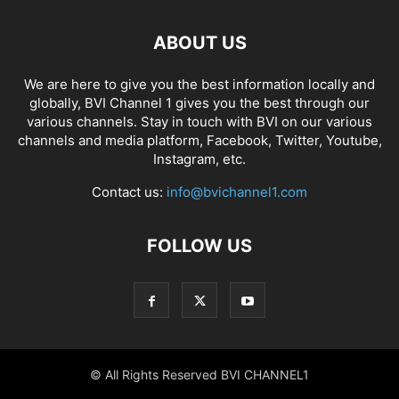
ABOUT US
We are here to give you the best information locally and
globally, BVI Channel 1 gives you the best through our
various channels. Stay in touch with BVI on our various
channels and media platform, Facebook, Twitter, Youtube,
Instagram, etc.
Contact us:
info@bvichannel1.com
FOLLOW US
© All Rights Reserved BVI CHANNEL1