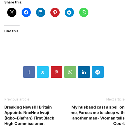
Share this:
Like this:
Previous article
Next article
Breaking News!!! Britain
My husband cast a spell on
Appoints NneNne Iwuji
me, Forces me to sleep with
(Igbo-Biafran) First Black
another man- Woman tells
High Commissioner.
Court