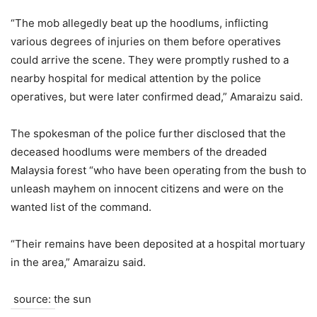
“The mob allegedly beat up the hoodlums, inflicting
various degrees of injuries on them before operatives
could arrive the scene. They were promptly rushed to a
nearby hospital for medical attention by the police
operatives, but were later confirmed dead,” Amaraizu said.
The spokesman of the police further disclosed that the
deceased hoodlums were members of the dreaded
Malaysia forest “who have been operating from the bush to
unleash mayhem on innocent citizens and were on the
wanted list of the command.
“Their remains have been deposited at a hospital mortuary
in the area,” Amaraizu said.
source: the sun