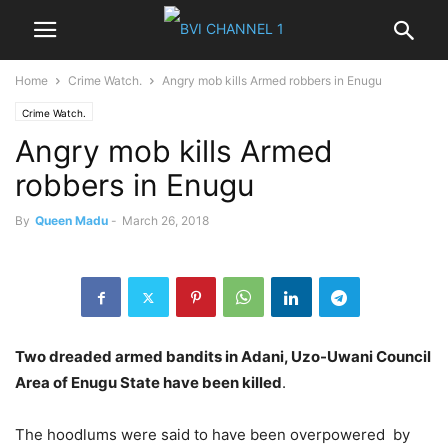
Home
Crime Watch.
Angry mob kills Armed robbers in Enugu
Crime Watch.
Angry mob kills Armed
robbers in Enugu
By
Queen Madu
-
March 26, 2018
Two
dreaded armed bandits in Adani, Uzo-Uwani Council
Area of Enugu State have been killed
.
The hoodlums were said to have been overpowered
by