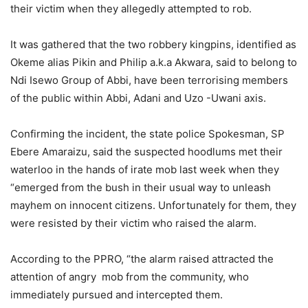
their victim when they allegedly attempted to rob.
It was gathered that the two robbery kingpins, identified as
Okeme alias Pikin and Philip a.k.a Akwara, said to belong to
Ndi Isewo Group of Abbi, have been terrorising members
of the public within Abbi, Adani and Uzo -Uwani axis.
Confirming the incident, the state police Spokesman, SP
Ebere Amaraizu, said the suspected hoodlums met their
waterloo in the hands of irate mob last week when they
“emerged from the bush in their usual way to unleash
mayhem on innocent citizens. Unfortunately for them, they
were resisted by their victim who raised the alarm.
According to the PPRO, “the alarm raised attracted the
attention of angry
mob from the community, who
immediately pursued and intercepted them.