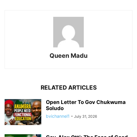
Queen Madu
RELATED ARTICLES
Open Letter To Gov Chukwuma
Soludo
bvichannel1
-
July 31, 2026