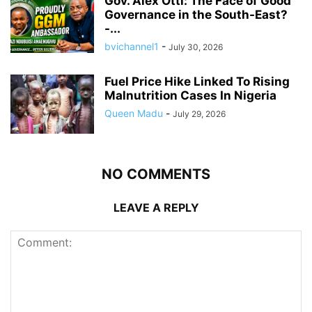
Gov. Alex Otti: The Face of Good
Governance in the South-East?
-...
bvichannel1
-
July 30, 2026
Fuel Price Hike Linked To Rising
Malnutrition Cases In Nigeria
Queen Madu
-
July 29, 2026
NO COMMENTS
LEAVE A REPLY