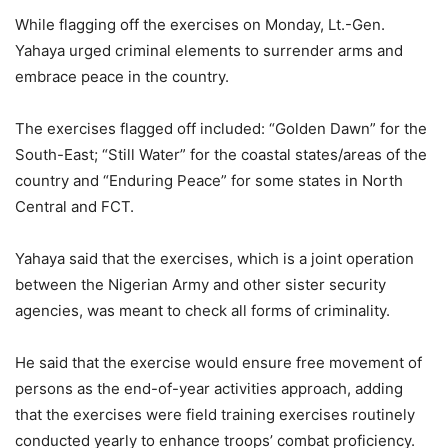
While flagging off the exercises on Monday, Lt.-Gen.
Yahaya urged criminal elements to surrender arms and
embrace peace in the country.
The exercises flagged off included: “Golden Dawn” for the
South-East; “Still Water” for the coastal states/areas of the
country and “Enduring Peace” for some states in North
Central and FCT.
Yahaya said that the exercises, which is a joint operation
between the Nigerian Army and other sister security
agencies, was meant to check all forms of criminality.
He said that the exercise would ensure free movement of
persons as the end-of-year activities approach, adding
that the exercises were field training exercises routinely
conducted yearly to enhance troops’ combat proficiency.