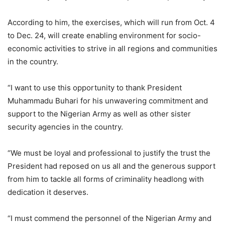
According to him, the exercises, which will run from Oct. 4
to Dec. 24, will create enabling environment for socio-
economic activities to strive in all regions and communities
in the country.
“I want to use this opportunity to thank President
Muhammadu Buhari for his unwavering commitment and
support to the Nigerian Army as well as other sister
security agencies in the country.
“We must be loyal and professional to justify the trust the
President had reposed on us all and the generous support
from him to tackle all forms of criminality headlong with
dedication it deserves.
“I must commend the personnel of the Nigerian Army and