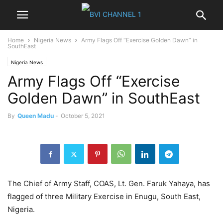
Home
Nigeria News
Army Flags Off “Exercise Golden Dawn” in
SouthEast
Nigeria News
Army Flags Off “Exercise
Golden Dawn” in SouthEast
By
Queen Madu
-
October 5, 2021
The Chief of Army Staff, COAS, Lt. Gen. Faruk Yahaya, has
flagged of three Military Exercise in Enugu, South East,
Nigeria.