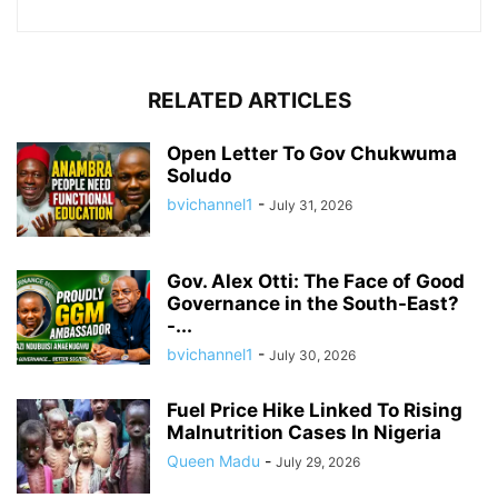
RELATED ARTICLES
Open Letter To Gov Chukwuma
Soludo
bvichannel1
-
July 31, 2026
Gov. Alex Otti: The Face of Good
Governance in the South-East?
-...
bvichannel1
-
July 30, 2026
Fuel Price Hike Linked To Rising
Malnutrition Cases In Nigeria
Queen Madu
-
July 29, 2026