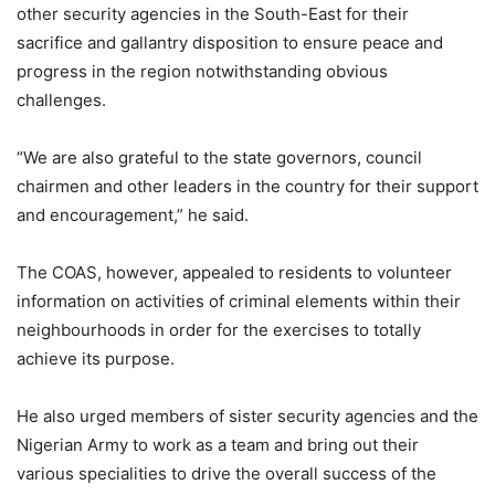
other security agencies in the South-East for their
sacrifice and gallantry disposition to ensure peace and
progress in the region notwithstanding obvious
challenges.
“We are also grateful to the state governors, council
chairmen and other leaders in the country for their support
and encouragement,” he said.
The COAS, however, appealed to residents to volunteer
information on activities of criminal elements within their
neighbourhoods in order for the exercises to totally
achieve its purpose.
He also urged members of sister security agencies and the
Nigerian Army to work as a team and bring out their
various specialities to drive the overall success of the