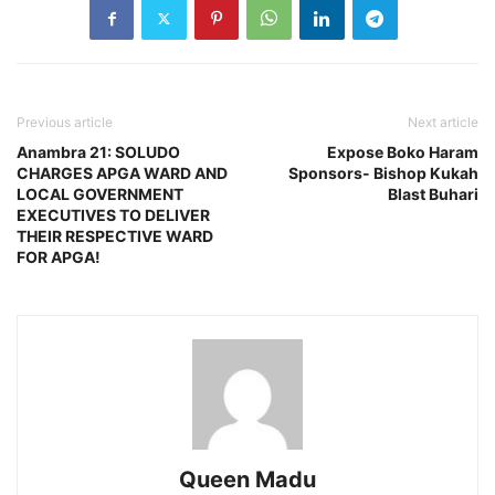
Previous article
Next article
Anambra 21: SOLUDO
Expose Boko Haram
CHARGES APGA WARD AND
Sponsors- Bishop Kukah
LOCAL GOVERNMENT
Blast Buhari
EXECUTIVES TO DELIVER
THEIR RESPECTIVE WARD
FOR APGA!
Queen Madu