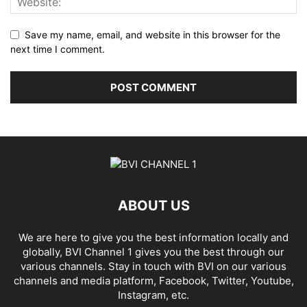
Save my name, email, and website in this browser for the
next time I comment.
ABOUT US
We are here to give you the best information locally and
globally, BVI Channel 1 gives you the best through our
various channels. Stay in touch with BVI on our various
channels and media platform, Facebook, Twitter, Youtube,
Instagram, etc.