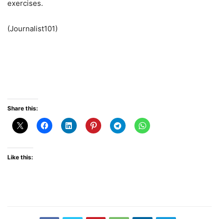
exercises.
(Journalist101)
Share this:
Like this: