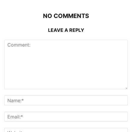
NO COMMENTS
LEAVE A REPLY