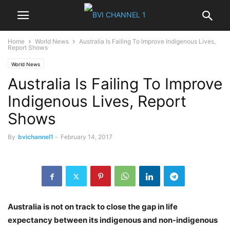
Home
World News
Australia Is Failing To Improve Indigenous Lives,
Report Shows
World News
Australia Is Failing To Improve
Indigenous Lives, Report
Shows
By
bvichannel1
-
February 14, 2017
Australia is not on track to close the gap in life
expectancy between its indigenous and non-indigenous