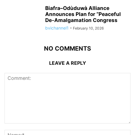
Biafra–Odùduwà Alliance
Announces Plan for “Peaceful
De-Amalgamation Congress
bvichannel1
-
February 10, 2026
NO COMMENTS
LEAVE A REPLY