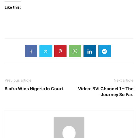
Like this:
Previous article
Next article
Biafra Wins Nigeria In Court
Video: BVI Channel 1 – The
Journey So Far.