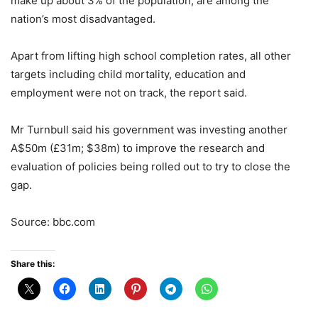
make up about 3% of the population, are among the
nation’s most disadvantaged.
Apart from lifting high school completion rates, all other
targets including child mortality, education and
employment were not on track, the report said.
Mr Turnbull said his government was investing another
A$50m (£31m; $38m) to improve the research and
evaluation of policies being rolled out to try to close the
gap.
Source: bbc.com
Share this: