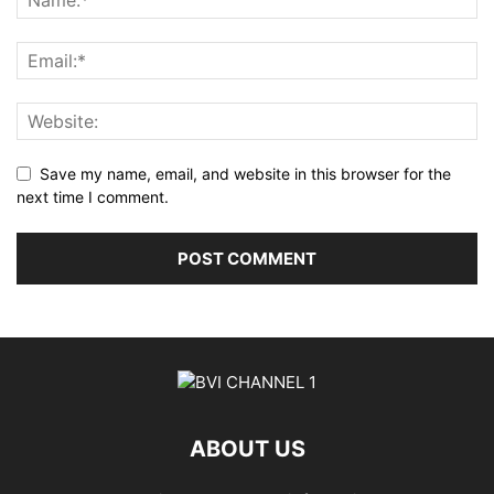
Save my name, email, and website in this browser for the
next time I comment.
ABOUT US