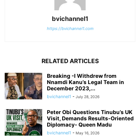
bvichannel1
https://bvichannel1.com
RELATED ARTICLES
Breaking -I Withdrew from
Nnamdi Kanu’s Legal Team in
December 2023,...
bvichannel1
-
July 28, 2026
Peter Obi Questions Tinubu’s UK
Visit, Demands Results-Oriented
Diplomacy- Queen Madu
bvichannel1
-
May 16, 2026