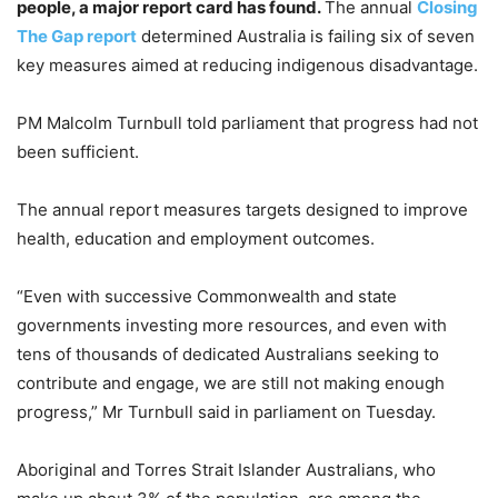
people, a major report card has found.
The annual
Closing
The Gap report
determined Australia is failing six of seven
key measures aimed at reducing indigenous disadvantage.
PM Malcolm Turnbull told parliament that progress had not
been sufficient.
The annual report measures targets designed to improve
health, education and employment outcomes.
“Even with successive Commonwealth and state
governments investing more resources, and even with
tens of thousands of dedicated Australians seeking to
contribute and engage, we are still not making enough
progress,” Mr Turnbull said in parliament on Tuesday.
Aboriginal and Torres Strait Islander Australians, who