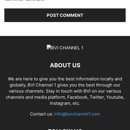
ABOUT US
We are here to give you the best information locally and
globally, BVI Channel 1 gives you the best through our
various channels. Stay in touch with BVI on our various
channels and media platform, Facebook, Twitter, Youtube,
Instagram, etc.
Contact us:
info@bvichannel1.com