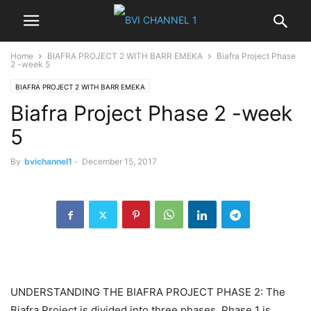
Home
BIAFRA PROJECT 2 WITH BARR EMEKA
Biafra Project Phase
2 -week 5
BIAFRA PROJECT 2 WITH BARR EMEKA
Biafra Project Phase 2 -week
5
By
bvichannel1
-
December 15, 2017
UNDERSTANDING THE BIAFRA PROJECT PHASE 2: The
Biafra Project is divided into three phases. Phase 1 is