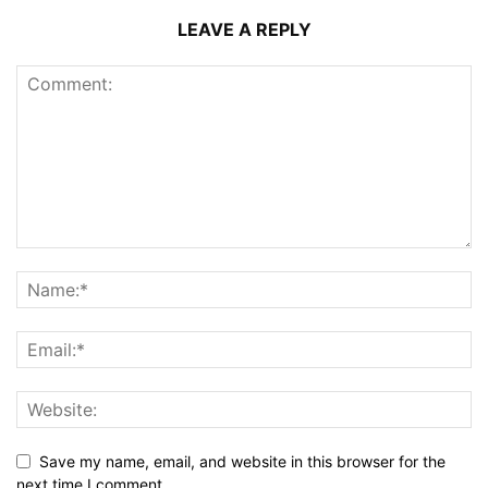
LEAVE A REPLY
Save my name, email, and website in this browser for the
next time I comment.