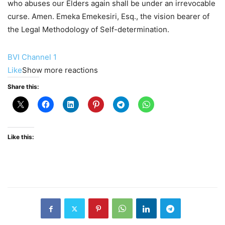
who abuses our Elders again shall be under an irrevocable
curse. Amen. Emeka Emekesiri, Esq., the vision bearer of
the Legal Methodology of Self-determination.
BVI Channel 1
Like
Show more reactions
Share this:
Like this: