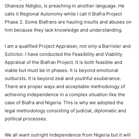
Ohaneze Ndigbo, is preaching in another language. He
calls it Regional Autonomy while I call it Biafra Project
Phase 2. Some Biafrans are hauling insults and abuses on
him because they lack knowledge and understanding.
I am a qualified Project Appraiser, not only a Barrister and
Solicitor. I have conducted the Feasibility and Viability
Appraisal of the Biafran Project. It is both feasible and
viable but must be in phases. It is beyond emotional
outbursts. It is beyond zeal and youthful exuberance.
There are proper ways and acceptable methodology of
achieving independence in a complex situation like the
case of Biafra and Nigeria. This is why we adopted the
legal methodology consisting of judicial, diplomatic and
political processes.
We all want outright independence from Nigeria but it will