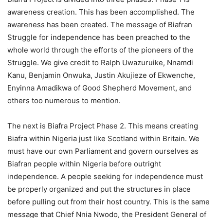
awareness creation. This has been accomplished. The
awaren
ess has been created. The message of Biafran
Struggle for independence has been preached to the
whole world through the efforts of the pioneers of the
Struggle. We give credit to Ralph Uwazuruike, Nnamdi
Kanu, Benjamin Onwuka, Justin Akujieze of Ekwenche,
Enyinna Amadikwa of Good Shepherd Movement, and
others too numerous to mention.
The next is Biafra Project Phase 2. This means creating
Biafra within Nigeria just like Scotland within Britain. We
must have our own Parliament and govern ourselves as
Biafran people within Nigeria before outright
independence. A people seeking for independence must
be properly organized and put the structures in place
before pulling out from their host country. This is the same
message that Chief Nnia Nwodo, the President General of