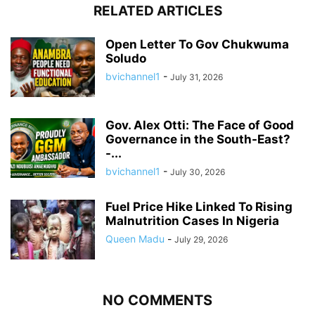
RELATED ARTICLES
Open Letter To Gov Chukwuma
Soludo
bvichannel1
-
July 31, 2026
Gov. Alex Otti: The Face of Good
Governance in the South-East?
-...
bvichannel1
-
July 30, 2026
Fuel Price Hike Linked To Rising
Malnutrition Cases In Nigeria
Queen Madu
-
July 29, 2026
NO COMMENTS