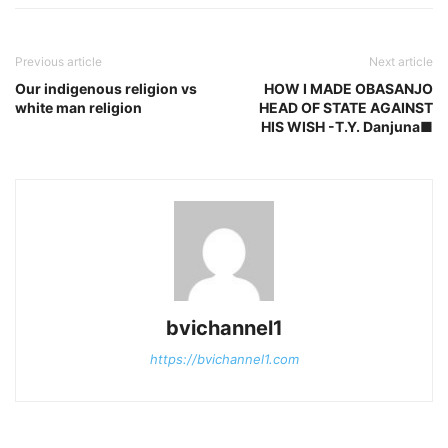
Previous article
Next article
Our indigenous religion vs
HOW I MADE OBASANJO
white man religion
HEAD OF STATE AGAINST
HIS WISH -T.Y. Danjuna■
bvichannel1
https://bvichannel1.com