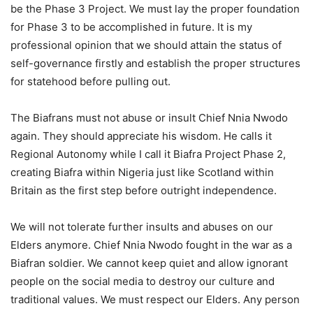
be the Phase 3 Project. We must lay the proper foundation
for Phase 3 to be accomplished in future. It is my
professional opinion that we should attain the status of
self-governance firstly and establish the proper structures
for statehood before pulling out.
The Biafrans must not abuse or insult Chief Nnia Nwodo
again. They should appreciate his wisdom. He calls it
Regional Autonomy while I call it Biafra Project Phase 2,
creating Biafra within Nigeria just like Scotland within
Britain as the first step before outright independence.
We will not tolerate further insults and abuses on our
Elders anymore. Chief Nnia Nwodo fought in the war as a
Biafran soldier. We cannot keep quiet and allow ignorant
people on the social media to destroy our culture and
traditional values. We must respect our Elders. Any person