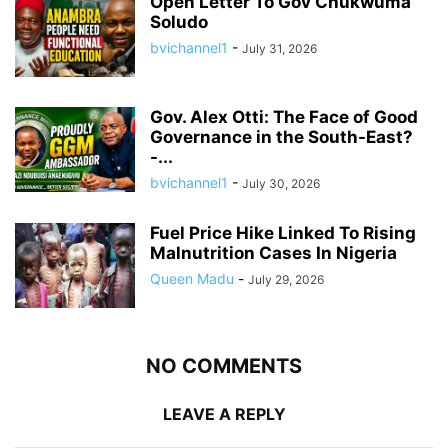
Open Letter To Gov Chukwuma
Soludo
bvichannel1
-
July 31, 2026
Gov. Alex Otti: The Face of Good
Governance in the South-East?
-...
bvichannel1
-
July 30, 2026
Fuel Price Hike Linked To Rising
Malnutrition Cases In Nigeria
Queen Madu
-
July 29, 2026
NO COMMENTS
LEAVE A REPLY