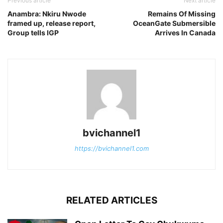
Previous article
Next article
Anambra: Nkiru Nwode
Remains Of Missing
framed up, release report,
OceanGate Submersible
Group tells IGP
Arrives In Canada
bvichannel1
https://bvichannel1.com
RELATED ARTICLES