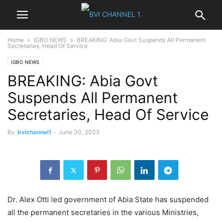
Home
IGBO NEWS
BREAKING: Abia Govt Suspends All Permanent
Secretaries, Head Of Service
IGBO NEWS
BREAKING: Abia Govt
Suspends All Permanent
Secretaries, Head Of Service
By
bvichannel1
-
June 30, 2023
Dr. Alex Otti led government of Abia State has suspended
all the permanent secretaries in the various Ministries,