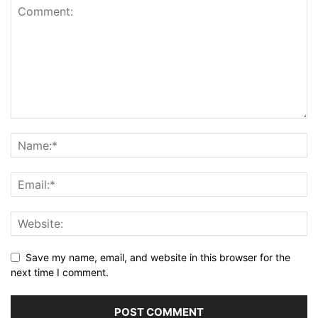
Save my name, email, and website in this browser for the
next time I comment.