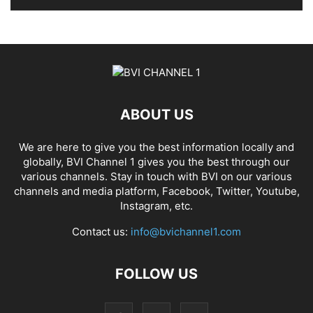
ABOUT US
We are here to give you the best information locally and
globally, BVI Channel 1 gives you the best through our
various channels. Stay in touch with BVI on our various
channels and media platform, Facebook, Twitter, Youtube,
Instagram, etc.
Contact us:
info@bvichannel1.com
FOLLOW US