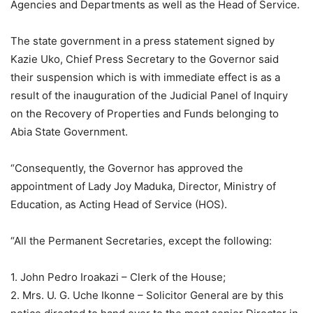
Agencies and Departments as well as the Head of Service.
The state government in a press statement signed by
Kazie Uko, Chief Press Secretary to the Governor said
their suspension which is with immediate effect is as a
result of the inauguration of the Judicial Panel of Inquiry
on the Recovery of Properties and Funds belonging to
Abia State Government.
“Consequently, the Governor has approved the
appointment of Lady Joy Maduka, Director, Ministry of
Education, as Acting Head of Service (HOS).
“All the Permanent Secretaries, except the following:
1. John Pedro Iroakazi – Clerk of the House;
2. Mrs. U. G. Uche Ikonne – Solicitor General are by this