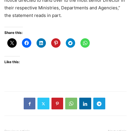
notice directed to hand over to the most senior Director in
their respective Ministries, Departments and Agencies,”
the statement reads in part.
Share this:
Like this: