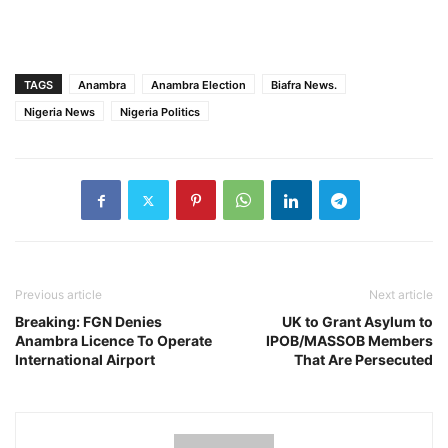
TAGS
Anambra
Anambra Election
Biafra News.
Nigeria News
Nigeria Politics
Previous article
Next article
Breaking: FGN Denies
UK to Grant Asylum to
Anambra Licence To Operate
IPOB/MASSOB Members
International Airport
That Are Persecuted