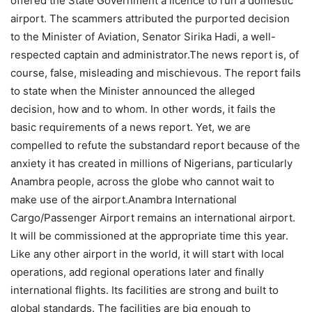
offered the State Government a licence to run a domestic
airport. The scammers attributed the purported decision
to the Minister of Aviation, Senator Sirika Hadi, a well-
respected captain and administrator.The news report is, of
course, false, misleading and mischievous. The report fails
to state when the Minister announced the alleged
decision, how and to whom. In other words, it fails the
basic requirements of a news report. Yet, we are
compelled to refute the substandard report because of the
anxiety it has created in millions of Nigerians, particularly
Anambra people, across the globe who cannot wait to
make use of the airport.Anambra International
Cargo/Passenger Airport remains an international airport.
It will be commissioned at the appropriate time this year.
Like any other airport in the world, it will start with local
operations, add regional operations later and finally
international flights. Its facilities are strong and built to
global standards. The facilities are big enough to