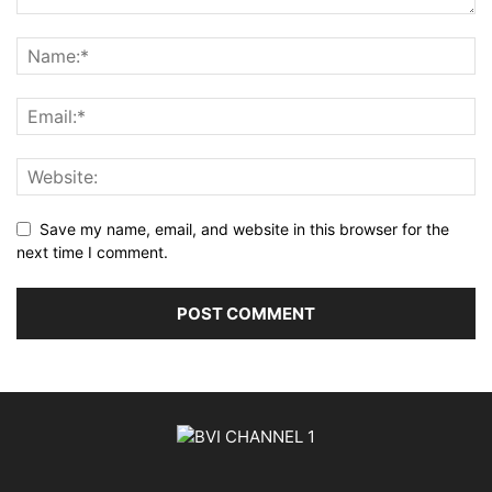
Save my name, email, and website in this browser for the
next time I comment.