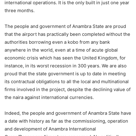
international operations. It is the only built in just one year
three months.
The people and government of Anambra State are proud
that the airport has practically been completed without the
authorities borrowing even a kobo from any bank
anywhere in the world, even at a time of acute global
economic crisis which has seen the United Kingdom, for
instance, in its worst recession in 300 years. We are also
proud that the state government is up to date in meeting
its contractual obligations to all the local and multinational
firms involved in the project, despite the declining value of
the naira against international currencies.
Indeed, the people and government of Anambra State have
a date with history as far as the commissioning, operation
and development of Anambra International