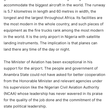
accommodate the biggest aircraft in the world. The runway
is 5.7 kilometres in length and 60 metres in width, the
longest and the largest throughout Africa. Its facilities are
the most modern in the whole country, and such pieces of
equipment as the fire trucks rank among the most modern
in the world. It is the only airport in Nigeria with satellite
landing instruments. The implication is that planes can
land there any time of the day or night.
The Minister of Aviation has been exceptional in his
support for the airport. The people and government of
Anambra State could not have asked for better cooperation
from the Honorable Minister and relevant agencies under
his supervision like the Nigerian Civil Aviation Authority
(NCAA) whose leadership has never wavered in its praise
for the quality of the job done and the commitment of the
state political leadership.