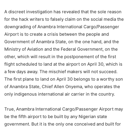
A discreet investigation has revealed that the sole reason
for the hack writers to falsely claim on the social media the
downgrading of Anambra International Cargo/Passenger
Airport is to create a crisis between the people and
Government of Anambra State, on the one hand, and the
Ministry of Aviation and the Federal Government, on the
other, which will result in the postponement of the first
flight scheduled to land at the airport on April 30, which is
a few days away. The mischief makers will not succeed.
The first plane to land on April 30 belongs to a worthy son
of Anambra State, Chief Allen Onyema, who operates the
only indigenous international air carrier in the country.
True, Anambra International Cargo/Passenger Airport may
be the fifth airport to be built by any Nigerian state
government. But it is the only one conceived and built for