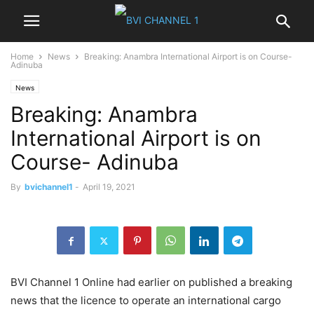
Home
News
Breaking: Anambra International Airport is on Course-
Adinuba
News
Breaking: Anambra
International Airport is on
Course- Adinuba
By
bvichannel1
-
April 19, 2021
BVI Channel 1 Online had earlier on published a breaking
news that the licence to operate an international cargo