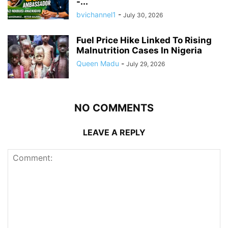
-...
bvichannel1
-
July 30, 2026
Fuel Price Hike Linked To Rising
Malnutrition Cases In Nigeria
Queen Madu
-
July 29, 2026
NO COMMENTS
LEAVE A REPLY