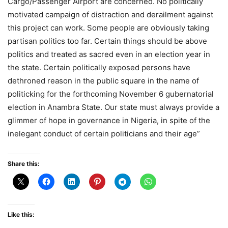
Cargo/Passenger Airport are concerned. No politically
motivated campaign of distraction and derailment against
this project can work. Some people are obviously taking
partisan politics too far. Certain things should be above
politics and treated as sacred even in an election year in
the state. Certain politically exposed persons have
dethroned reason in the public square in the name of
politicking for the forthcoming November 6 gubernatorial
election in Anambra State. Our state must always provide a
glimmer of hope in governance in Nigeria, in spite of the
inelegant conduct of certain politicians and their age”
Share this:
Like this: