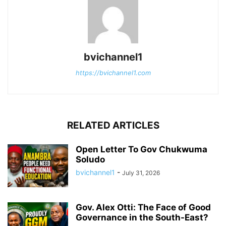
bvichannel1
https://bvichannel1.com
RELATED ARTICLES
Open Letter To Gov Chukwuma
Soludo
bvichannel1
-
July 31, 2026
Gov. Alex Otti: The Face of Good
Governance in the South-East?