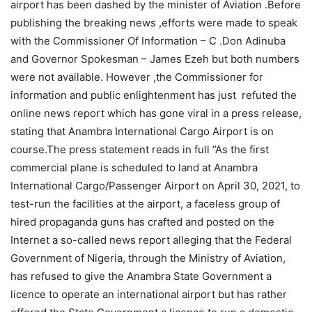
airport has been dashed by the minister of Aviation .Before
publishing the breaking news ,efforts were made to speak
with the Commissioner Of Information – C .Don Adinuba
and Governor Spokesman – James Ezeh but both numbers
were not available. However ,the Commissioner for
information and public enlightenment has just refuted the
online news report which has gone viral in a press release,
stating that Anambra International Cargo Airport is on
course.The press statement reads in full ”As the first
commercial plane is scheduled to land at Anambra
International Cargo/Passenger Airport on April 30, 2021, to
test-run the facilities at the airport, a faceless group of
hired propaganda guns has crafted and posted on the
Internet a so-called news report alleging that the Federal
Government of Nigeria, through the Ministry of Aviation,
has refused to give the Anambra State Government a
licence to operate an international airport but has rather