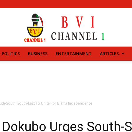
POLITICS
BUSINESS
ENTERTAINMENT
ARTICLES.
BVI
CHANNEL
uth-South, South-East To Unite For Biafra Independence
i Dokubo Urges South-S