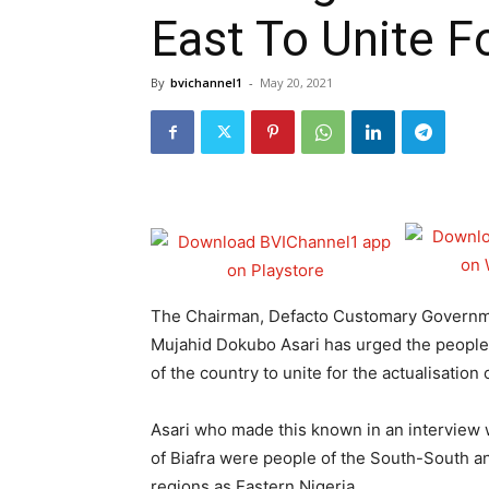
East To Unite F
By
bvichannel1
-
May 20, 2021
The Chairman, Defacto Customary Governmen
Mujahid Dokubo Asari has urged the people
of the country to unite for the actualisation
Asari who made this known in an interview 
of Biafra were people of the South-South a
regions as Eastern Nigeria.