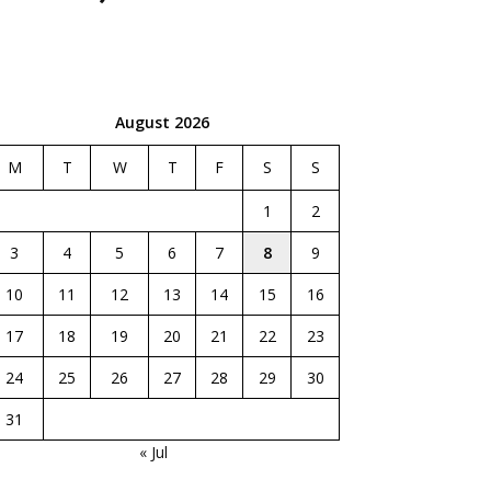
August 2026
M
T
W
T
F
S
S
1
2
3
4
5
6
7
8
9
10
11
12
13
14
15
16
17
18
19
20
21
22
23
24
25
26
27
28
29
30
31
« Jul