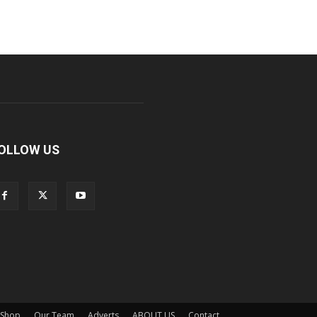
OLLOW US
Shop
Our Team
Adverts
ABOUT US
Contact