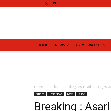
HOME
NEWS
CRIME WATCH.
Home
Articles.
Breaking : Asari Dokubo Urges So
Articles.
Biafra News.
News
Politics
Breaking : Asar