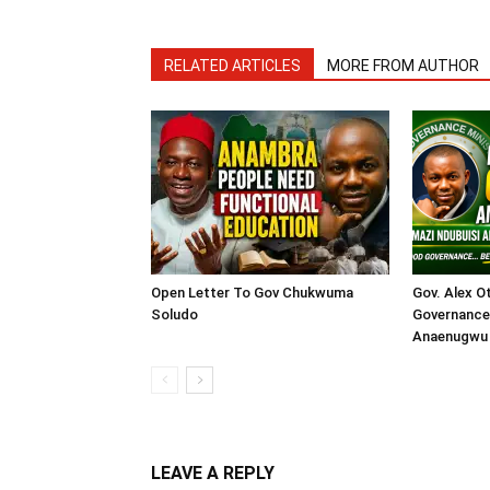
RELATED ARTICLES
MORE FROM AUTHOR
Open Letter To Gov Chukwuma
Gov. Alex O
Soludo
Governance 
Anaenugwu 
LEAVE A REPLY