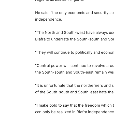
He said, “the only economic and security so
independence.
“The North and South-west have always used
Biafra to underrate the South-south and So
“They will continue to politically and econo
“Central power will continue to revolve aro
the South-south and South-east remain we
“It is unfortunate that the northerners an
of the South-south and South-east hate the
“I make bold to say that the freedom which
can only be realized in Biafra independence