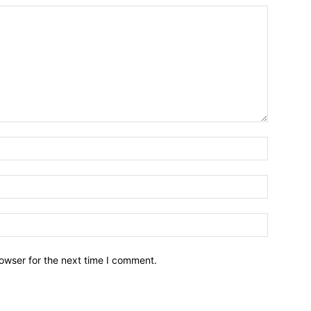
owser for the next time I comment.