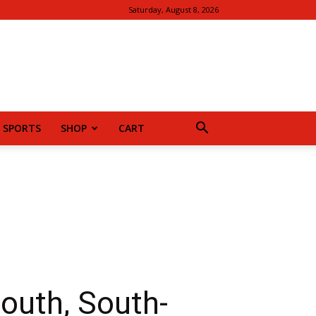
Saturday, August 8, 2026
SPORTS
SHOP
CART
outh, South-