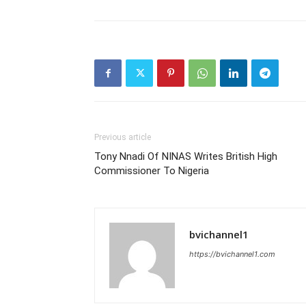
Previous article
Tony Nnadi Of NINAS Writes British High
Commissioner To Nigeria
bvichannel1
https://bvichannel1.com