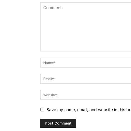
Save my name, email, and website in this br