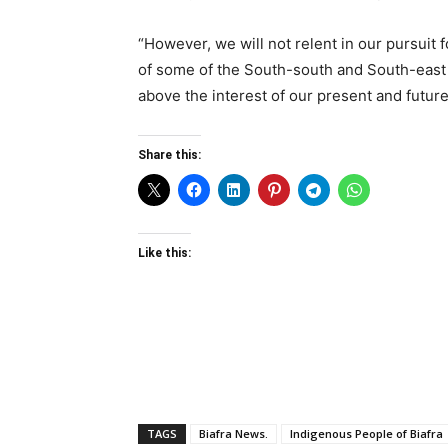
“However, we will not relent in our pursuit
of some of the South-south and South-east 
above the interest of our present and futur
Share this:
Like this:
TAGS
Biafra News.
Indigenous People of Biafra