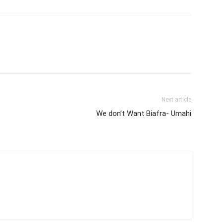
Next article
We don’t Want Biafra- Umahi