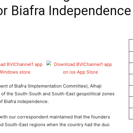
or Biafra Independence
1
t of Biafra (Implementation Committee), Alhaji
 of the South-South and South-East geopolitical zones
 of Biafra independence.
with our correspondent maintained that the founders
nd South-East regions when the country had the duo