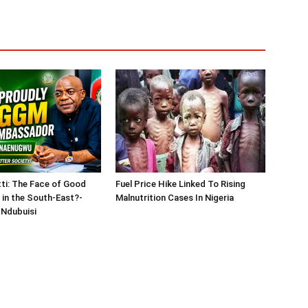
tti: The Face of Good
Fuel Price Hike Linked To Rising
in the South-East?-
Malnutrition Cases In Nigeria
Ndubuisi