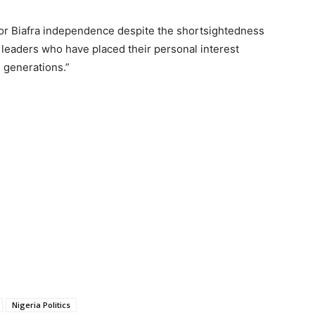
 for Biafra independence despite the shortsightedness
leaders who have placed their personal interest
e generations.”
Nigeria Politics