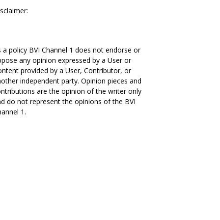
sclaimer:
 a policy BVI Channel 1 does not endorse or
pose any opinion expressed by a User or
ntent provided by a User, Contributor, or
other independent party. Opinion pieces and
ntributions are the opinion of the writer only
d do not represent the opinions of the BVI
annel 1.