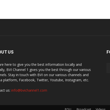
OUT US
F
re here to give you the best information locally and
ally, BVI Channel 1 gives you the best through our various
nels. Stay in touch with BVI on our various channels and
a platform, Facebook, Twitter, Youtube, Instagram, etc.
act us:
info@bvichannel1.com
POLL
Broadcast
Videos