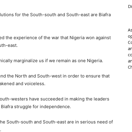
Di
lutions for the South-south and South-east are Biafra
As
op
 the experience of the war that Nigeria won against
Co
uth-east.
an
co
mically marginalize us if we remain as one Nigeria.
an
Ch
und the North and South-west in order to ensure that
akened and voiceless.
d south-westers have succeeded in making the leaders
 Biafra struggle for independence.
 the South-south and South-east are in serious need of
.