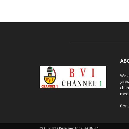
AB
We a
glob
chan
medi
Cont
© All Rights Reserved BVI CHANNEL1