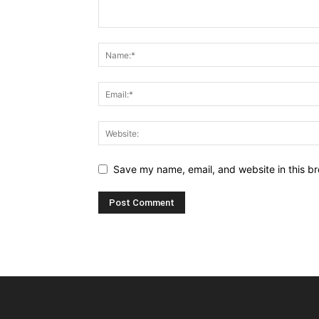
Save my name, email, and website in this br