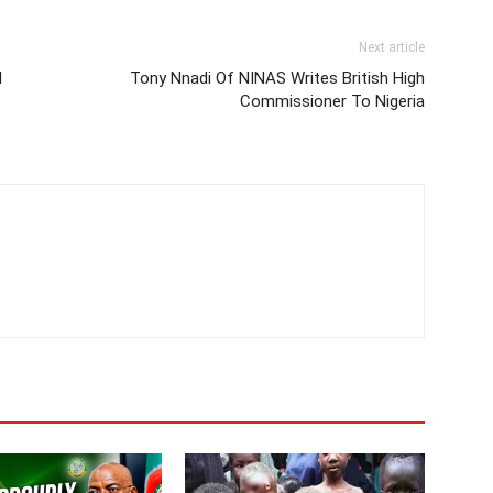
Next article
N
Tony Nnadi Of NINAS Writes British High
Commissioner To Nigeria