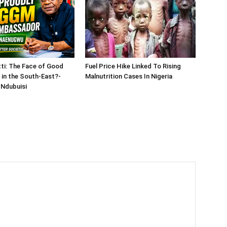
tti: The Face of Good
Fuel Price Hike Linked To Rising
in the South-East?-
Malnutrition Cases In Nigeria
Ndubuisi