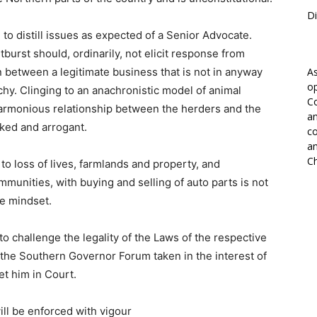
Di
 to distill issues as expected of a Senior Advocate.
burst should, ordinarily, not elicit response from
 between a legitimate business that is not in anyway
As
op
rchy. Clinging to an anachronistic model of animal
Co
 harmonious relationship between the herders and the
an
cked and arrogant.
co
an
Ch
o loss of lives, farmlands and property, and
unities, with buying and selling of auto parts is not
le mindset.
o challenge the legality of the Laws of the respective
 the Southern Governor Forum taken in the interest of
et him in Court.
ill be enforced with vigour