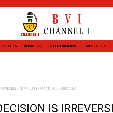
POLITICS
BUSINESS
ENTERTAINMENT
ARTICLES.
BVI
CHANNEL
 IRREVERSIBLE AND WILL BE ENFORCED-Gov AKEREDOLU
 DECISION IS IRREVER