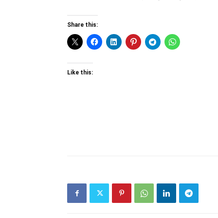
Share this:
Like this: