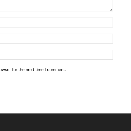
owser for the next time I comment.