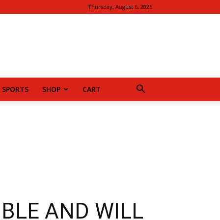
Thursday, August 6, 2026
SPORTS
SHOP
CART
SIBLE AND WILL