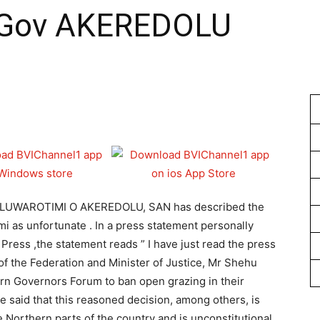
Gov AKEREDOLU
1
OLUWAROTIMI O AKEREDOLU, SAN has described the
i as unfortunate . In a press statement personally
Press ,the statement reads ” I have just read the press
of the Federation and Minister of Justice, Mr Shehu
rn Governors Forum to ban open grazing in their
e said that this reasoned decision, among others, is
e Northern parts of the country and is unconstitutional.