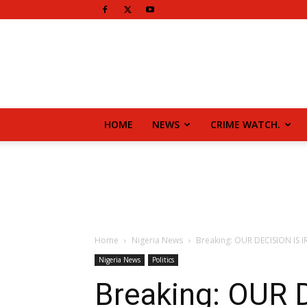
HOME
NEWS
CRIME WATCH.
Home
Nigeria News
Breaking: OUR DECISION IS
Nigeria News
Politics
Breaking: OUR