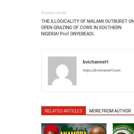
Previous article
THE ILLOGICALITY OF MALAMI OUTBURST O
OPEN GRAZING OF COWS IN SOUTHERN
NIGERIA! Prof ONYEBEADI.
bvichannel1
https://bvichannel1.com
RELATED ARTICLES
MORE FROM AUTHOR