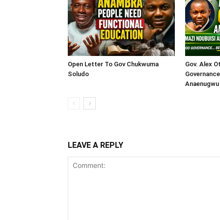
Open Letter To Gov Chukwuma
Gov. Alex O
Soludo
Governance 
Anaenugwu 
LEAVE A REPLY