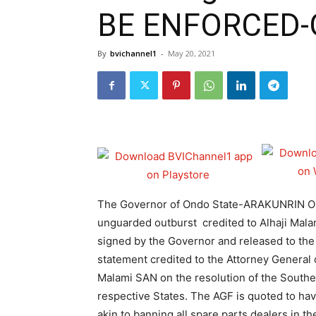
BE ENFORCED-
By
bvichannel1
-
May 20, 2021
The Governor of Ondo State-ARAKUNRIN 
unguarded outburst credited to Alhaji Malam
signed by the Governor and released to the 
statement credited to the Attorney General 
Malami SAN on the resolution of the Southe
respective States. The AGF is quoted to hav
akin to banning all spare parts dealers in th