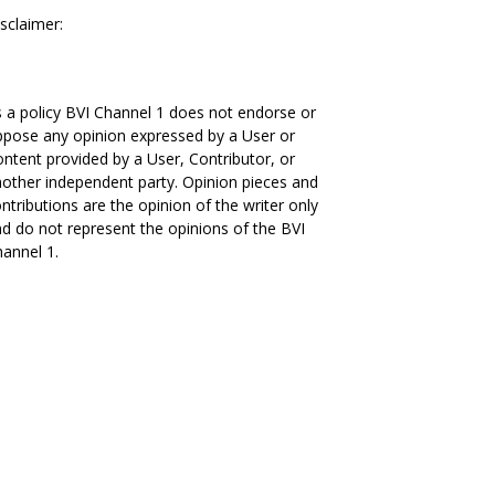
sclaimer:
 a policy BVI Channel 1 does not endorse or
pose any opinion expressed by a User or
ntent provided by a User, Contributor, or
other independent party. Opinion pieces and
ntributions are the opinion of the writer only
d do not represent the opinions of the BVI
annel 1.