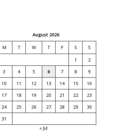
August 2026
M
T
W
T
F
S
S
1
2
3
4
5
6
7
8
9
10
11
12
13
14
15
16
17
18
19
20
21
22
23
24
25
26
27
28
29
30
31
« Jul