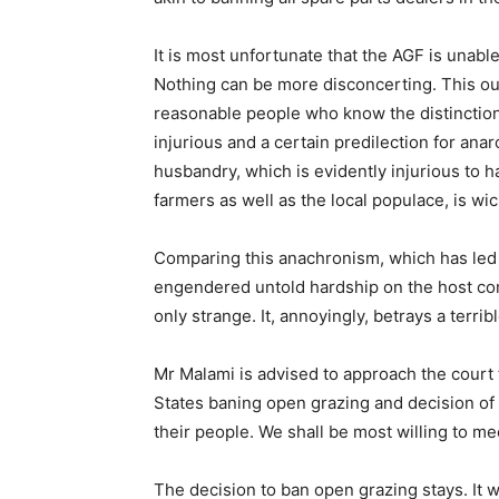
It is most unfortunate that the AGF is unable
Nothing can be more disconcerting. This out
reasonable people who know the distinction
injurious and a certain predilection for ana
husbandry, which is evidently injurious to
farmers as well as the local populace, is wi
Comparing this anachronism, which has led t
engendered untold hardship on the host comm
only strange. It, annoyingly, betrays a terrib
Mr Malami is advised to approach the court t
States baning open grazing and decision of
their people. We shall be most willing to me
The decision to ban open grazing stays. It w