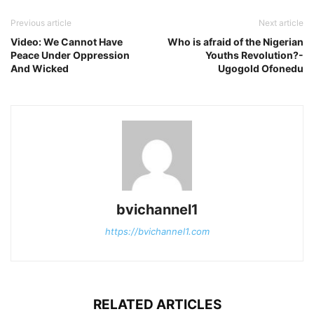
Previous article
Next article
Video: We Cannot Have
Who is afraid of the Nigerian
Peace Under Oppression
Youths Revolution?-
And Wicked
Ugogold Ofonedu
bvichannel1
https://bvichannel1.com
RELATED ARTICLES