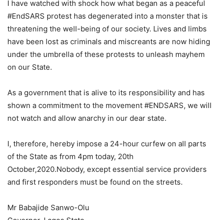
I have watched with shock how what began as a peaceful
#EndSARS protest has degenerated into a monster that is
threatening the well-being of our society. Lives and limbs
have been lost as criminals and miscreants are now hiding
under the umbrella of these protests to unleash mayhem
on our State.
As a government that is alive to its responsibility and has
shown a commitment to the movement #ENDSARS, we will
not watch and allow anarchy in our dear state.
I, therefore, hereby impose a 24-hour curfew on all parts
of the State as from 4pm today, 20th
October,2020.Nobody, except essential service providers
and first responders must be found on the streets.
Mr Babajide Sanwo-Olu