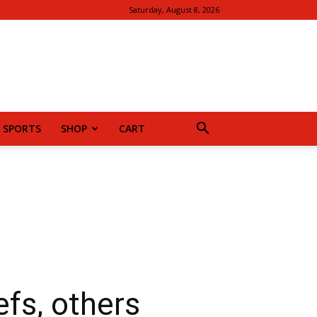
Saturday, August 8, 2026
SPORTS
SHOP
CART
fs, others