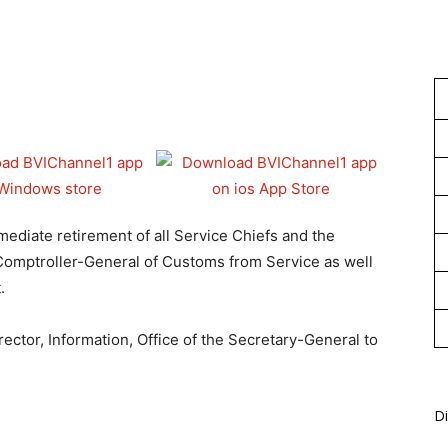
1
ediate retirement of all Service Chiefs and the
 Comptroller-General of Customs from Service as well
.
ector, Information, Office of the Secretary-General to
Di