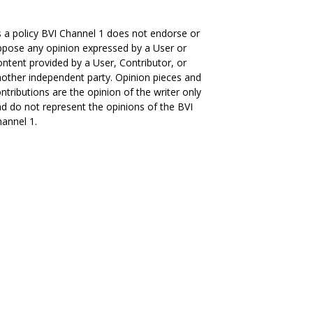
 a policy BVI Channel 1 does not endorse or
pose any opinion expressed by a User or
ntent provided by a User, Contributor, or
other independent party. Opinion pieces and
ntributions are the opinion of the writer only
d do not represent the opinions of the BVI
annel 1.