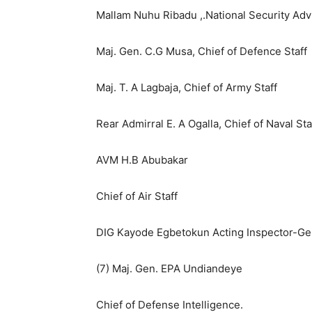
Mallam Nuhu Ribadu ,.National Security Adv
Maj. Gen. C.G Musa, Chief of Defence Staff
Maj. T. A Lagbaja, Chief of Army Staff
Rear Admirral E. A Ogalla, Chief of Naval Sta
AVM H.B Abubakar
Chief of Air Staff
DIG Kayode Egbetokun Acting Inspector-Gen
(7) Maj. Gen. EPA Undiandeye
Chief of Defense Intelligence.