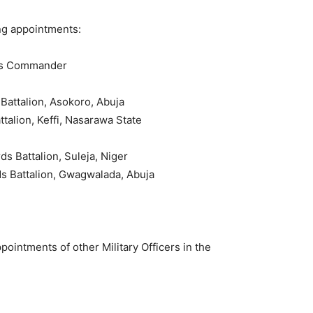
ng appointments:
rds Commander
Battalion, Asokoro, Abuja
talion, Keffi, Nasarawa State
s Battalion, Suleja, Niger
ds Battalion, Gwagwalada, Abuja
pointments of other Military Officers in the