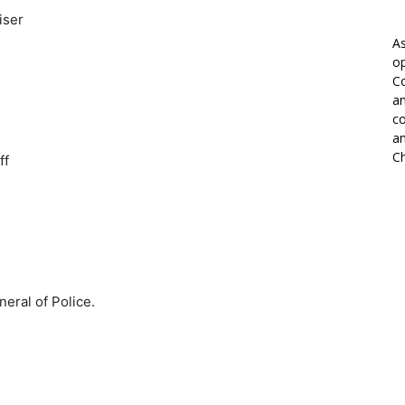
iser
As
op
Co
an
co
an
Ch
ff
eral of Police.