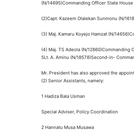
(N/14695)Commanding Officer State House A
(2)Capt. Kazeem Olalekan Sunmonu (N/1618
(3) Maj. Kamaru Koyejo Hamzat (N/14656)Com
(4) Maj. TS Adeola (N/12860)Commanding O
5Lt. A. Aminu (N/18578)Second-in- Comma
Mr. President has also approved the appoint
(2) Senior Assistants, namely:
1 Hadiza Bala Usman
Special Adviser, Policy Coordination
2 Hannatu Musa Musawa