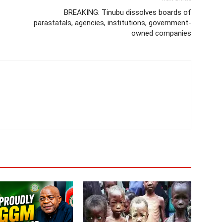
BREAKING: Tinubu dissolves boards of
parastatals, agencies, institutions, government-
owned companies