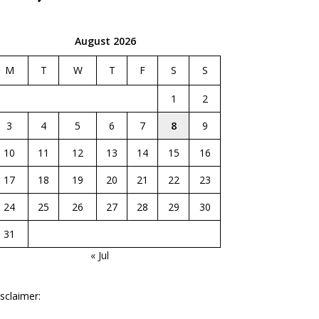
August 2026
M
T
W
T
F
S
S
1
2
3
4
5
6
7
8
9
10
11
12
13
14
15
16
17
18
19
20
21
22
23
24
25
26
27
28
29
30
31
« Jul
sclaimer: