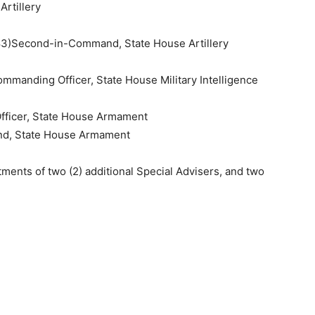
rtillery
3)Second-in-Command, State House Artillery
manding Officer, State House Military Intelligence
fficer, State House Armament
nd, State House Armament
ments of two (2) additional Special Advisers, and two