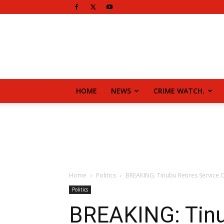
HOME
NEWS
CRIME WATCH.
Home
Politics
BREAKING: Tinubu Retires Service C
Politics
BREAKING: Tinub