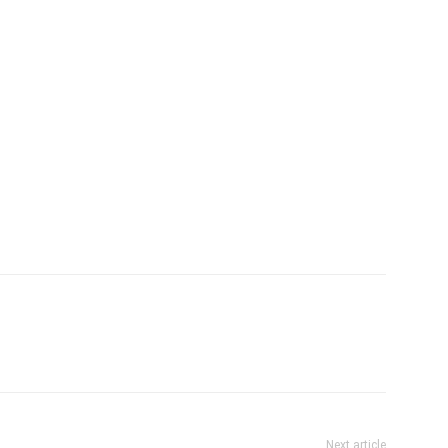
Next article