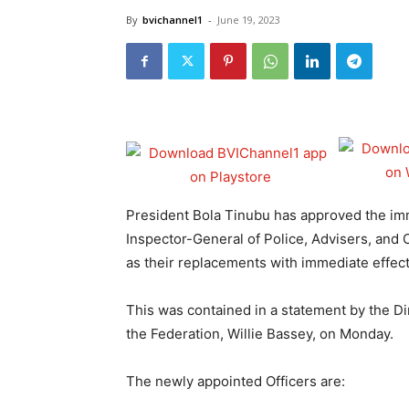
By
bvichannel1
-
June 19, 2023
President Bola Tinubu has approved the imm
Inspector-General of Police, Advisers, and
as their replacements with immediate effect
This was contained in a statement by the Dir
the Federation, Willie Bassey, on Monday.
The newly appointed Officers are: