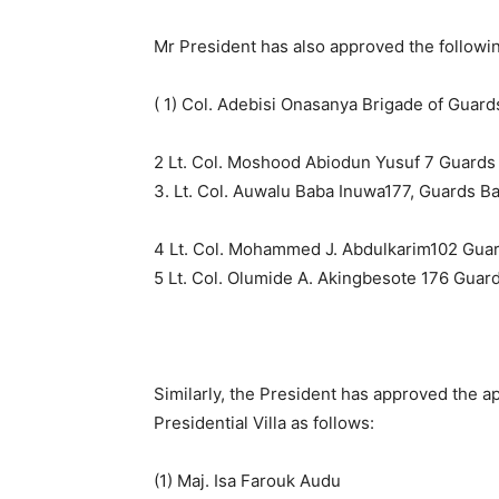
Mr President has also approved the followi
( 1) Col. Adebisi Onasanya Brigade of Gua
2 Lt. Col. Moshood Abiodun Yusuf 7 Guards 
3. Lt. Col. Auwalu Baba Inuwa177, Guards Bat
4 Lt. Col. Mohammed J. Abdulkarim102 Guard
5 Lt. Col. Olumide A. Akingbesote 176 Guar
Similarly, the President has approved the ap
Presidential Villa as follows:
(1) Maj. Isa Farouk Audu