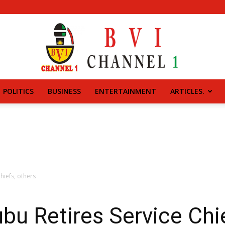
POLITICS
BUSINESS
ENTERTAINMENT
ARTICLES.
BVI
CHANNEL
hiefs, others
u Retires Service Chie