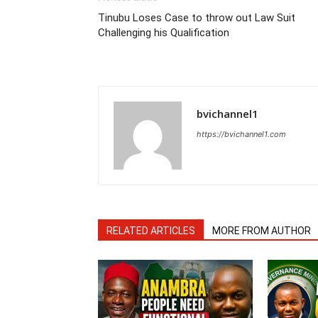
Tinubu Loses Case to throw out Law Suit
Challenging his Qualification
bvichannel1
https://bvichannel1.com
RELATED ARTICLES
MORE FROM AUTHOR