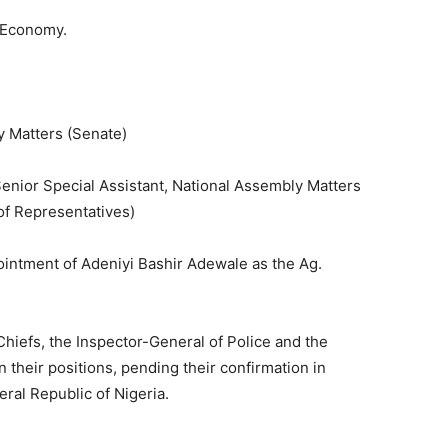
t Economy.
y Matters (Senate)
Senior Special Assistant, National Assembly Matters
of Representatives)
ointment of Adeniyi Bashir Adewale as the Ag.
 Chiefs, the Inspector-General of Police and the
 their positions, pending their confirmation in
ral Republic of Nigeria.