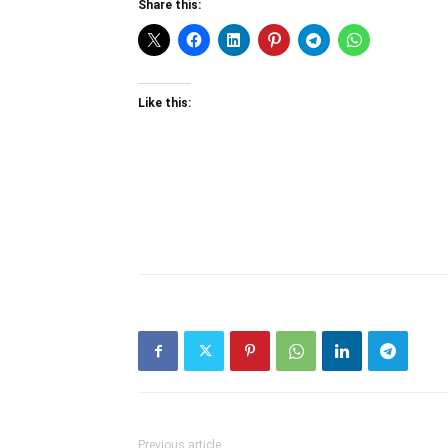
Share this:
Like this:
Previous article