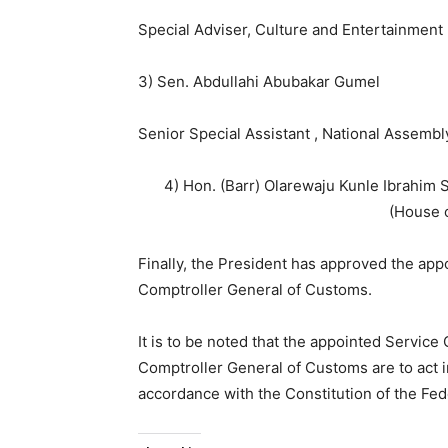
Special Adviser, Culture and Entertainmen
3) Sen. Abdullahi Abubakar Gumel
Senior Special Assistant , National Assembl
4) Hon. (Barr) Olarewaju Kunle Ibrahim 
(House 
Finally, the President has approved the app
Comptroller General of Customs.
It is to be noted that the appointed Service
Comptroller General of Customs are to act in
accordance with the Constitution of the Fede