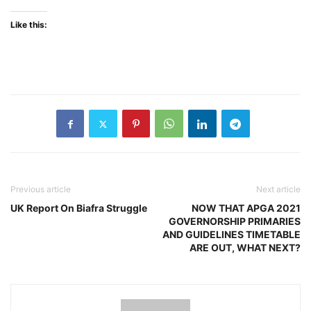
Like this:
Previous article
Next article
UK Report On Biafra Struggle
NOW THAT APGA 2021
GOVERNORSHIP PRIMARIES
AND GUIDELINES TIMETABLE
ARE OUT, WHAT NEXT?