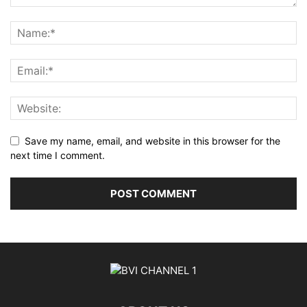
Save my name, email, and website in this browser for the
next time I comment.