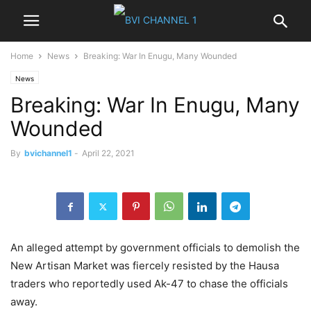
Home
News
Breaking: War In Enugu, Many Wounded
News
Breaking: War In Enugu, Many
Wounded
By
bvichannel1
-
April 22, 2021
An alleged attempt by government officials to demolish the
New Artisan Market was fiercely resisted by the Hausa
traders who reportedly used Ak-47 to chase the officials
away.