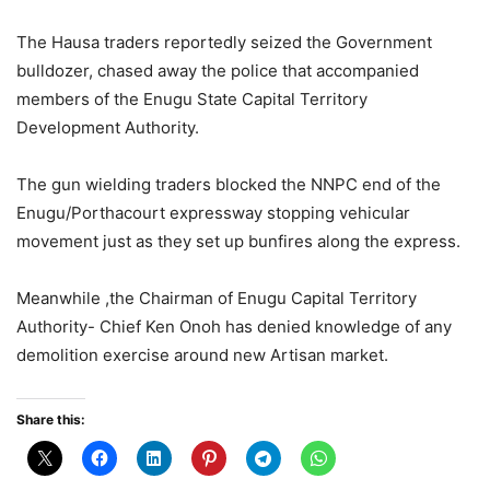
The Hausa traders reportedly seized the Government
bulldozer, chased away the police that accompanied
members of the Enugu State Capital Territory
Development Authority.
The gun wielding traders blocked the NNPC end of the
Enugu/Porthacourt expressway stopping vehicular
movement just as they set up bunfires along the express.
Meanwhile ,the Chairman of Enugu Capital Territory
Authority- Chief Ken Onoh has denied knowledge of any
demolition exercise around new Artisan market.
Share this: