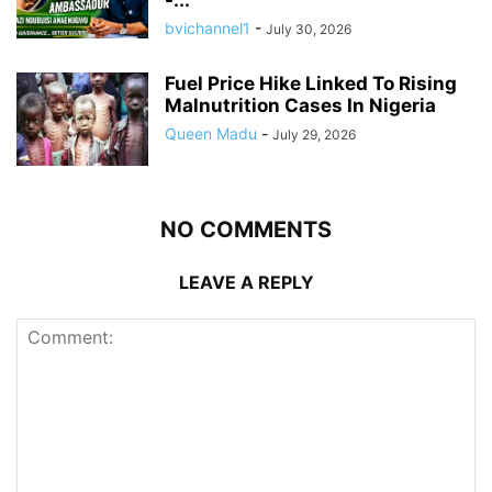
-...
bvichannel1
-
July 30, 2026
Fuel Price Hike Linked To Rising
Malnutrition Cases In Nigeria
Queen Madu
-
July 29, 2026
NO COMMENTS
LEAVE A REPLY