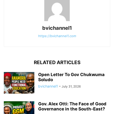
bvichannel1
https://bvichannel1.com
RELATED ARTICLES
Open Letter To Gov Chukwuma
Soludo
bvichannel1
-
July 31, 2026
Gov. Alex Otti: The Face of Good
Governance in the South-East?