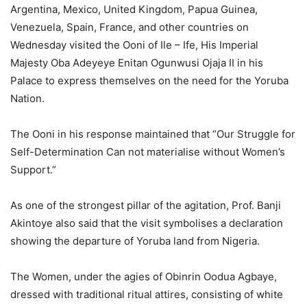
Argentina, Mexico, United Kingdom, Papua Guinea,
Venezuela, Spain, France, and other countries on
Wednesday visited the Ooni of Ile – Ife, His Imperial
Majesty Oba Adeyeye Enitan Ogunwusi Ojaja II in his
Palace to express themselves on the need for the Yoruba
Nation.
The Ooni in his response maintained that “Our Struggle for
Self-Determination Can not materialise without Women’s
Support.”
As one of the strongest pillar of the agitation, Prof. Banji
Akintoye also said that the visit symbolises a declaration
showing the departure of Yoruba land from Nigeria.
The Women, under the agies of Obinrin Oodua Agbaye,
dressed with traditional ritual attires, consisting of white