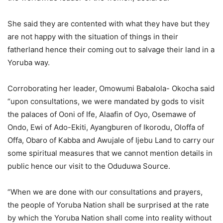
She said they are contented with what they have but they
are not happy with the situation of things in their
fatherland hence their coming out to salvage their land in a
Yoruba way.
Corroborating her leader, Omowumi Babalola- Okocha said
“upon consultations, we were mandated by gods to visit
the palaces of Ooni of Ife, Alaafin of Oyo, Osemawe of
Ondo, Ewi of Ado-Ekiti, Ayangburen of Ikorodu, Oloffa of
Offa, Obaro of Kabba and Awujale of Ijebu Land to carry our
some spiritual measures that we cannot mention details in
public hence our visit to the Oduduwa Source.
“When we are done with our consultations and prayers,
the people of Yoruba Nation shall be surprised at the rate
by which the Yoruba Nation shall come into reality without