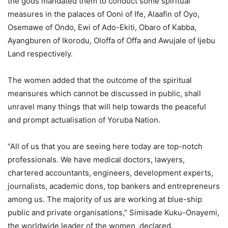
the gods mandated them to conduct some spiritual
measures in the palaces of Ooni of Ife, Alaafin of Oyo,
Osemawe of Ondo, Ewi of Ado-Ekiti, Obaro of Kabba,
Ayangburen of Ikorodu, Oloffa of Offa and Awujale of Ijebu
Land respectively.
The women added that the outcome of the spiritual
meansures which cannot be discussed in public, shall
unravel many things that will help towards the peaceful
and prompt actualisation of Yoruba Nation.
“All of us that you are seeing here today are top-notch
professionals. We have medical doctors, lawyers,
chartered accountants, engineers, development experts,
journalists, academic dons, top bankers and entrepreneurs
among us. The majority of us are working at blue-ship
public and private organisations,” Simisade Kuku-Onayemi,
the worldwide leader of the women, declared.