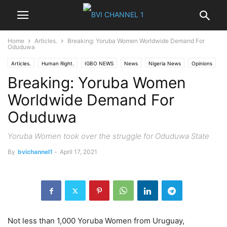
Home
Articles.
Breaking: Yoruba Women Worldwide Demand For
Oduduwa
Articles.
Human Right.
IGBO NEWS
News
Nigeria News
Opinions
Breaking: Yoruba Women
Politics
World News
Worldwide Demand For
Oduduwa
Yoruba Women took over the struggle for Oduduwa State
By
bvichannel1
-
April 17, 2021
Not less than 1,000 Yoruba Women from Uruguay,