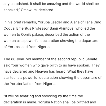
any bloodshed. It shall be amazing and the world shall be
shocked,” Omowumi declared.
In his brief remarks, Yoruba Leader and Alana of Ilana Omo
Oodua, Emeritus Professor Banji Akintoye, who led the
women to Ooni’s palace, described the action of the
women as a powerful declaration showing the departure
of Yoruba land from Nigeria.
The 86-year-old member of the second republic Senate
said “our women who gave birth to us have spoken. They
have declared and Heaven has heard. What they have
started is a powerful declaration showing the departure of
the Yoruba Nation from Nigeria.
“It will be amazing and shocking by the time the
declaration is made. Yoruba Nation shall be birthed and