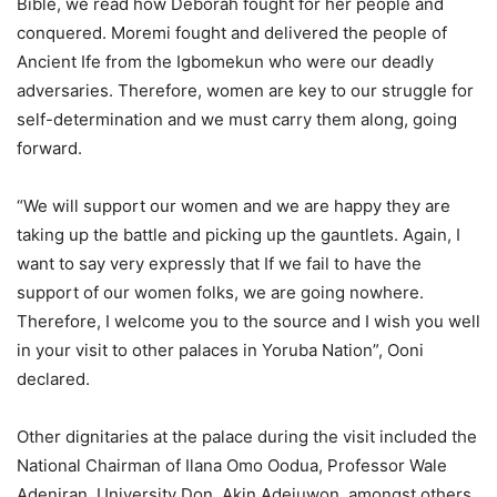
Bible, we read how Deborah fought for her people and
conquered. Moremi fought and delivered the people of
Ancient Ife from the Igbomekun who were our deadly
adversaries. Therefore, women are key to our struggle for
self-determination and we must carry them along, going
forward.
“We will support our women and we are happy they are
taking up the battle and picking up the gauntlets. Again, I
want to say very expressly that If we fail to have the
support of our women folks, we are going nowhere.
Therefore, I welcome you to the source and I wish you well
in your visit to other palaces in Yoruba Nation”, Ooni
declared.
Other dignitaries at the palace during the visit included the
National Chairman of Ilana Omo Oodua, Professor Wale
Adeniran, University Don, Akin Adejuwon, amongst others.