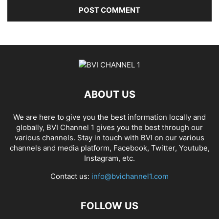
ABOUT US
We are here to give you the best information locally and
globally, BVI Channel 1 gives you the best through our
various channels. Stay in touch with BVI on our various
channels and media platform, Facebook, Twitter, Youtube,
Instagram, etc.
Contact us:
info@bvichannel1.com
FOLLOW US