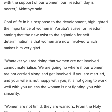
with the support of our women, our freedom day is
nearer,” Akintoye said.
Ooni of Ife in his response to the development, highlighted
the importance of women in Yoruba’s strive for freedom,
stating that the new twist to the agitation for self-
determination is that women are now involved which
makes him very glad.
“Whatever you are doing that women are not involved
cannot materialise. We are going no where if our women
are not carried along and get involved. If you are married,
and your wife is not happy with you, it is not going to work
well with you unless the woman is not fighting you with
sincerity.
“Women are not timid, they are warriors. From the Holy