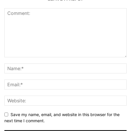
Save my name, email, and website in this browser for the
next time I comment.