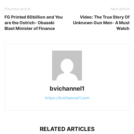
Previous article
Next article
FG Printed 60billion and You
Video: The True Story Of
are the Ostrich- Obaseki
Unknown Gun Men- A Must
Blast Minister of Finance
Watch
bvichannel1
https://bvichannel1.com
RELATED ARTICLES