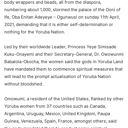
body wrappers and beads, all from the diaspora,
numbering about 1,000, stormed the palace of the Ooni of
Ife, Oba Enitan Adeyeye – Ogunwusi on sunday 11th April,
2021, demanding that it is either self-determination or
nothing for the Yoruba Nation.
Led by their worldwide Leader, Princess Yeye Simisade
Kuku-Onayemi and their Secretary-General, Dr. Owowunmi
Babalola-Okocha, the women said the gods in Yoruba Land
have mandated them to commence spiritual measures that
will lead to the prompt actualisation of Yoruba Nation
without bloodshed .
Omowumi, a resident of the United States, flanked by other
Yoruba women from 37 countries such as Canada,
Argentina, Uruguay, Mexico, United Kingdom, Paupa
Guinea, Venezuela, Spain, France, amongst others, said