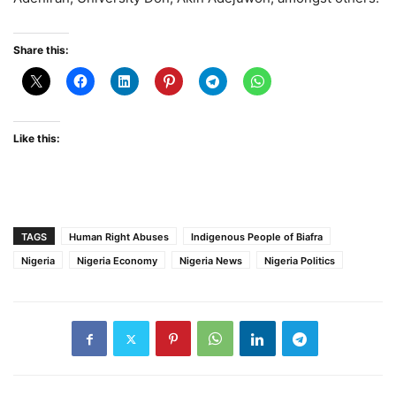
Share this:
Like this:
TAGS
Human Right Abuses
Indigenous People of Biafra
Nigeria
Nigeria Economy
Nigeria News
Nigeria Politics