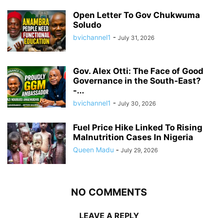
Open Letter To Gov Chukwuma
Soludo
bvichannel1
-
July 31, 2026
Gov. Alex Otti: The Face of Good
Governance in the South-East?
-...
bvichannel1
-
July 30, 2026
Fuel Price Hike Linked To Rising
Malnutrition Cases In Nigeria
Queen Madu
-
July 29, 2026
NO COMMENTS
LEAVE A REPLY