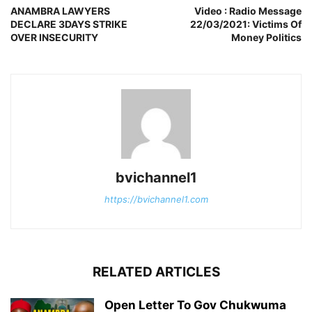
ANAMBRA LAWYERS
Video : Radio Message
DECLARE 3DAYS STRIKE
22/03/2021: Victims Of
OVER INSECURITY
Money Politics
bvichannel1
https://bvichannel1.com
RELATED ARTICLES
Open Letter To Gov Chukwuma