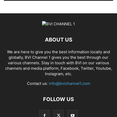
ABOUT US
We are here to give you the best information locally and
globally, BVI Channel 1 gives you the best through our
various channels. Stay in touch with BVI on our various
channels and media platform, Facebook, Twitter, Youtube,
Instagram, etc.
Contact us:
info@bvichannel1.com
FOLLOW US