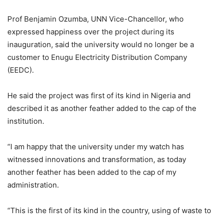
Prof Benjamin Ozumba, UNN Vice-Chancellor, who
expressed happiness over the project during its
inauguration, said the university would no longer be a
customer to Enugu Electricity Distribution Company
(EEDC).
He said the project was first of its kind in Nigeria and
described it as another feather added to the cap of the
institution.
“I am happy that the university under my watch has
witnessed innovations and transformation, as today
another feather has been added to the cap of my
administration.
“This is the first of its kind in the country, using of waste to