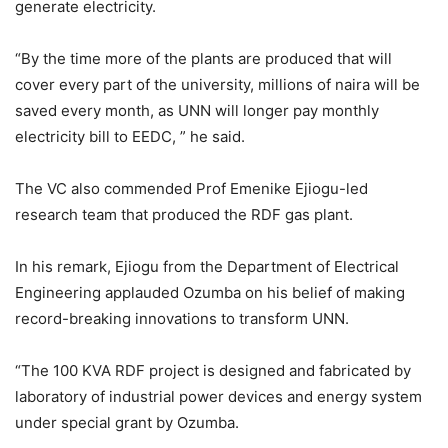
generate electricity.
“By the time more of the plants are produced that will
cover every part of the university, millions of naira will be
saved every month, as UNN will longer pay monthly
electricity bill to EEDC, ” he said.
The VC also commended Prof Emenike Ejiogu-led
research team that produced the RDF gas plant.
In his remark, Ejiogu from the Department of Electrical
Engineering applauded Ozumba on his belief of making
record-breaking innovations to transform UNN.
“The 100 KVA RDF project is designed and fabricated by
laboratory of industrial power devices and energy system
under special grant by Ozumba.