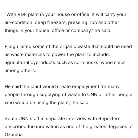
“With RDF plant in your house or office, it will carry your
air-condition, deep freezers, pressing iron and other
things in your house, office or company,” he said.
Ejiogu listed some of the organic waste that could be used
as waste materials to power the plant to include:
agricultural byproducts such as corn husks, wood chips
among others.
He said the plant would create employment for many
people through supplying of waste to UNN or other people
who would be using the plant,” he said.
Some UNN staff in separate interview with Reporters
described the innovation as one of the greatest legacies of
Ozumba