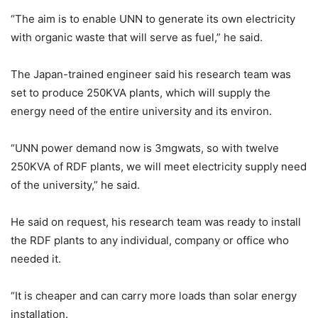
“The aim is to enable UNN to generate its own electricity
with organic waste that will serve as fuel,” he said.
The Japan-trained engineer said his research team was
set to produce 250KVA plants, which will supply the
energy need of the entire university and its environ.
“UNN power demand now is 3mgwats, so with twelve
250KVA of RDF plants, we will meet electricity supply need
of the university,” he said.
He said on request, his research team was ready to install
the RDF plants to any individual, company or office who
needed it.
“It is cheaper and can carry more loads than solar energy
installation.