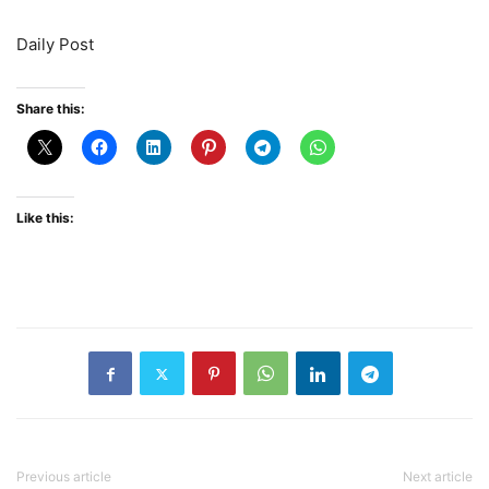
Daily Post
Share this:
Like this:
Previous article
Next article