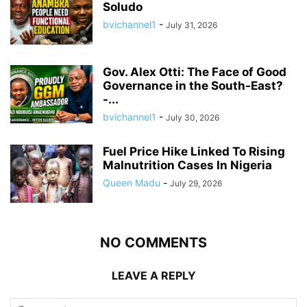
Soludo
bvichannel1
-
July 31, 2026
Gov. Alex Otti: The Face of Good
Governance in the South-East?
-...
bvichannel1
-
July 30, 2026
Fuel Price Hike Linked To Rising
Malnutrition Cases In Nigeria
Queen Madu
-
July 29, 2026
NO COMMENTS
LEAVE A REPLY