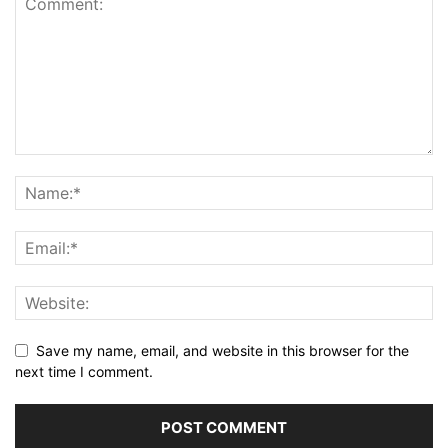
Save my name, email, and website in this browser for the
next time I comment.