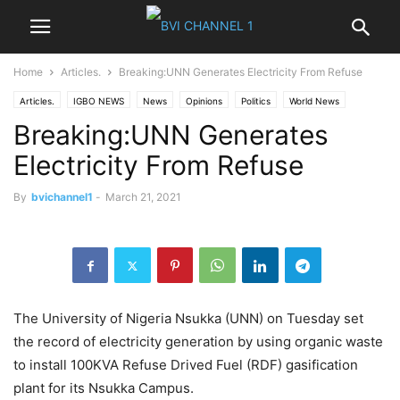
Home
Articles.
Breaking:UNN Generates Electricity From Refuse
Articles.
IGBO NEWS
News
Opinions
Politics
World News
Breaking:UNN Generates
Electricity From Refuse
By
bvichannel1
-
March 21, 2021
The University of Nigeria Nsukka (UNN) on Tuesday set
the record of electricity generation by using organic waste
to install 100KVA Refuse Drived Fuel (RDF) gasification
plant for its Nsukka Campus.