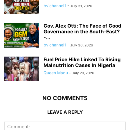
bvichannel1
-
July 31, 2026
Gov. Alex Otti: The Face of Good
Governance in the South-East?
-...
bvichannel1
-
July 30, 2026
Fuel Price Hike Linked To Rising
Malnutrition Cases In Nigeria
Queen Madu
-
July 29, 2026
NO COMMENTS
LEAVE A REPLY