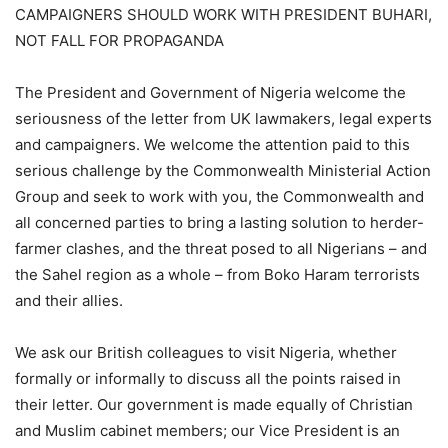
CAMPAIGNERS SHOULD WORK WITH PRESIDENT BUHARI,
NOT FALL FOR PROPAGANDA
The President and Government of Nigeria welcome the
seriousness of the letter from UK lawmakers, legal experts
and campaigners. We welcome the attention paid to this
serious challenge by the Commonwealth Ministerial Action
Group and seek to work with you, the Commonwealth and
all concerned parties to bring a lasting solution to herder-
farmer clashes, and the threat posed to all Nigerians – and
the Sahel region as a whole – from Boko Haram terrorists
and their allies.
We ask our British colleagues to visit Nigeria, whether
formally or informally to discuss all the points raised in
their letter. Our government is made equally of Christian
and Muslim cabinet members; our Vice President is an