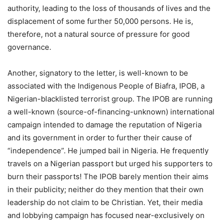
authority, leading to the loss of thousands of lives and the
displacement of some further 50,000 persons. He is,
therefore, not a natural source of pressure for good
governance.
Another, signatory to the letter, is well-known to be
associated with the Indigenous People of Biafra, IPOB, a
Nigerian-blacklisted terrorist group. The IPOB are running
a well-known (source-of-financing-unknown) international
campaign intended to damage the reputation of Nigeria
and its government in order to further their cause of
“independence”. He jumped bail in Nigeria. He frequently
travels on a Nigerian passport but urged his supporters to
burn their passports! The IPOB barely mention their aims
in their publicity; neither do they mention that their own
leadership do not claim to be Christian. Yet, their media
and lobbying campaign has focused near-exclusively on