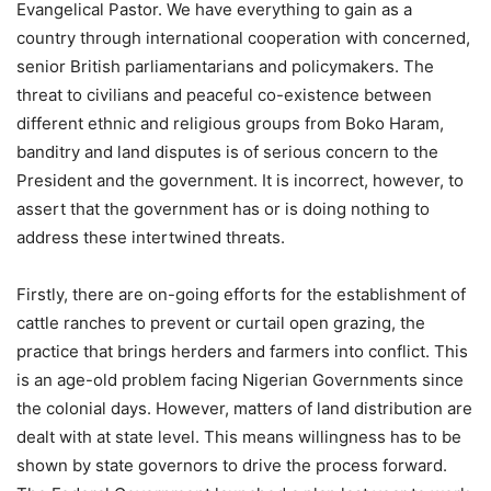
Evangelical Pastor. We have everything to gain as a
country through international cooperation with concerned,
senior British parliamentarians and policymakers. The
threat to civilians and peaceful co-existence between
different ethnic and religious groups from Boko Haram,
banditry and land disputes is of serious concern to the
President and the government. It is incorrect, however, to
assert that the government has or is doing nothing to
address these intertwined threats.
Firstly, there are on-going efforts for the establishment of
cattle ranches to prevent or curtail open grazing, the
practice that brings herders and farmers into conflict. This
is an age-old problem facing Nigerian Governments since
the colonial days. However, matters of land distribution are
dealt with at state level. This means willingness has to be
shown by state governors to drive the process forward.