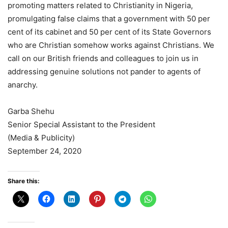
promoting matters related to Christianity in Nigeria,
promulgating false claims that a government with 50 per
cent of its cabinet and 50 per cent of its State Governors
who are Christian somehow works against Christians. We
call on our British friends and colleagues to join us in
addressing genuine solutions not pander to agents of
anarchy.
Garba Shehu
Senior Special Assistant to the President
(Media & Publicity)
September 24, 2020
Share this: