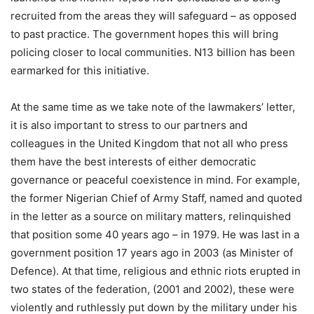
recruited from the areas they will safeguard – as opposed
to past practice. The government hopes this will bring
policing closer to local communities. N13 billion has been
earmarked for this initiative.
At the same time as we take note of the lawmakers’ letter,
it is also important to stress to our partners and
colleagues in the United Kingdom that not all who press
them have the best interests of either democratic
governance or peaceful coexistence in mind. For example,
the former Nigerian Chief of Army Staff, named and quoted
in the letter as a source on military matters, relinquished
that position some 40 years ago – in 1979. He was last in a
government position 17 years ago in 2003 (as Minister of
Defence). At that time, religious and ethnic riots erupted in
two states of the federation, (2001 and 2002), these were
violently and ruthlessly put down by the military under his