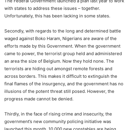
The Federal Government launched a plan last year to work
with states to address these issues – together.
Unfortunately, this has been lacking in some states.
Secondly, with regards to the long and determined battle
waged against Boko Haram, Nigerians are aware of the
efforts made by this Government. When the government
came to power, the terrorist group held and administered
an area the size of Belgium. Now they hold none. The
terrorists are hiding out amongst remote forests and
across borders. This makes it difficult to extinguish the
final flames of the insurgency, and the government has no
illusions of the potent threat still posed. However, the
progress made cannot be denied.
Thirdly, in the face of rising crime and insecurity, the
government’s new community policing initiative was
launched this month. 10,000 new constables are being