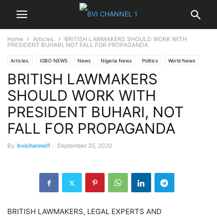
Home
Articles.
BRITISH LAWMAKERS SHOULD WORK WITH
PRESIDENT BUHARI, NOT FALL FOR PROPAGANDA
Articles.
IGBO NEWS
News
Nigeria News
Politics
World News
BRITISH LAWMAKERS
SHOULD WORK WITH
PRESIDENT BUHARI, NOT
FALL FOR PROPAGANDA
By
bvichannel1
-
September 25, 2020
BRITISH LAWMAKERS, LEGAL EXPERTS AND