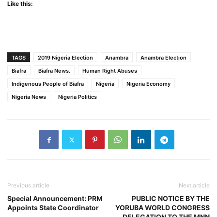
Like this:
TAGS
2019 Nigeria Election
Anambra
Anambra Election
Biafra
Biafra News.
Human Right Abuses
Indigenous People of Biafra
Nigeria
Nigeria Economy
Nigeria News
Nigeria Politics
Previous article
Next article
Special Announcement: PRM
PUBLIC NOTICE BY THE
Appoints State Coordinator
YORUBA WORLD CONGRESS
DELEGATION TO THE MNN