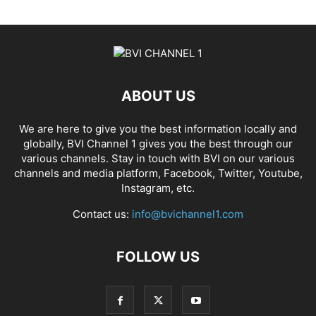
ABOUT US
We are here to give you the best information locally and
globally, BVI Channel 1 gives you the best through our
various channels. Stay in touch with BVI on our various
channels and media platform, Facebook, Twitter, Youtube,
Instagram, etc.
Contact us:
info@bvichannel1.com
FOLLOW US