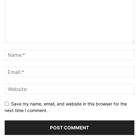
Save my name, email, and website in this browser for the
next time I comment.