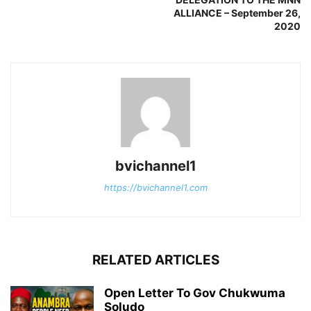
ALLIANCE – September 26,
2020
bvichannel1
https://bvichannel1.com
RELATED ARTICLES
Open Letter To Gov Chukwuma
Soludo