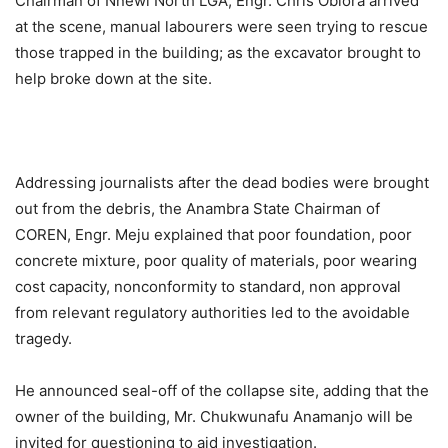
Chairman of Nnewi North LGA, Engr. Chris Obiora arrived
at the scene, manual labourers were seen trying to rescue
those trapped in the building; as the excavator brought to
help broke down at the site.
Addressing journalists after the dead bodies were brought
out from the debris, the Anambra State Chairman of
COREN, Engr. Meju explained that poor foundation, poor
concrete mixture, poor quality of materials, poor wearing
cost capacity, nonconformity to standard, non approval
from relevant regulatory authorities led to the avoidable
tragedy.
He announced seal-off of the collapse site, adding that the
owner of the building, Mr. Chukwunafu Anamanjo will be
invited for questioning to aid investigation.