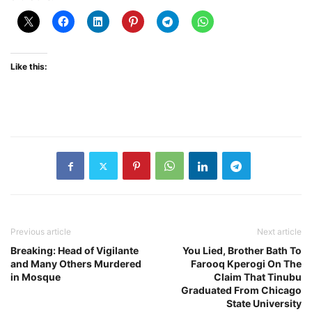
Like this:
Previous article
Next article
Breaking: Head of Vigilante
You Lied, Brother Bath To
and Many Others Murdered
Farooq Kperogi On The
in Mosque
Claim That Tinubu
Graduated From Chicago
State University