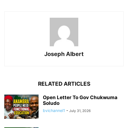
Joseph Albert
RELATED ARTICLES
Open Letter To Gov Chukwuma
Soludo
bvichannel1
-
July 31, 2026