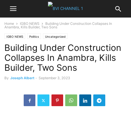
Home
IGBO NEWS
Building Under Construction Collapses In
Anambra, Kills Builder, Two Sons
IGBO NEWS
Politics
Uncategorized
Building Under Construction
Collapses In Anambra, Kills
Builder, Two Sons
By
Joseph Albert
-
September 3, 2023