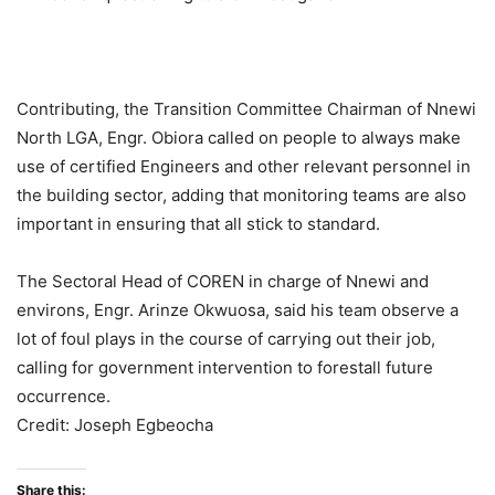
Contributing, the Transition Committee Chairman of Nnewi
North LGA, Engr. Obiora called on people to always make
use of certified Engineers and other relevant personnel in
the building sector, adding that monitoring teams are also
important in ensuring that all stick to standard.
The Sectoral Head of COREN in charge of Nnewi and
environs, Engr. Arinze Okwuosa, said his team observe a
lot of foul plays in the course of carrying out their job,
calling for government intervention to forestall future
occurrence.
Credit: Joseph Egbeocha
Share this: