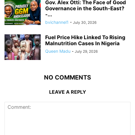
Gov. Alex Otti: The Face of Good
Governance in the South-East?
-...
bvichannel1
-
July 30, 2026
Fuel Price Hike Linked To Rising
Malnutrition Cases In Nigeria
Queen Madu
-
July 29, 2026
NO COMMENTS
LEAVE A REPLY