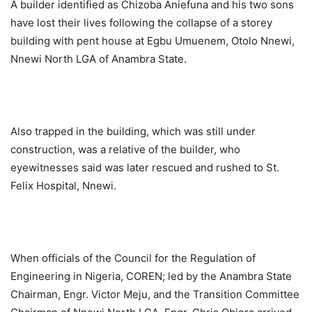
A builder identified as Chizoba Aniefuna and his two sons
have lost their lives following the collapse of a storey
building with pent house at Egbu Umuenem, Otolo Nnewi,
Nnewi North LGA of Anambra State.
Also trapped in the building, which was still under
construction, was a relative of the builder, who
eyewitnesses said was later rescued and rushed to St.
Felix Hospital, Nnewi.
When officials of the Council for the Regulation of
Engineering in Nigeria, COREN; led by the Anambra State
Chairman, Engr. Victor Meju, and the Transition Committee