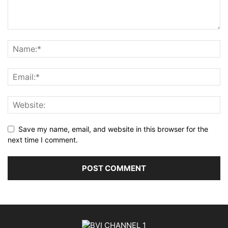
Save my name, email, and website in this browser for the
next time I comment.