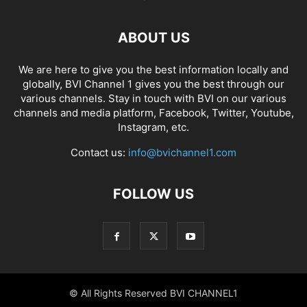
ABOUT US
We are here to give you the best information locally and
globally, BVI Channel 1 gives you the best through our
various channels. Stay in touch with BVI on our various
channels and media platform, Facebook, Twitter, Youtube,
Instagram, etc.
Contact us:
info@bvichannel1.com
FOLLOW US
© All Rights Reserved BVI CHANNEL1