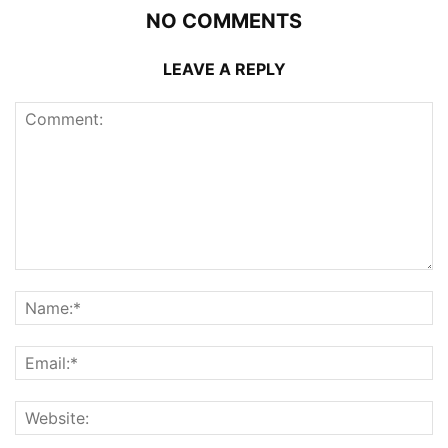
NO COMMENTS
LEAVE A REPLY