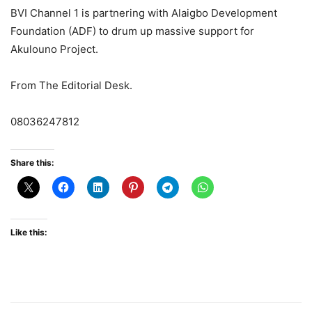
BVI Channel 1 is partnering with Alaigbo Development
Foundation (ADF) to drum up massive support for
Akulouno Project.
From The Editorial Desk.
08036247812
Share this:
Like this: