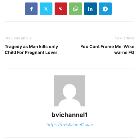
Previous article
Next article
Tragedy as Man kills only
You Cant Frame Me: Wike
Child For Pregnant Lover
warns FG
bvichannel1
https://bvichannel1.com