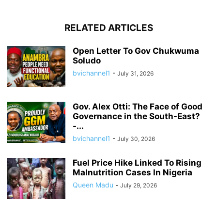
RELATED ARTICLES
Open Letter To Gov Chukwuma
Soludo
bvichannel1
-
July 31, 2026
Gov. Alex Otti: The Face of Good
Governance in the South-East?
-...
bvichannel1
-
July 30, 2026
Fuel Price Hike Linked To Rising
Malnutrition Cases In Nigeria
Queen Madu
-
July 29, 2026