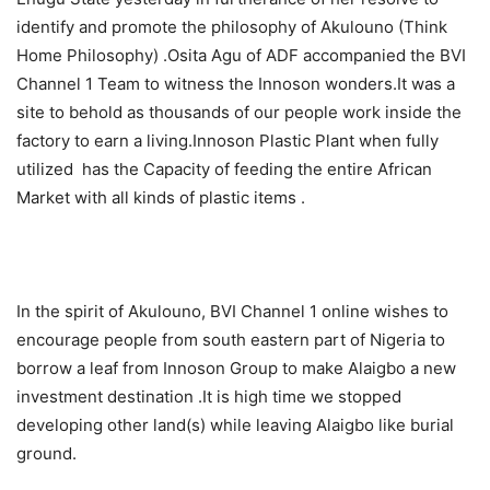
identify and promote the philosophy of Akulouno (Think
Home Philosophy) .Osita Agu of ADF accompanied the BVI
Channel 1 Team to witness the Innoson wonders.It was a
site to behold as thousands of our people work inside the
factory to earn a living.Innoson Plastic Plant when fully
utilized has the Capacity of feeding the entire African
Market with all kinds of plastic items .
In the spirit of Akulouno, BVI Channel 1 online wishes to
encourage people from south eastern part of Nigeria to
borrow a leaf from Innoson Group to make Alaigbo a new
investment destination .It is high time we stopped
developing other land(s) while leaving Alaigbo like burial
ground.