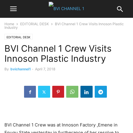
Home
EDITORIAL DESK
BVI Channel 1 Crew Visits Innoson Plastic
Industry
EDITORIAL DESK
BVI Channel 1 Crew Visits
Innoson Plastic Industry
By
bvichannel1
-
April 7, 2018
BVI Channel 1 Crew was at Innoson Factory ,Emene in
Enugu State yesterday in furtherance of her resolve to