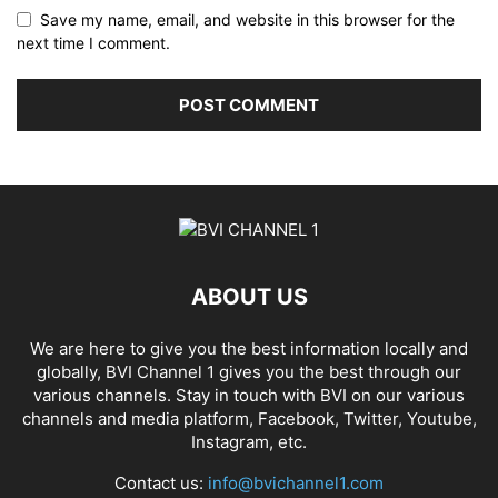
Save my name, email, and website in this browser for the
next time I comment.
ABOUT US
We are here to give you the best information locally and
globally, BVI Channel 1 gives you the best through our
various channels. Stay in touch with BVI on our various
channels and media platform, Facebook, Twitter, Youtube,
Instagram, etc.
Contact us:
info@bvichannel1.com