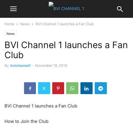
Home
News
BVI Channel 1 launches a Fan Club
News
BVI Channel 1 launches a Fan
Club
By
bvichannel1
-
November 19, 2018
BVI Channel 1 launches a Fan Club
How to Join the Club