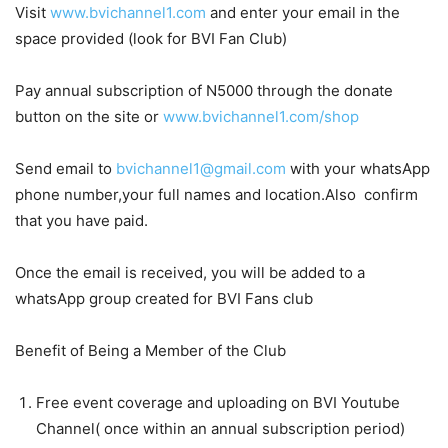
Visit
www.bvichannel1.com
and enter your email in the
space provided (look for BVI Fan Club)
Pay annual subscription of N5000 through the donate
button on the site or
www.bvichannel1.com/shop
Send email to
bvichannel1@gmail.com
with your whatsApp
phone number,your full names and location.Also confirm
that you have paid.
Once the email is received, you will be added to a
whatsApp group created for BVI Fans club
Benefit of Being a Member of the Club
Free event coverage and uploading on BVI Youtube
Channel( once within an annual subscription period)