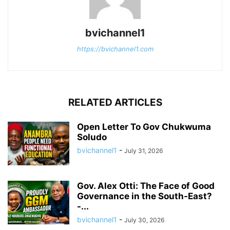
bvichannel1
https://bvichannel1.com
RELATED ARTICLES
Open Letter To Gov Chukwuma
Soludo
bvichannel1
-
July 31, 2026
Gov. Alex Otti: The Face of Good
Governance in the South-East?
-...
bvichannel1
-
July 30, 2026