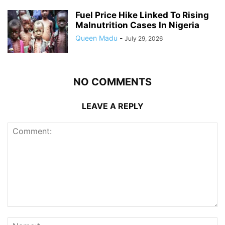
Fuel Price Hike Linked To Rising
Malnutrition Cases In Nigeria
Queen Madu
-
July 29, 2026
NO COMMENTS
LEAVE A REPLY