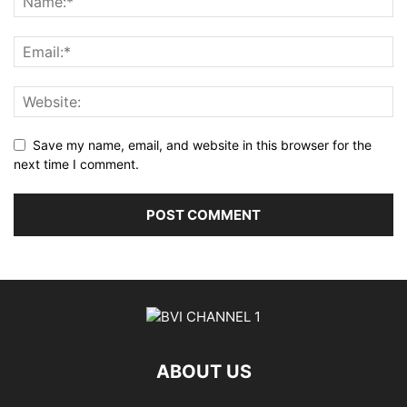
Save my name, email, and website in this browser for the
next time I comment.
ABOUT US