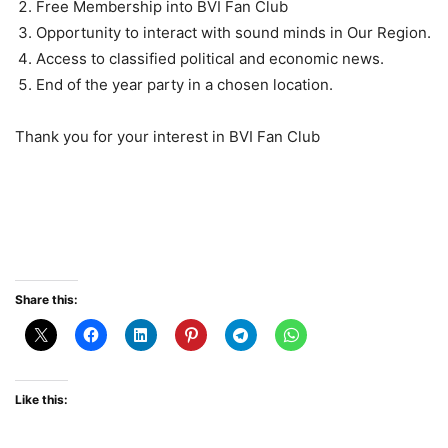
Free Membership into BVI Fan Club
Opportunity to interact with sound minds in Our Region.
Access to classified political and economic news.
End of the year party in a chosen location.
Thank you for your interest in BVI Fan Club
Share this:
Like this: