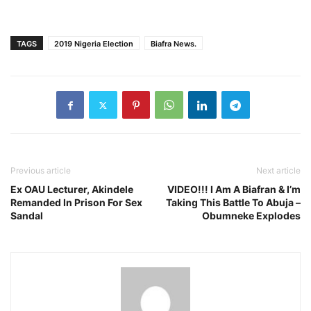
TAGS
2019 Nigeria Election
Biafra News.
Previous article
Next article
Ex OAU Lecturer, Akindele
VIDEO!!! I Am A Biafran & I’m
Remanded In Prison For Sex
Taking This Battle To Abuja –
Sandal
Obumneke Explodes