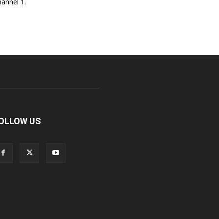
annel 1.
OLLOW US