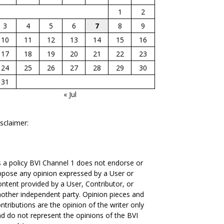
1
2
3
4
5
6
7
8
9
10
11
12
13
14
15
16
17
18
19
20
21
22
23
24
25
26
27
28
29
30
31
« Jul
sclaimer:
 a policy BVI Channel 1 does not endorse or
pose any opinion expressed by a User or
ntent provided by a User, Contributor, or
other independent party. Opinion pieces and
ntributions are the opinion of the writer only
d do not represent the opinions of the BVI