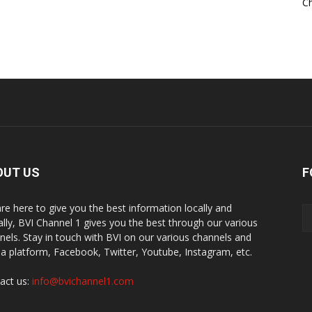
Ch
OUT US
F
re here to give you the best information locally and
ally, BVI Channel 1 gives you the best through our various
nels. Stay in touch with BVI on our various channels and
a platform, Facebook, Twitter, Youtube, Instagram, etc.
act us:
info@bvichannel1.com