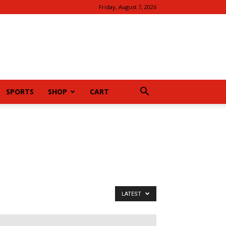
Friday, August 7, 2026
SPORTS
SHOP
CART
LATEST