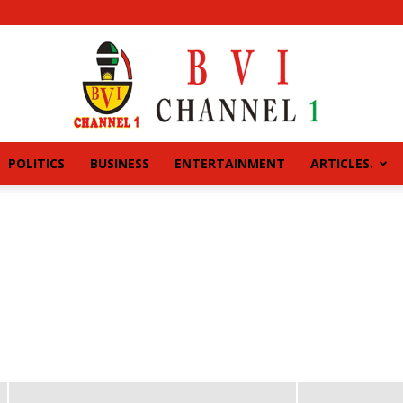
POLITICS
BUSINESS
ENTERTAINMENT
ARTICLES.
BVI
CHANNEL