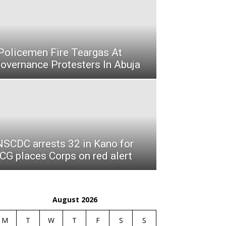
olicemen Fire Teargas At
vernance Protesters In Abuja
NSCDC arrests 32 in Kano for
 CG places Corps on red alert
August 2026
M
T
W
T
F
S
S