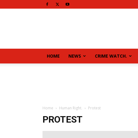
HOME
NEWS
CRIME WATCH.
Home
Human Right.
Protest
PROTEST