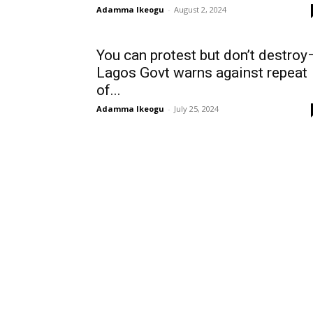
Adamma Ikeogu
-
August 2, 2024
You can protest but don’t destroy
Lagos Govt warns against repeat
of...
Adamma Ikeogu
-
July 25, 2024