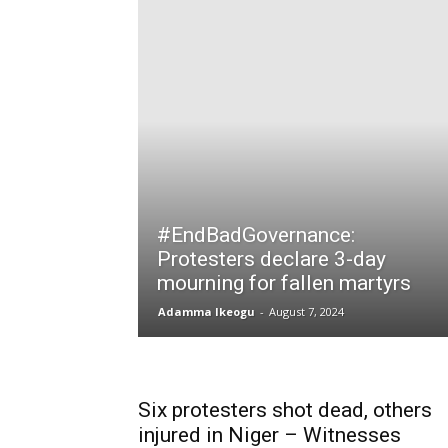
#EndBadGovernance:
Protesters declare 3-day
mourning for fallen martyrs
Adamma Ikeogu
-
August 7, 2024
Six protesters shot dead, others
injured in Niger – Witnesses