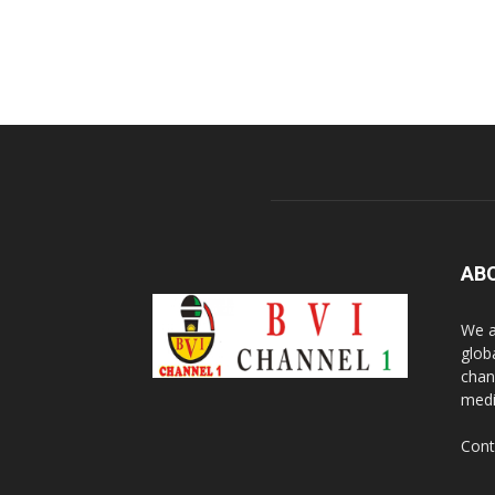
AB
We a
glob
chan
medi
Cont