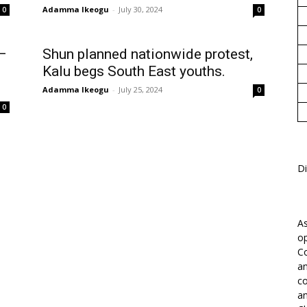
Adamma Ikeogu
-
July 30, 2024
0
0
 —
Shun planned nationwide protest,
Kalu begs South East youths.
Adamma Ikeogu
-
July 25, 2024
0
0
Di
As
op
Co
an
co
an