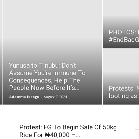
1
PHOTOS: P
#EndBadGo
Yunusa to Tinubu: Don’t
Assume You’re Immune To
Consequences, Help The
People Now Before It’s...
Protests: 
looting as
Adamma Ikeogu
-
August 7, 2024
Protest: FG To Begin Sale Of 50kg
Rice For ₦40,000 –...