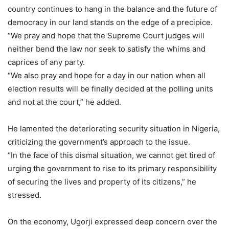
country continues to hang in the balance and the future of
democracy in our land stands on the edge of a precipice.
“We pray and hope that the Supreme Court judges will
neither bend the law nor seek to satisfy the whims and
caprices of any party.
“We also pray and hope for a day in our nation when all
election results will be finally decided at the polling units
and not at the court,” he added.
He lamented the deteriorating security situation in Nigeria,
criticizing the government’s approach to the issue.
“In the face of this dismal situation, we cannot get tired of
urging the government to rise to its primary responsibility
of securing the lives and property of its citizens,” he
stressed.
On the economy, Ugorji expressed deep concern over the