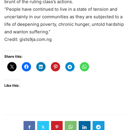
brunt of the ruling class’s actions.
“People have continued to live in a state of tension and
uncertainty in our communities as they are subjected to a
life of deepening poverty, chronic hunger, untold hardship
and wanton suffering.”
Credit: gists9ja.com.ng
Share this:
Like this: