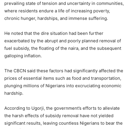
prevailing state of tension and uncertainty in communities,
where residents endure a life of increasing poverty,
chronic hunger, hardships, and immense suffering.
He noted that the dire situation had been further
exacerbated by the abrupt and poorly planned removal of
fuel subsidy, the floating of the naira, and the subsequent
galloping inflation.
The CBCN said these factors had significantly affected the
prices of essential items such as food and transportation,
plunging millions of Nigerians into excruciating economic
hardship.
According to Ugorji, the government’s efforts to alleviate
the harsh effects of subsidy removal have not yielded
significant results, leaving countless Nigerians to bear the