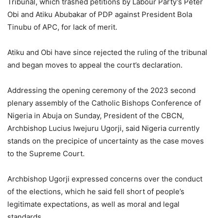
Tribunal, which trashed petitions by Labour Party’s Peter
Obi and Atiku Abubakar of PDP against President Bola
Tinubu of APC, for lack of merit.
Atiku and Obi have since rejected the ruling of the tribunal
and began moves to appeal the court’s declaration.
Addressing the opening ceremony of the 2023 second
plenary assembly of the Catholic Bishops Conference of
Nigeria in Abuja on Sunday, President of the CBCN,
Archbishop Lucius Iwejuru Ugorji, said Nigeria currently
stands on the precipice of uncertainty as the case moves
to the Supreme Court.
Archbishop Ugorji expressed concerns over the conduct
of the elections, which he said fell short of people’s
legitimate expectations, as well as moral and legal
standards.