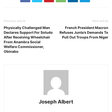
Previous article
Next article
Physically Challenged Man
French President Macron
Declares Support For Soludo
Refuses Junta’s Demands To
After Receiving Wheelchair
Pull Out Troops From Niger
From Anambra Social
Welfare Commissioner,
Obinabo
Joseph Albert