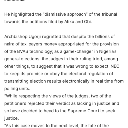
He highlighted the “dismissive approach” of the tribunal
towards the petitions filed by Atiku and Obi.
Archbishop Ugorji regretted that despite the billions of
naira of tax-payers money appropriated for the provision
of the BVAS technology; as a game-changer in Nigeria’s
general elections, the judges in their ruling tried, among
other things, to suggest that it was wrong to expect INEC
to keep its promise or obey the electoral regulation of
transmitting election results electronically in real time from
polling units.
“While respecting the views of the judges, two of the
petitioners rejected their verdict as lacking in justice and
so have decided to head to the Supreme Court to seek
justice.
“As this case moves to the next level, the fate of the