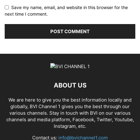
Save my name, email, and website in this browser for the
next time I comment.
ABOUT US
We are here to give you the best information locally and
globally, BVI Channel 1 gives you the best through our
various channels. Stay in touch with BVI on our various
channels and media platform, Facebook, Twitter, Youtube,
Instagram, etc.
Contact us:
info@bvichannel1.com