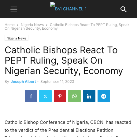
Home
Nigeria News
Catholic Bishops React To PEPT Ruling, Speak
On Nigerian Security, Economy
Nigeria News
Catholic Bishops React To
PEPT Ruling, Speak On
Nigerian Security, Economy
By
Joseph Albert
-
September 11, 2023
Catholic Bishop Conference of Nigeria, CBCN, has reacted
to the verdict of the Presidential Elections Petition