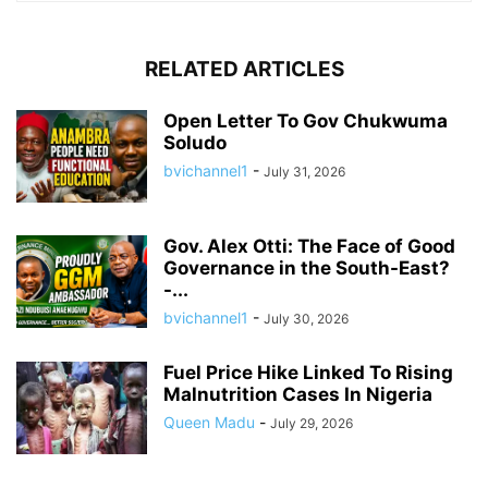
RELATED ARTICLES
Open Letter To Gov Chukwuma
Soludo
bvichannel1
-
July 31, 2026
Gov. Alex Otti: The Face of Good
Governance in the South-East?
-...
bvichannel1
-
July 30, 2026
Fuel Price Hike Linked To Rising
Malnutrition Cases In Nigeria
Queen Madu
-
July 29, 2026