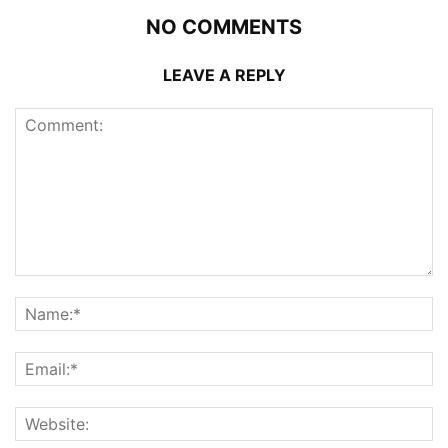
NO COMMENTS
LEAVE A REPLY