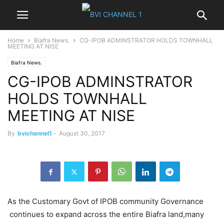
Home
Biafra News.
CG-IPOB ADMINSTRATOR HOLDS TOWNHALL
MEETING AT NISE
Biafra News.
CG-IPOB ADMINSTRATOR
HOLDS TOWNHALL
MEETING AT NISE
By
bvichannel1
-
August 30, 2017
As the Customary Govt of IPOB community Governance
continues to expand across the entire Biafra land,many