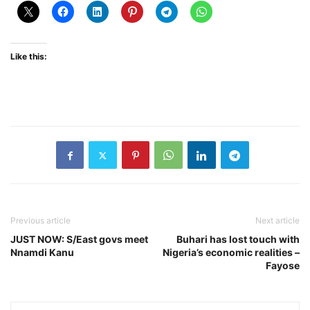
Like this:
Previous article
Next article
JUST NOW: S/East govs meet
Buhari has lost touch with
Nnamdi Kanu
Nigeria’s economic realities –
Fayose