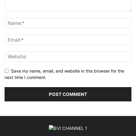
Save my name, email, and website in this browser for the
next time I comment.