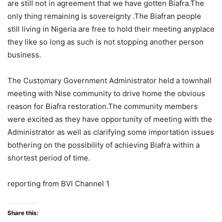
are still not in agreement that we have gotten Biafra.The
only thing remaining is sovereignty .The Biafran people
still living in Nigeria are free to hold their meeting anyplace
they like so long as such is not stopping another person
business.
The Customary Government Administrator held a townhall
meeting with Nise community to drive home the obvious
reason for Biafra restoration.The community members
were excited as they have opportunity of meeting with the
Administrator as well as clarifying some importation issues
bothering on the possibility of achieving Biafra within a
shortest period of time.
reporting from BVI Channel 1
Share this: