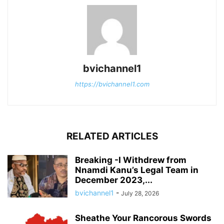
bvichannel1
https://bvichannel1.com
RELATED ARTICLES
Breaking -I Withdrew from
Nnamdi Kanu’s Legal Team in
December 2023,...
bvichannel1
-
July 28, 2026
Sheathe Your Rancorous Swords