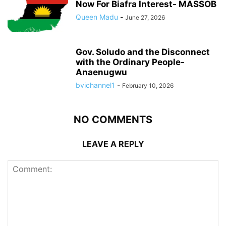
Now For Biafra Interest- MASSOB
Queen Madu
-
June 27, 2026
Gov. Soludo and the Disconnect
with the Ordinary People-
Anaenugwu
bvichannel1
-
February 10, 2026
NO COMMENTS
LEAVE A REPLY