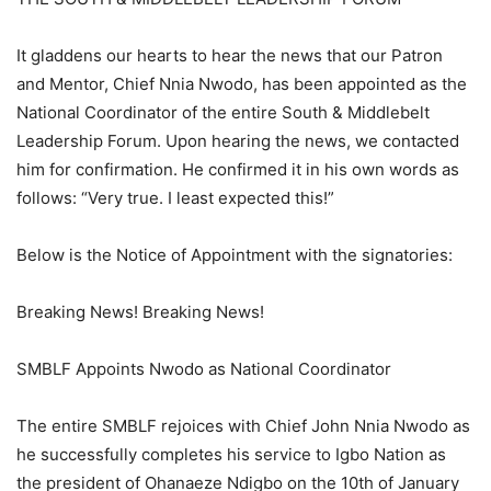
It gladdens our hearts to hear the news that our Patron
and Mentor, Chief Nnia Nwodo, has been appointed as the
National Coordinator of the entire South & Middlebelt
Leadership Forum. Upon hearing the news, we contacted
him for confirmation. He confirmed it in his own words as
follows: “Very true. I least expected this!”
Below is the Notice of Appointment with the signatories:
Breaking News! Breaking News!
SMBLF Appoints Nwodo as National Coordinator
The entire SMBLF rejoices with Chief John Nnia Nwodo as
he successfully completes his service to Igbo Nation as
the president of Ohanaeze Ndigbo on the 10th of January