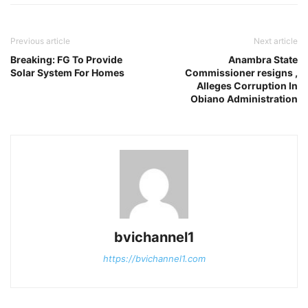
Previous article
Next article
Breaking: FG To Provide
Anambra State
Solar System For Homes
Commissioner resigns ,
Alleges Corruption In
Obiano Administration
bvichannel1
https://bvichannel1.com