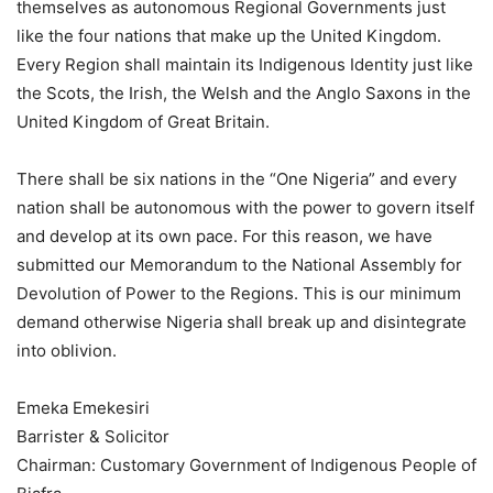
themselves as autonomous Regional Governments just
like the four nations that make up the United Kingdom.
Every Region shall maintain its Indigenous Identity just like
the Scots, the Irish, the Welsh and the Anglo Saxons in the
United Kingdom of Great Britain.
There shall be six nations in the “One Nigeria” and every
nation shall be autonomous with the power to govern itself
and develop at its own pace. For this reason, we have
submitted our Memorandum to the National Assembly for
Devolution of Power to the Regions. This is our minimum
demand otherwise Nigeria shall break up and disintegrate
into oblivion.
Emeka Emekesiri
Barrister & Solicitor
Chairman: Customary Government of Indigenous People of