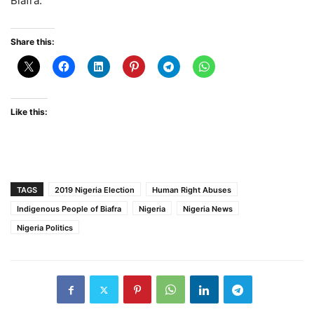
Biafra.
Share this:
Like this:
TAGS
2019 Nigeria Election
Human Right Abuses
Indigenous People of Biafra
Nigeria
Nigeria News
Nigeria Politics