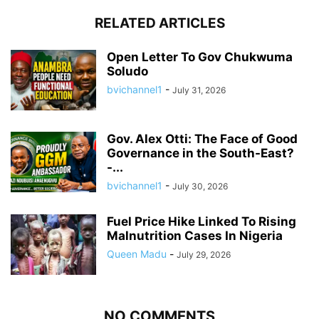
RELATED ARTICLES
Open Letter To Gov Chukwuma
Soludo
bvichannel1
-
July 31, 2026
Gov. Alex Otti: The Face of Good
Governance in the South-East?
-...
bvichannel1
-
July 30, 2026
Fuel Price Hike Linked To Rising
Malnutrition Cases In Nigeria
Queen Madu
-
July 29, 2026
NO COMMENTS