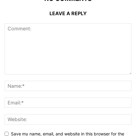
LEAVE A REPLY
Save my name, email, and website in this browser for the