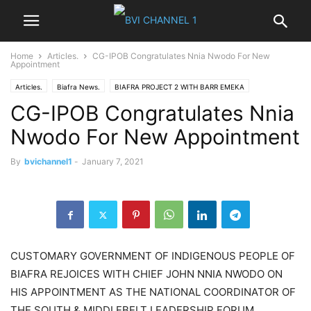
Home
Articles.
CG-IPOB Congratulates Nnia Nwodo For New
Appointment
Articles.
Biafra News.
BIAFRA PROJECT 2 WITH BARR EMEKA
CG-IPOB Congratulates Nnia
CUSTOMARY GOVERNMENT
Good Morning Biafra.
IGBO NEWS
News
NIGER DELTA
Nigeria News
Opinions
Politics
World News
Nwodo For New Appointment
By
bvichannel1
-
January 7, 2021
CUSTOMARY GOVERNMENT OF INDIGENOUS PEOPLE OF
BIAFRA REJOICES WITH CHIEF JOHN NNIA NWODO ON
HIS APPOINTMENT AS THE NATIONAL COORDINATOR OF
THE SOUTH & MIDDLEBELT LEADERSHIP FORUM