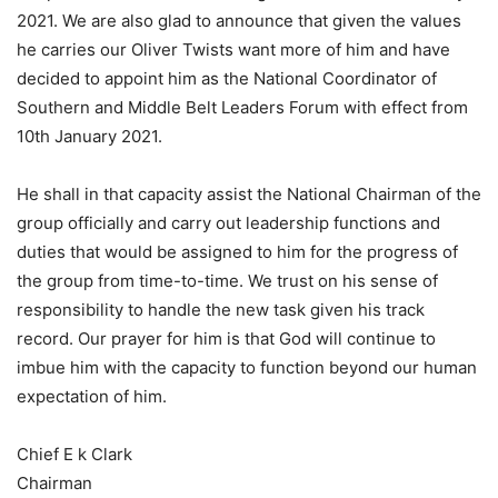
2021. We are also glad to announce that given the values
he carries our Oliver Twists want more of him and have
decided to appoint him as the National Coordinator of
Southern and Middle Belt Leaders Forum with effect from
10th January 2021.
He shall in that capacity assist the National Chairman of the
group officially and carry out leadership functions and
duties that would be assigned to him for the progress of
the group from time-to-time. We trust on his sense of
responsibility to handle the new task given his track
record. Our prayer for him is that God will continue to
imbue him with the capacity to function beyond our human
expectation of him.
Chief E k Clark
Chairman