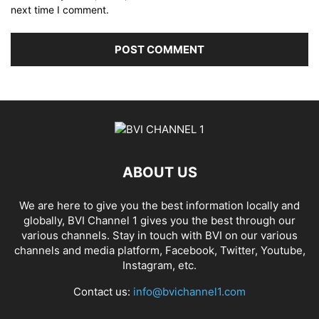
next time I comment.
ABOUT US
We are here to give you the best information locally and
globally, BVI Channel 1 gives you the best through our
various channels. Stay in touch with BVI on our various
channels and media platform, Facebook, Twitter, Youtube,
Instagram, etc.
Contact us:
info@bvichannel1.com