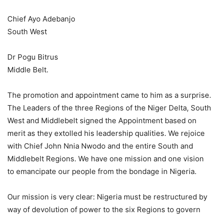
Chief Ayo Adebanjo
South West
Dr Pogu Bitrus
Middle Belt.
The promotion and appointment came to him as a surprise.
The Leaders of the three Regions of the Niger Delta, South
West and Middlebelt signed the Appointment based on
merit as they extolled his leadership qualities. We rejoice
with Chief John Nnia Nwodo and the entire South and
Middlebelt Regions. We have one mission and one vision
to emancipate our people from the bondage in Nigeria.
Our mission is very clear: Nigeria must be restructured by
way of devolution of power to the six Regions to govern