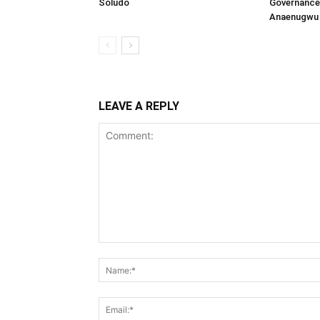
Soludo
Governance 
Anaenugwu 
LEAVE A REPLY