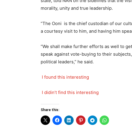
state, told NAN on the sidelines that the vi
morality, unity and true leadership.
“The Ooni is the chief custodian of our cult
a courtesy visit to him, and having him speak 
“We shall make further efforts as well to ge
speak against vote-buying to their subjects,
political leaders,” he said.
I found this interesting
I didin’t find this interesting
Share this: