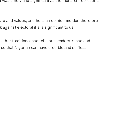
sit was timely and significant as the monarch represents
ure and values, and he is an opinion molder, therefore
against electoral ills is significant to us.
t other traditional and religious leaders stand and
 so that Nigerian can have credible and selfless