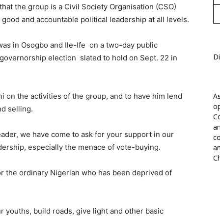
at the group is a Civil Society Organisation (CSO)
ood and accountable political leadership at all levels.
was in Osogbo and Ile-Ife on a two-day public
Di
governorship election slated to hold on Sept. 22 in
oni on the activities of the group, and to have him lend
As
op
d selling.
Co
an
leader, we have come to ask for your support in our
co
dership, especially the menace of vote-buying.
an
Ch
for the ordinary Nigerian who has been deprived of
r youths, build roads, give light and other basic