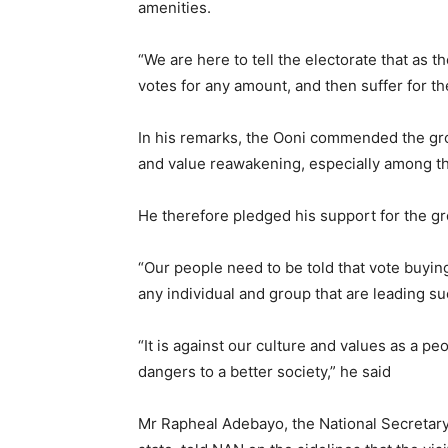
amenities.
“We are here to tell the electorate that as th
votes for any amount, and then suffer for t
In his remarks, the Ooni commended the gr
and value reawakening, especially among t
He therefore pledged his support for the grou
“Our people need to be told that vote buying
any individual and group that are leading 
“It is against our culture and values as a p
dangers to a better society,” he said
Mr Rapheal Adebayo, the National Secretar