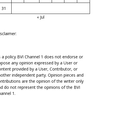
31
« Jul
sclaimer:
 a policy BVI Channel 1 does not endorse or
pose any opinion expressed by a User or
ntent provided by a User, Contributor, or
other independent party. Opinion pieces and
ntributions are the opinion of the writer only
d do not represent the opinions of the BVI
annel 1.