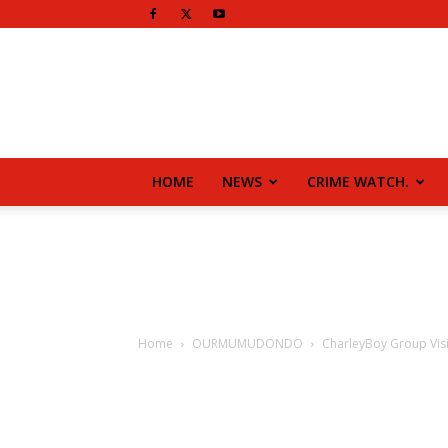
HOME
NEWS
CRIME WATCH.
Home
OURMUMUDONDO
CharleyBoy Group Visi