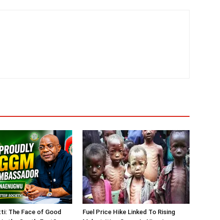
tti: The Face of Good
Fuel Price Hike Linked To Rising