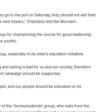
ey go to the poll on Saturday, they should not sell their
he next 4years,” Charlyboy told the Mornach.
oup for championing the course for good leadership
he youths.
p, especially in its voter’s education initiative.
 and selling is bad for us and our society, therefore
such campaign should be supported.
eople, and our people should be educated on its
y of the ‘Ourmumudondo’ group, who hails from the