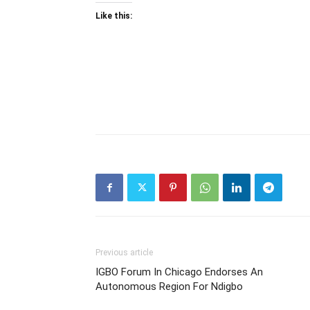
Like this:
Previous article
IGBO Forum In Chicago Endorses An
Autonomous Region For Ndigbo