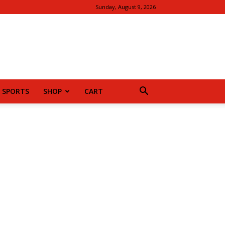
Sunday, August 9, 2026
SPORTS
SHOP
CART