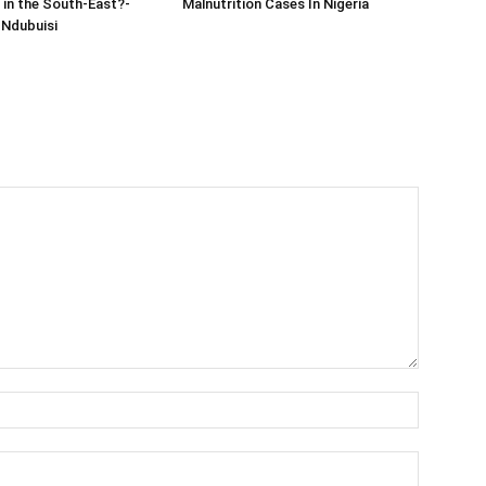
in the South-East?-
Malnutrition Cases In Nigeria
Ndubuisi