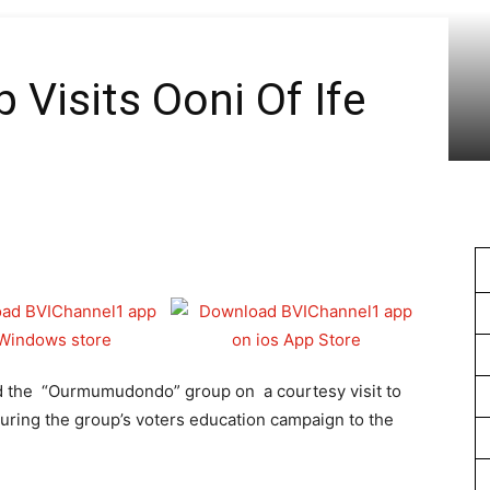
1
 Visits Ooni Of Ife
ed the “Ourmumudondo” group on a courtesy visit to
uring the group’s voters education campaign to the