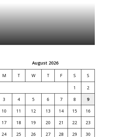
August 2026
M
T
W
T
F
S
S
1
2
3
4
5
6
7
8
9
10
11
12
13
14
15
16
17
18
19
20
21
22
23
24
25
26
27
28
29
30