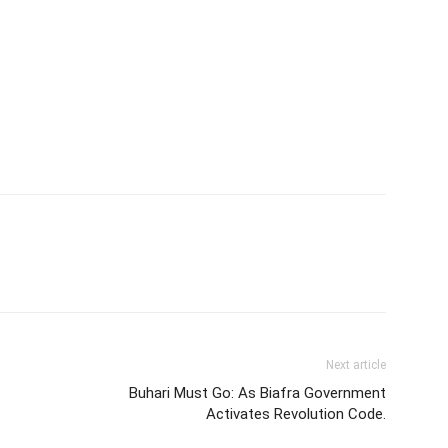
Next article
Buhari Must Go: As Biafra Government
Activates Revolution Code.