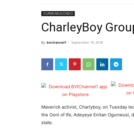
OURMUMUDONDO
CharleyBoy Group
By
bvichannel1
-
September 19, 2018
Maverick activist, Charlyboy, on Tuesday l
the Ooni of Ife, Adeyeye Enitan Ogunwusi, d
state.