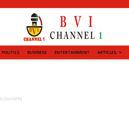
POLITICS
BUSINESS
ENTERTAINMENT
ARTICLES.
BVI
CHANNEL
ts Ooni Of Ife