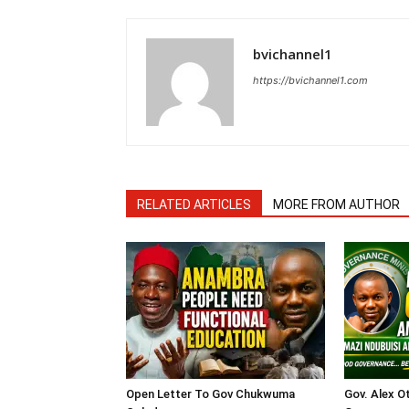
bvichannel1
https://bvichannel1.com
RELATED ARTICLES
MORE FROM AUTHOR
Open Letter To Gov Chukwuma
Gov. Alex O