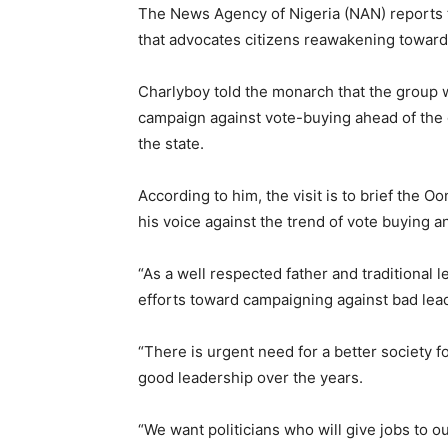
The News Agency of Nigeria (NAN) reports th
that advocates citizens reawakening toward g
Charlyboy told the monarch that the group 
campaign against vote-buying ahead of the 
the state.
According to him, the visit is to brief the O
his voice against the trend of vote buying an
“As a well respected father and traditional 
efforts toward campaigning against bad lea
“There is urgent need for a better society 
good leadership over the years.
“We want politicians who will give jobs to ou