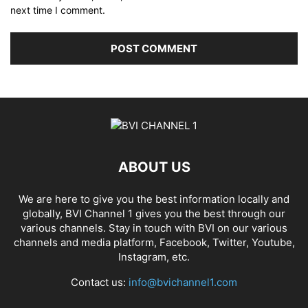
next time I comment.
ABOUT US
We are here to give you the best information locally and
globally, BVI Channel 1 gives you the best through our
various channels. Stay in touch with BVI on our various
channels and media platform, Facebook, Twitter, Youtube,
Instagram, etc.
Contact us:
info@bvichannel1.com