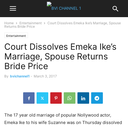
Home
Entertainment
Court Dissolves Emeka Ike’s Marriage, Spouse
Returns Bride Price
Entertainment
Court Dissolves Emeka Ike’s
Marriage, Spouse Returns
Bride Price
By
bvichannel1
-
March 3, 2017
The 17 year old marriage of popular Nollywood actor,
Emeka Ike to his wife Suzanne was on Thursday dissolved