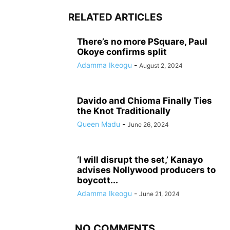
RELATED ARTICLES
There’s no more PSquare, Paul
Okoye confirms split
Adamma Ikeogu
-
August 2, 2024
Davido and Chioma Finally Ties
the Knot Traditionally
Queen Madu
-
June 26, 2024
‘I will disrupt the set,’ Kanayo
advises Nollywood producers to
boycott...
Adamma Ikeogu
-
June 21, 2024
NO COMMENTS