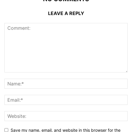
LEAVE A REPLY
Save my name, email, and website in this browser for the