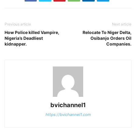
Previous article
Next article
How Police killed Vampire,
Relocate To Niger Delta,
Nigeria’s Deadliest
Osibanjo Orders Oil
kidnapper.
Companies.
bvichannel1
https://bvichannel1.com