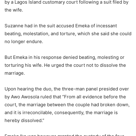
by a Lagos Island customary court following a suit filed by
the wife.
Suzanne had in the suit accused Emeka of incessant
beating, molestation, and torture, which she said she could
no longer endure.
But Emeka in his response denied beating, molesting or
torturing his wife. He urged the court not to dissolve the
marriage.
Upon hearing the duo, the three-man panel presided over
by Awo Awosola ruled that “From all evidence before the
court, the marriage between the couple had broken down,
and it is irreconcilable, consequently, the marriage is
hereby dissolved.”