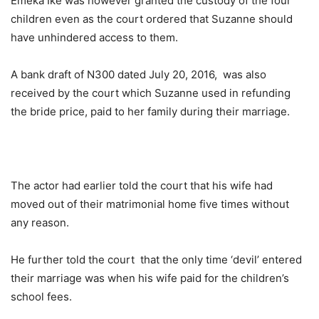
Emeka Ike was however granted the custody of the four
children even as the court ordered that Suzanne should
have unhindered access to them.
A bank draft of N300 dated July 20, 2016, was also
received by the court which Suzanne used in refunding
the bride price, paid to her family during their marriage.
The actor had earlier told the court that his wife had
moved out of their matrimonial home five times without
any reason.
He further told the court that the only time ‘devil’ entered
their marriage was when his wife paid for the children’s
school fees.