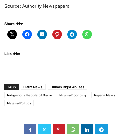
Source: Authority Newspapers.
Share this:
Like this:
TAGS
Biafra News.
Human Right Abuses
Indigenous People of Biafra
Nigeria Economy
Nigeria News
Nigeria Politics