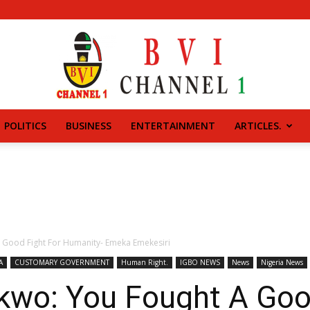
POLITICS
BUSINESS
ENTERTAINMENT
ARTICLES.
BVI
CHANNEL
 Good Fight For Humanity- Emeka Emekesiri
A
CUSTOMARY GOVERNMENT
Human Right.
IGBO NEWS
News
Nigeria News
kwo: You Fought A Goo