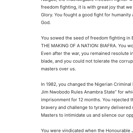
freedom fighting, it is with great joy that 
Glory. You fought a good fight for humanity
God.
You sowed the seed of freedom fighting in Bi
THE MAKING OF A NATION: BIAFRA. You work
Even after the war, you remained resolute 
blade, and you could not tolerate the corrup
masters over us.
In 1982, you changed the Nigerian Criminal
Jim Nwobodo Rules Anambra State” for whi
imprisonment for 12 months. You rejected t
bravery and challenge to tyranny delivered 
Masters to intimidate us and silence our o
You were vindicated when the Honourable J