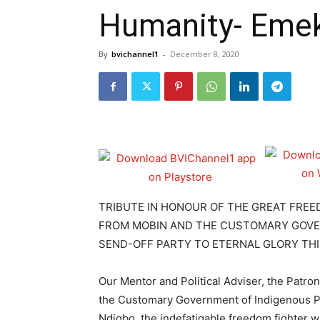
Humanity- Emek
By
bvichannel1
-
December 8, 2020
TRIBUTE IN HONOUR OF THE GREAT FR
FROM MOBIN AND THE CUSTOMARY GOVER
SEND-OFF PARTY TO ETERNAL GLORY THI
Our Mentor and Political Adviser, the Patro
the Customary Government of Indigenous P
Ndigbo, the indefatigable freedom fighter 