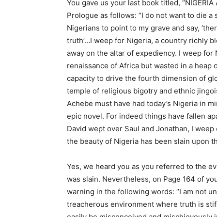
You gave us your last book titled, “NIGER
Prologue as follows: “I do not want to die a
Nigerians to point to my grave and say, ‘th
truth’…I weep for Nigeria, a country richly 
away on the altar of expediency. I weep for 
renaissance of Africa but wasted in a heap o
capacity to drive the fourth dimension of g
temple of religious bigotry and ethnic jingo
Achebe must have had today’s Nigeria in mind
epic novel. For indeed things have fallen ap
David wept over Saul and Jonathan, I weep ov
the beauty of Nigeria has been slain upon the
Yes, we heard you as you referred to the ev
was slain. Nevertheless, on Page 164 of your
warning in the following words: “I am not un
treacherous environment where truth is sti
easily be misconceived and mischievously in