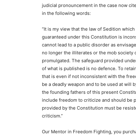
judicial pronouncement in the case now ci
in the following words:
“It is my view that the law of Sedition whi
guaranteed under this Constitution is incon
cannot lead to a public disorder as envisag
no longer the illiterates or the mob societ
promulgated. The safeguard provided under
of what is published is no defence. To retai
that is even if not inconsistent with the fr
be a deadly weapon and to be used at will 
the founding fathers of this present Const
include freedom to criticize and should be 
provided by the Constitution must be resiste
criticism.”
Our Mentor in Freedom Fighting, you purchas