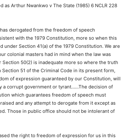
ted as Arthur Nwankwo v The State (1985) 6 NCLR 228
ch has derogated from the freedom of speech
sistent with the 1979 Constitution, more so when this
ed under Section 41(a) of the 1979 Constitution. We are
y our colonial masters had in mind when the law was
 Section 50(2) is inadequate more so where the truth
n Section 51 of the Criminal Code in its present form,
eedom of expression guaranteed by our Constitution, will
by a corrupt government or tyrant……The decision of
itution which guarantees freedom of speech must
praised and any attempt to derogate from it except as
d. Those in public office should not be intolerant of
ed the right to freedom of expression for us in this