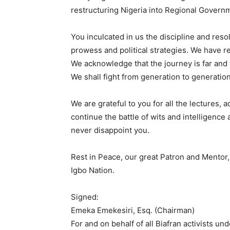
restructuring Nigeria into Regional Governm
You inculcated in us the discipline and reso
prowess and political strategies. We have r
We acknowledge that the journey is far and 
We shall fight from generation to generation
We are grateful to you for all the lectures,
continue the battle of wits and intelligence
never disappoint you.
Rest in Peace, our great Patron and Mento
Igbo Nation.
Signed:
Emeka Emekesiri, Esq. (Chairman)
For and on behalf of all Biafran activists u