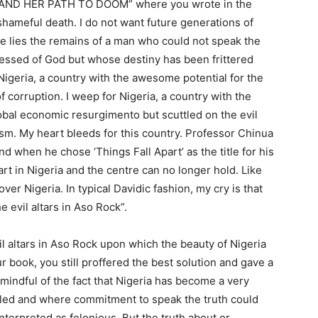
IA AND HER PATH TO DOOM” where you wrote in the
 shameful death. I do not want future generations of
ere lies the remains of a man who could not speak the
blessed of God but whose destiny has been frittered
Nigeria, a country with the awesome potential for the
f corruption. I weep for Nigeria, a country with the
lobal economic resurgimento but scuttled on the evil
ism. My heart bleeds for this country. Professor Chinua
 when he chose ‘Things Fall Apart’ as the title for his
art in Nigeria and the centre can no longer hold. Like
er Nigeria. In typical Davidic fashion, my cry is that
 evil altars in Aso Rock”.
il altars in Aso Rock upon which the beauty of Nigeria
 book, you still proffered the best solution and gave a
mindful of the fact that Nigeria has become a very
fled and where commitment to speak the truth could
terpreted as felonious. But the truth about or