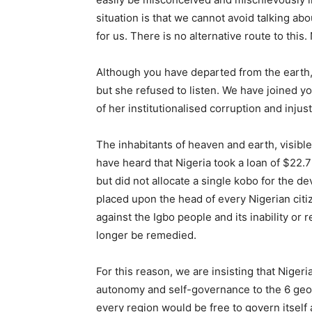
situation is that we cannot avoid talking ab
for us. There is no alternative route to this.
Although you have departed from the earth,
but she refused to listen. We have joined y
of her institutionalised corruption and inju
The inhabitants of heaven and earth, visibl
have heard that Nigeria took a loan of $22.7
but did not allocate a single kobo for the de
placed upon the head of every Nigerian citiz
against the Igbo people and its inability or 
longer be remedied.
For this reason, we are insisting that Nige
autonomy and self-governance to the 6 geopo
every region would be free to govern itself 