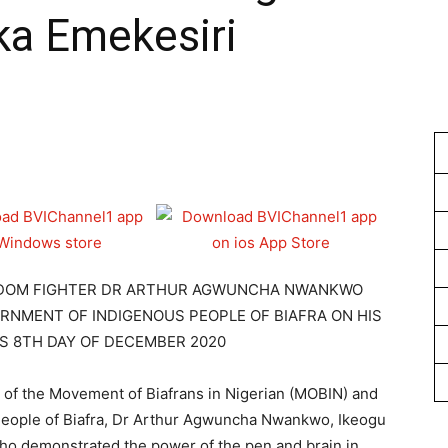
a Emekesiri
1
EEDOM FIGHTER DR ARTHUR AGWUNCHA NWANKWO
NMENT OF INDIGENOUS PEOPLE OF BIAFRA ON HIS
S 8TH DAY OF DECEMBER 2020
n of the Movement of Biafrans in Nigerian (MOBIN) and
eople of Biafra, Dr Arthur Agwuncha Nwankwo, Ikeogu
who demonstrated the power of the pen and brain in