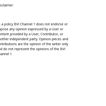
sclaimer:
 a policy BVI Channel 1 does not endorse or
pose any opinion expressed by a User or
ntent provided by a User, Contributor, or
other independent party. Opinion pieces and
ntributions are the opinion of the writer only
d do not represent the opinions of the BVI
annel 1.