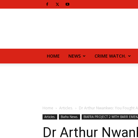
HOME
NEWS
CRIME WATCH.
Home
Articles.
Dr Arthur Nwankwo: You Fought A
Articles.
Biafra News.
BIAFRA PROJECT 2 WITH BARR EMEK
Dr Arthur Nwan