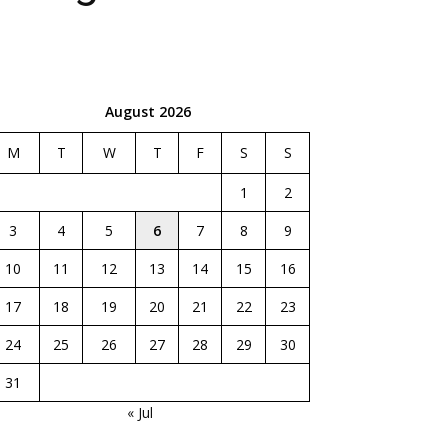
August 2026
M
T
W
T
F
S
S
1
2
3
4
5
6
7
8
9
10
11
12
13
14
15
16
17
18
19
20
21
22
23
24
25
26
27
28
29
30
31
« Jul