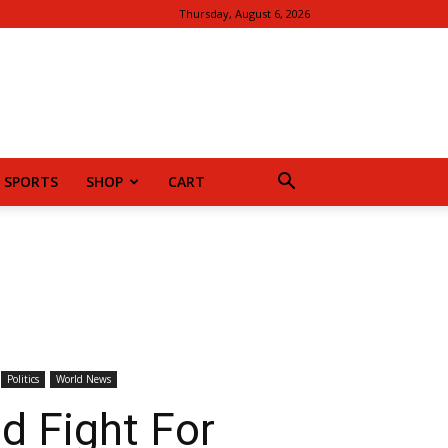
Thursday, August 6, 2026
SPORTS
SHOP
CART
Politics
World News
d Fight For