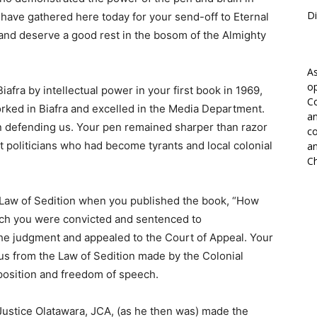
Di
we have gathered here today for your send-off to Eternal
 and deserve a good rest in the bosom of the Almighty
As
op
afra by intellectual power in your first book in 1969,
Co
ed in Biafra and excelled in the Media Department.
an
in defending us. Your pen remained sharper than razor
co
t politicians who had become tyrants and local colonial
an
Ch
 Law of Sedition when you published the book, “How
ch you were convicted and sentenced to
he judgment and appealed to the Court of Appeal. Your
us from the Law of Sedition made by the Colonial
pposition and freedom of speech.
ustice Olatawara, JCA, (as he then was) made the