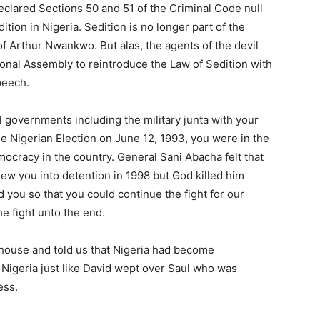
declared Sections 50 and 51 of the Criminal Code null
tion in Nigeria. Sedition is no longer part of the
f Arthur Nwankwo. But alas, the agents of the devil
tional Assembly to reintroduce the Law of Sedition with
peech.
l governments including the military junta with your
e Nigerian Election on June 12, 1993, you were in the
ocracy in the country. General Sani Abacha felt that
ew you into detention in 1998 but God killed him
 you so that you could continue the fight for our
e fight unto the end.
r house and told us that Nigeria had become
Nigeria just like David wept over Saul who was
ess.