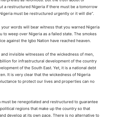
out a restructured Nigeria if there must be a tomorrow
 Nigeria must be restructured urgently or it will die”.
 your words will bear witness that you warned Nigeria
ou to weep over Nigeria as a failed state. The smokes
stice against the Igbo Nation have reached heaven.
e and invisible witnesses of the wickedness of men,
billion for infrastructural development of the country
velopment of the South East. Yet, it is a national debt
en. It is very clear that the wickedness of Nigeria
reluctance to protect our lives and properties can no
ria must be renegotiated and restructured to guarantee
litical regions that make up the country so that
and develop at its own pace. There is no alternative to