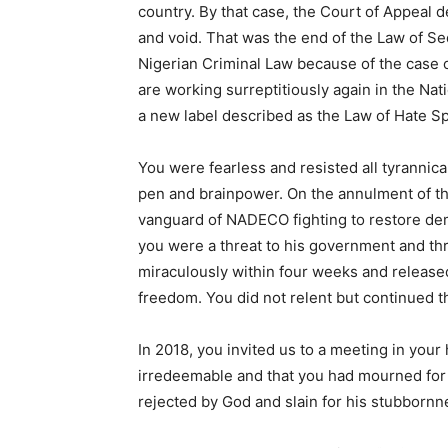
country. By that case, the Court of Appeal 
and void. That was the end of the Law of Sedi
Nigerian Criminal Law because of the case o
are working surreptitiously again in the Na
a new label described as the Law of Hate S
You were fearless and resisted all tyrannica
pen and brainpower. On the annulment of th
vanguard of NADECO fighting to restore dem
you were a threat to his government and thr
miraculously within four weeks and released
freedom. You did not relent but continued th
In 2018, you invited us to a meeting in you
irredeemable and that you had mourned for 
rejected by God and slain for his stubbornn