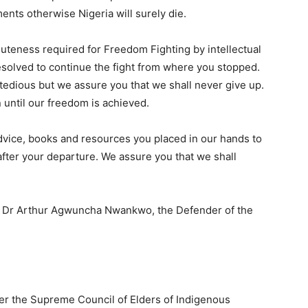
ents otherwise Nigeria will surely die.
luteness required for Freedom Fighting by intellectual
esolved to continue the fight from where you stopped.
tedious but we assure you that we shall never give up.
 until our freedom is achieved.
 advice, books and resources you placed in our hands to
 after your departure. We assure you that we shall
r, Dr Arthur Agwuncha Nwankwo, the Defender of the
nder the Supreme Council of Elders of Indigenous