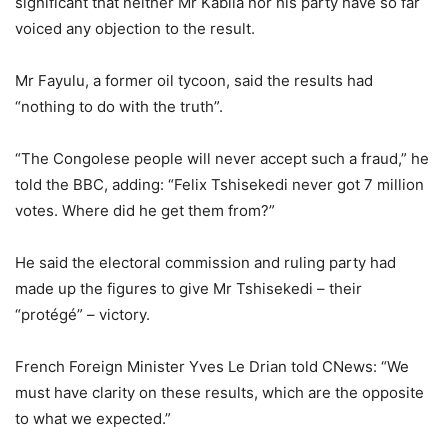
significant that neither Mr Kabila nor his party have so far
voiced any objection to the result.
Mr Fayulu, a former oil tycoon, said the results had
“nothing to do with the truth”.
“The Congolese people will never accept such a fraud,” he
told the BBC, adding: “Felix Tshisekedi never got 7 million
votes. Where did he get them from?”
He said the electoral commission and ruling party had
made up the figures to give Mr Tshisekedi – their
“protégé” – victory.
French Foreign Minister Yves Le Drian told CNews: “We
must have clarity on these results, which are the opposite
to what we expected.”