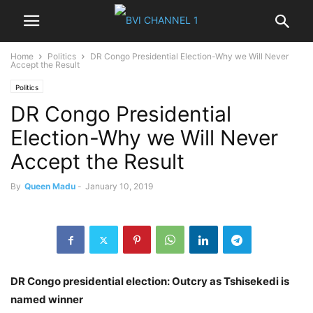
Home
Politics
DR Congo Presidential Election-Why we Will Never
Accept the Result
Politics
DR Congo Presidential
Election-Why we Will Never
Accept the Result
By
Queen Madu
-
January 10, 2019
DR Congo presidential election: Outcry as Tshisekedi is
named winner