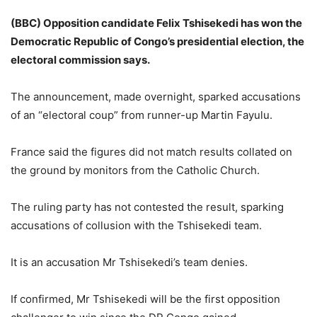
(BBC) Opposition candidate Felix Tshisekedi has won the
Democratic Republic of Congo’s presidential election, the
electoral commission says.
The announcement, made overnight, sparked accusations
of an “electoral coup” from runner-up Martin Fayulu.
France said the figures did not match results collated on
the ground by monitors from the Catholic Church.
The ruling party has not contested the result, sparking
accusations of collusion with the Tshisekedi team.
It is an accusation Mr Tshisekedi’s team denies.
If confirmed, Mr Tshisekedi will be the first opposition