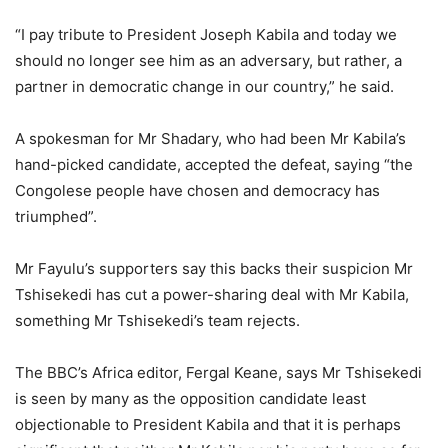
“I pay tribute to President Joseph Kabila and today we
should no longer see him as an adversary, but rather, a
partner in democratic change in our country,” he said.
A spokesman for Mr Shadary, who had been Mr Kabila’s
hand-picked candidate, accepted the defeat, saying “the
Congolese people have chosen and democracy has
triumphed”.
Mr Fayulu’s supporters say this backs their suspicion Mr
Tshisekedi has cut a power-sharing deal with Mr Kabila,
something Mr Tshisekedi’s team rejects.
The BBC’s Africa editor, Fergal Keane, says Mr Tshisekedi
is seen by many as the opposition candidate least
objectionable to President Kabila and that it is perhaps