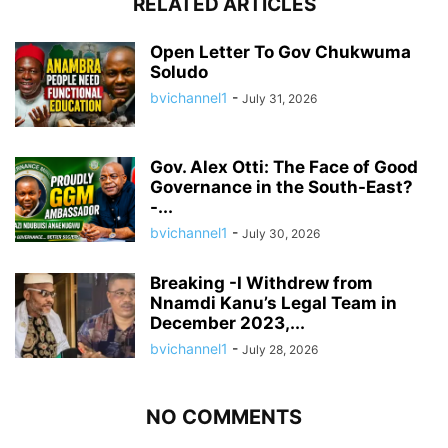
RELATED ARTICLES
Open Letter To Gov Chukwuma
Soludo
bvichannel1
-
July 31, 2026
Gov. Alex Otti: The Face of Good
Governance in the South-East?
-...
bvichannel1
-
July 30, 2026
Breaking -I Withdrew from
Nnamdi Kanu’s Legal Team in
December 2023,...
bvichannel1
-
July 28, 2026
NO COMMENTS