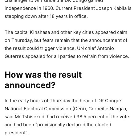
challenger to win since the DR Congo gained
independence in 1960. Current President Joseph Kabila is
stepping down after 18 years in office.
The capital Kinshasa and other key cities appeared calm
on Thursday, but fears remain that the announcement of
the result could trigger violence. UN chief Antonio
Guterres appealed for all parties to refrain from violence.
How was the result
announced?
In the early hours of Thursday the head of DR Congo’s
National Electoral Commission (Ceni), Corneille Nangaa,
said Mr Tshisekedi had received 38.5 percent of the vote
and had been “provisionally declared the elected
president”.