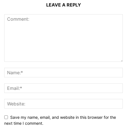
LEAVE A REPLY
Save my name, email, and website in this browser for the
next time I comment.