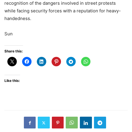
recognition of the dangers involved in street protests
while facing security forces with a reputation for heavy-
handedness.
Sun
Share this:
Like this: