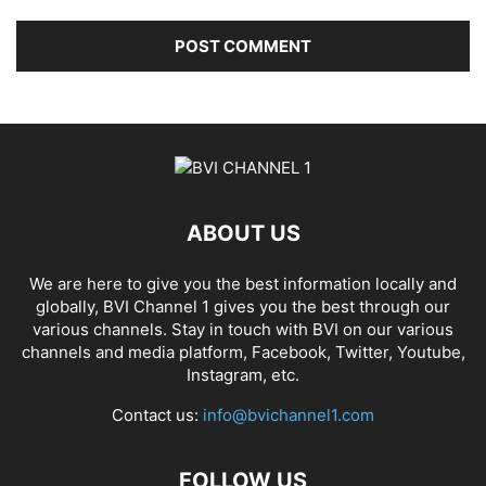
ABOUT US
We are here to give you the best information locally and
globally, BVI Channel 1 gives you the best through our
various channels. Stay in touch with BVI on our various
channels and media platform, Facebook, Twitter, Youtube,
Instagram, etc.
Contact us:
info@bvichannel1.com
FOLLOW US