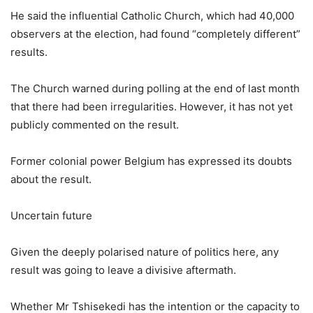
He said the influential Catholic Church, which had 40,000
observers at the election, had found “completely different”
results.
The Church warned during polling at the end of last month
that there had been irregularities. However, it has not yet
publicly commented on the result.
Former colonial power Belgium has expressed its doubts
about the result.
Uncertain future
Given the deeply polarised nature of politics here, any
result was going to leave a divisive aftermath.
Whether Mr Tshisekedi has the intention or the capacity to