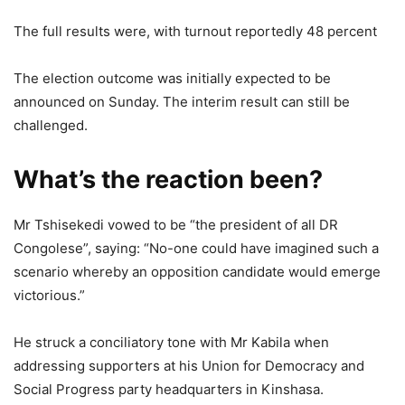
The full results were, with turnout reportedly 48 percent
The election outcome was initially expected to be
announced on Sunday. The interim result can still be
challenged.
What’s the reaction been?
Mr Tshisekedi vowed to be “the president of all DR
Congolese”, saying: “No-one could have imagined such a
scenario whereby an opposition candidate would emerge
victorious.”
He struck a conciliatory tone with Mr Kabila when
addressing supporters at his Union for Democracy and
Social Progress party headquarters in Kinshasa.