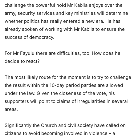
challenge the powerful hold Mr Kabila enjoys over the
army, security services and key ministries will determine
whether politics has really entered a new era. He has
already spoken of working with Mr Kabila to ensure the
success of democracy.
For Mr Fayulu there are difficulties, too. How does he
decide to react?
The most likely route for the moment is to try to challenge
the result within the 10-day period parties are allowed
under the law. Given the closeness of the vote, his
supporters will point to claims of irregularities in several
areas.
Significantly the Church and civil society have called on
citizens to avoid becoming involved in violence – a