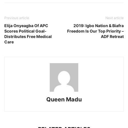
Previous article
Next article
Elija Onyeagba Of APC
2019: Igbo Nation & Biafra
Scores Political Goal-
Freedom Is Our Top Priority –
Distributes Free Medical
ADF Retreat
Care
Queen Madu