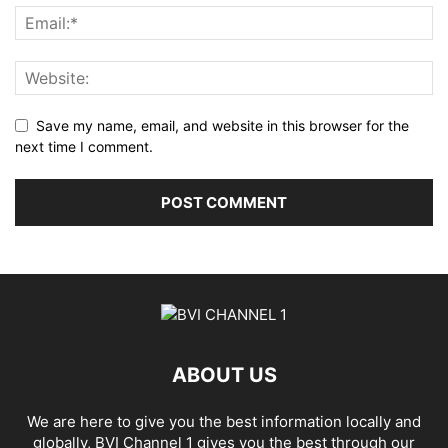
Save my name, email, and website in this browser for the
next time I comment.
ABOUT US
We are here to give you the best information locally and
globally, BVI Channel 1 gives you the best through our