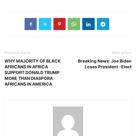
Previous article
Next article
WHY MAJORITY OF BLACK
Breaking News: Joe Biden
AFRICANS IN AFRICA
Loses President -Elect
SUPPORT DONALD TRUMP
MORE THAN DIASPORA
AFRICANS IN AMERICA