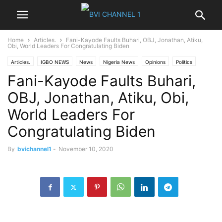
Home
Articles.
Fani-Kayode Faults Buhari, OBJ, Jonathan, Atiku,
Obi, World Leaders For Congratulating Biden
Articles.
IGBO NEWS
News
Nigeria News
Opinions
Politics
Fani-Kayode Faults Buhari,
World News
OBJ, Jonathan, Atiku, Obi,
World Leaders For
Congratulating Biden
By
bvichannel1
-
November 10, 2020