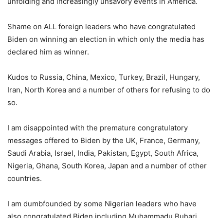
unfolding and increasingly unsavory events in America.
Shame on ALL foreign leaders who have congratulated
Biden on winning an election in which only the media has
declared him as winner.
Kudos to Russia, China, Mexico, Turkey, Brazil, Hungary,
Iran, North Korea and a number of others for refusing to do
so.
I am disappointed with the premature congratulatory
messages offered to Biden by the UK, France, Germany,
Saudi Arabia, Israel, India, Pakistan, Egypt, South Africa,
Nigeria, Ghana, South Korea, Japan and a number of other
countries.
I am dumbfounded by some Nigerian leaders who have
also congratulated Biden including Muhammadu Buhari,