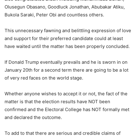
Olusegun Obasano, Goodluck Jonathan, Abubakar Atiku,
Bukola Saraki, Peter Obi and countless others.
This unnecessary fawning and belittling expression of love
and support for their preferred candidate could at least
have waited until the matter has been properly concluded.
If Donald Trump eventually prevails and he is sworn in on
January 20th for a second term there are going to be a lot
of very red faces on the world stage.
Whether anyone wishes to accept it or not, the fact of the
matter is that the election results have NOT been
confirmed and the Electoral College has NOT formally met
and declared the outcome.
To add to that there are serious and credible claims of