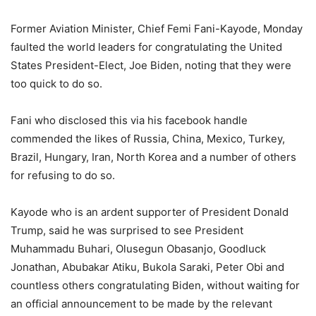
Former Aviation Minister, Chief Femi Fani-Kayode, Monday
faulted the world leaders for congratulating the United
States President-Elect, Joe Biden, noting that they were
too quick to do so.
Fani who disclosed this via his facebook handle
commended the likes of Russia, China, Mexico, Turkey,
Brazil, Hungary, Iran, North Korea and a number of others
for refusing to do so.
Kayode who is an ardent supporter of President Donald
Trump, said he was surprised to see President
Muhammadu Buhari, Olusegun Obasanjo, Goodluck
Jonathan, Abubakar Atiku, Bukola Saraki, Peter Obi and
countless others congratulating Biden, without waiting for
an official announcement to be made by the relevant