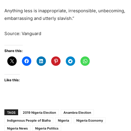
Anything less is inappropriate, irresponsible, unbecoming,
embarrassing and utterly slavish.”
Source: Vanguard
Share this:
Like this:
TAGS
2019 Nigeria Election
Anambra Election
Indigenous People of Biafra
Nigeria
Nigeria Economy
Nigeria News
Nigeria Politics