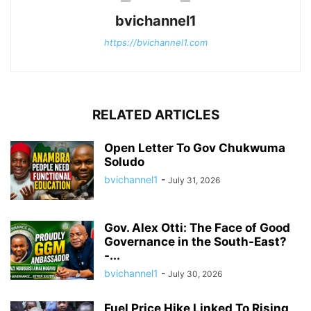
bvichannel1
https://bvichannel1.com
RELATED ARTICLES
Open Letter To Gov Chukwuma
Soludo
bvichannel1
-
July 31, 2026
Gov. Alex Otti: The Face of Good
Governance in the South-East?
-...
bvichannel1
-
July 30, 2026
Fuel Price Hike Linked To Rising