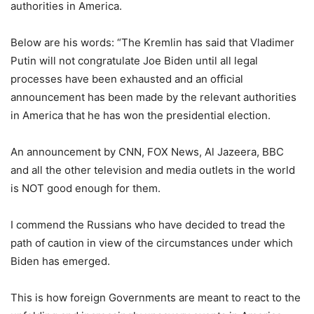
authorities in America.
Below are his words: “The Kremlin has said that Vladimer
Putin will not congratulate Joe Biden until all legal
processes have been exhausted and an official
announcement has been made by the relevant authorities
in America that he has won the presidential election.
An announcement by CNN, FOX News, Al Jazeera, BBC
and all the other television and media outlets in the world
is NOT good enough for them.
I commend the Russians who have decided to tread the
path of caution in view of the circumstances under which
Biden has emerged.
This is how foreign Governments are meant to react to the