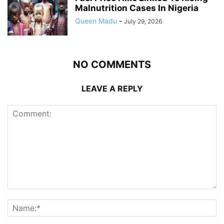
Malnutrition Cases In Nigeria
Queen Madu
-
July 29, 2026
NO COMMENTS
LEAVE A REPLY