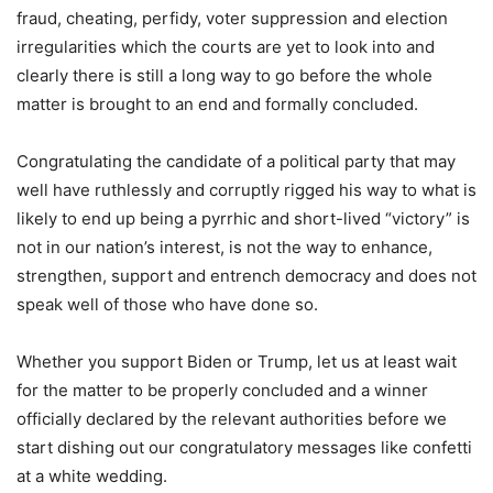
fraud, cheating, perfidy, voter suppression and election
irregularities which the courts are yet to look into and
clearly there is still a long way to go before the whole
matter is brought to an end and formally concluded.
Congratulating the candidate of a political party that may
well have ruthlessly and corruptly rigged his way to what is
likely to end up being a pyrrhic and short-lived “victory” is
not in our nation’s interest, is not the way to enhance,
strengthen, support and entrench democracy and does not
speak well of those who have done so.
Whether you support Biden or Trump, let us at least wait
for the matter to be properly concluded and a winner
officially declared by the relevant authorities before we
start dishing out our congratulatory messages like confetti
at a white wedding.