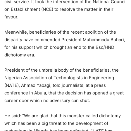
civil service. It took the intervention of the National Council
on Establishment (NCE) to resolve the matter in their
favour.
Meanwhile, beneficiaries of the recent abolition of the
disparity have commended President Muhammadu Buhari,
for his support which brought an end to the Bsc/HND
dichotomy era.
President of the umbrella body of the beneficiaries, the
Nigerian Association of Technologists in Engineering
(NATE), Ahmad Yabagi, told journalists, at a press
conference in Abuja, that the decision has opened a great
career door which no adversary can shut.
He said: “We are glad that this monster called dichotomy,
which has been a big threat to the development of
technology in Nigeria has been defeated. “NATE has,