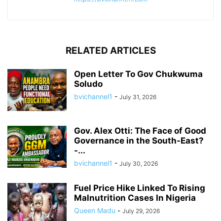
RELATED ARTICLES
Open Letter To Gov Chukwuma
Soludo
bvichannel1
-
July 31, 2026
Gov. Alex Otti: The Face of Good
Governance in the South-East?
-...
bvichannel1
-
July 30, 2026
Fuel Price Hike Linked To Rising
Malnutrition Cases In Nigeria
Queen Madu
-
July 29, 2026