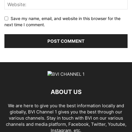
Save my name, email, and website in this browser for the
next time I comment.
ABOUT US
We are here to give you the best information locally and
globally, BVI Channel 1 gives you the best through our
various channels. Stay in touch with BVI on our various
channels and media platform, Facebook, Twitter, Youtube,
Instagram, etc.