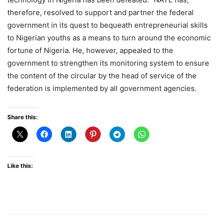
therefore, resolved to support and partner the federal
government in its quest to bequeath entrepreneurial skills
to Nigerian youths as a means to turn around the economic
fortune of Nigeria. He, however, appealed to the
government to strengthen its monitoring system to ensure
the content of the circular by the head of service of the
federation is implemented by all government agencies.
Share this:
Like this: