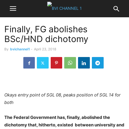
Finally, FG abolishes
BSc/HND dichotomy
By
bvichannel1
-
April 23, 2018
Okays entry point of SGL 08, peaks position of SGL 14 for
both
The
Federal Government has, finally, abolished the
dichotomy that, hitherto, existed
between university and