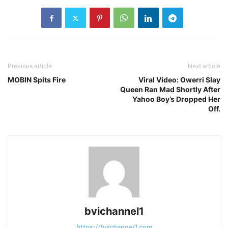
Previous article
Next article
MOBIN Spits Fire
Viral Video: Owerri Slay
Queen Ran Mad Shortly After
Yahoo Boy’s Dropped Her
Off.
bvichannel1
https://bvichannel1.com