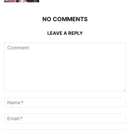
NO COMMENTS
LEAVE A REPLY