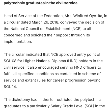
polytechnic graduates in the civil service.
Head of Service of the Federation, Mrs. Winifred Oyo-Ita, in
a circular dated March 26, 2018, conveyed the decision of
the National Council on Establishment (NCE) to all
concerned and solicited their support through its
implementation.
The circular indicated that NCE approved entry point of
SGL 08 for Higher National Diploma (HND) holders in the
civil service. It also encouraged serving HND officers to
fulfill all specified conditions as contained in scheme of
service and extant rules for career progression beyond
SGL 14.
The dichotomy had, hitherto, restricted the polytechnic
graduates to a particularly Salary Grade Level (SGL) in the