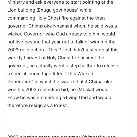
Ministry and ask everyone to start pointing at the
Lion building (Enugu govt house) while
commanding Holy Ghost fire against the then
governor Chimaroke Nnamani whom he said was a
wicked Governor who God already told him would
not live beyond that year not to talk of winning the
2003 re-election. This Priest didn’t just stop at this
weekly harvest of Holy Ghost fire against the
governor, he actually went a step further to release
a special audio tape titled “This Wicked
Generation” in which he swore that if Chimaroke
won his 2003 reelection bid, he (Mbaka) would
know he was not serving a living God and would
therefore resign as a Priest.