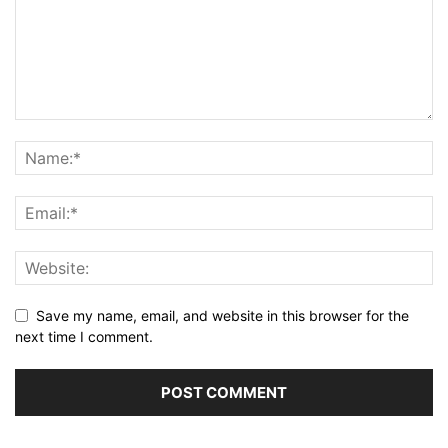
Save my name, email, and website in this browser for the
next time I comment.