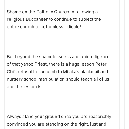
Shame on the Catholic Church for allowing a
religious Buccaneer to continue to subject the
entire church to bottomless ridicule!
But beyond the shamelessness and unintelligence
of that yahoo Priest, there is a huge lesson Peter
Obi’s refusal to succumb to Mbaka’s blackmail and
nursery school manipulation should teach all of us
and the lesson Is:
Always stand your ground once you are reasonably
convinced you are standing on the right, just and