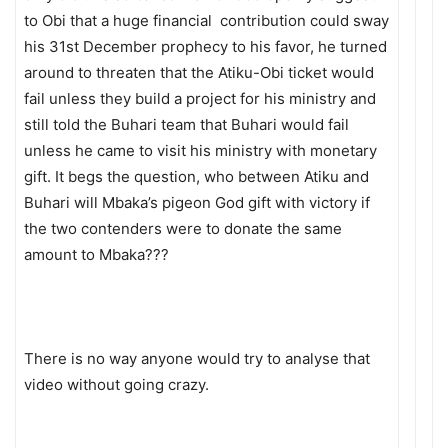
to Obi that a huge financial contribution could sway
his 31st December prophecy to his favor, he turned
around to threaten that the Atiku-Obi ticket would
fail unless they build a project for his ministry and
still told the Buhari team that Buhari would fail
unless he came to visit his ministry with monetary
gift. It begs the question, who between Atiku and
Buhari will Mbaka’s pigeon God gift with victory if
the two contenders were to donate the same
amount to Mbaka???
There is no way anyone would try to analyse that
video without going crazy.