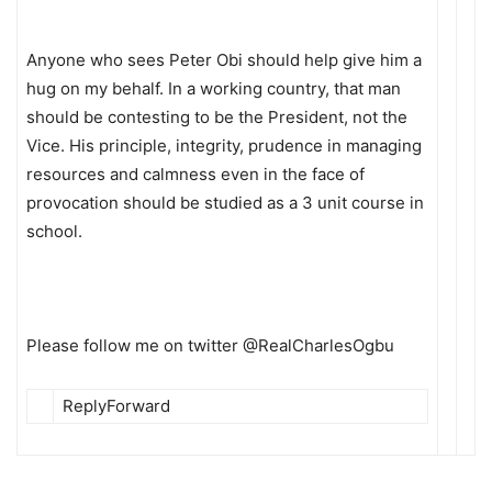
Anyone who sees Peter Obi should help give him a
hug on my behalf. In a working country, that man
should be contesting to be the President, not the
Vice. His principle, integrity, prudence in managing
resources and calmness even in the face of
provocation should be studied as a 3 unit course in
school.
Please follow me on twitter @RealCharlesOgbu
ReplyForward