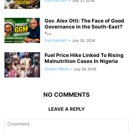
bvichannel1
-
July 31, 2026
Gov. Alex Otti: The Face of Good
Governance in the South-East?
-...
bvichannel1
-
July 30, 2026
Fuel Price Hike Linked To Rising
Malnutrition Cases In Nigeria
Queen Madu
-
July 29, 2026
NO COMMENTS
LEAVE A REPLY