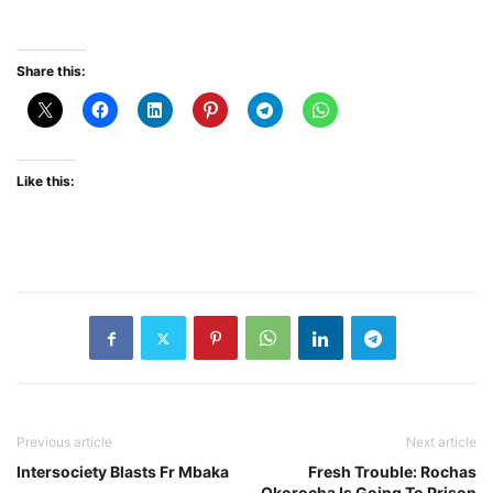
Share this:
Like this:
Previous article
Next article
Intersociety Blasts Fr Mbaka
Fresh Trouble: Rochas
Okorocha Is Going To Prison