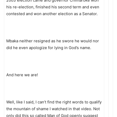
2003 election came and governor Chimaroke won
his re-election, finished his second term and even
contested and won another election as a Senator.
Mbaka neither resigned as he swore he would nor
did he even apologize for lying in God’s name.
And here we are!
Well, like I said, I can’t find the right words to qualify
the mountain of shame I watched in that video. Not
only did this so called Man of God openly suggest