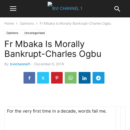
Home
Opinions
Fr Mbaka Is Morally Bankrupt-Charles Ogbu
Opinions
Uncategorized
Fr Mbaka Is Morally
Bankrupt-Charles Ogbu
By
bvichannel1
-
December 6, 2018
For the very first time in a decade, words fail me.