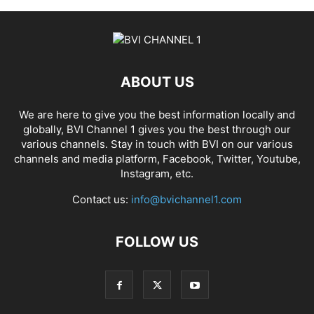
ABOUT US
We are here to give you the best information locally and
globally, BVI Channel 1 gives you the best through our
various channels. Stay in touch with BVI on our various
channels and media platform, Facebook, Twitter, Youtube,
Instagram, etc.
Contact us:
info@bvichannel1.com
FOLLOW US