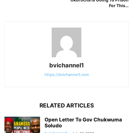
For This…
bvichannel1
https://bvichannel1.com
RELATED ARTICLES
Open Letter To Gov Chukwuma
Soludo