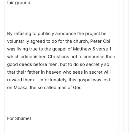
fair ground.
By refusing to publicly announce the project he
voluntarily agreed to do for the church, Peter Obi
was living true to the gospel of Matthew 6 verse 1
which admonished Christians not to announce their
good deeds before men, but to do so secretly so
that their father in heaven who sees in secret will
reward them. Unfortunately, this gospel was lost
on Mbaka, the so called man of God
For Shame!