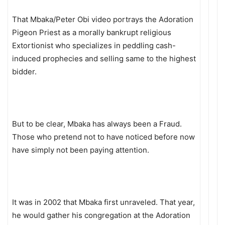
That Mbaka/Peter Obi video portrays the Adoration
Pigeon Priest as a morally bankrupt religious
Extortionist who specializes in peddling cash-
induced prophecies and selling same to the highest
bidder.
But to be clear, Mbaka has always been a Fraud.
Those who pretend not to have noticed before now
have simply not been paying attention.
It was in 2002 that Mbaka first unraveled. That year,
he would gather his congregation at the Adoration