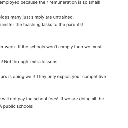
employed because their remuneration is so small!
ides many just simply are untrained.
ransfer the teaching tasks to the parents!
per week. If the schools won’t comply then we must
! Not through ‘extra lessons ‘!
 yours is doing well! They only exploit your competitive
ill not pay the school fees! If we are doing all the
A public schools!