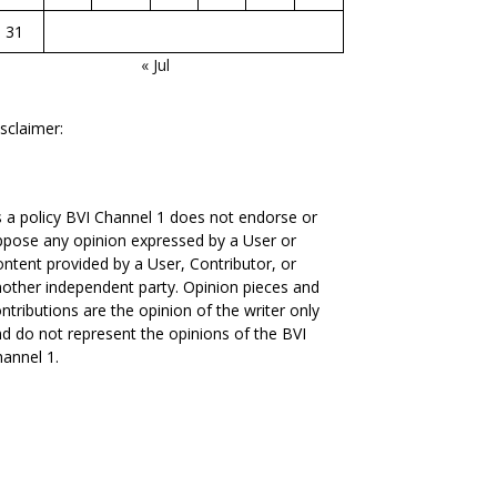
31
« Jul
sclaimer:
 a policy BVI Channel 1 does not endorse or
pose any opinion expressed by a User or
ntent provided by a User, Contributor, or
other independent party. Opinion pieces and
ntributions are the opinion of the writer only
d do not represent the opinions of the BVI
annel 1.