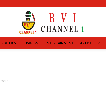
POLITICS
BUSINESS
ENTERTAINMENT
ARTICLES.
BVI
CHANNEL
CHOOLS