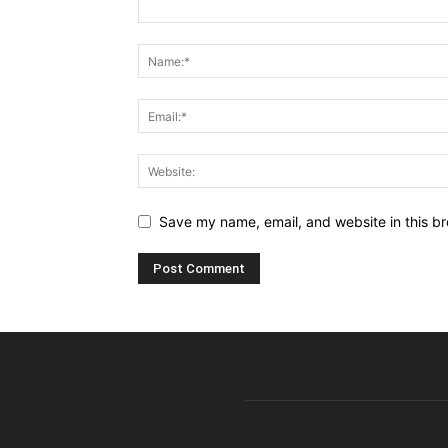
Save my name, email, and website in this br