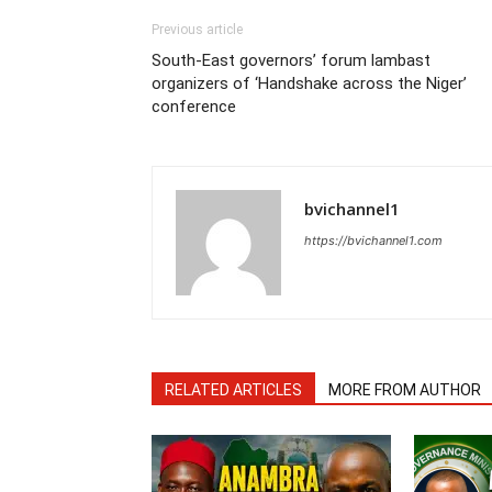
Previous article
South-East governors’ forum lambast
organizers of ‘Handshake across the Niger’
conference
bvichannel1
https://bvichannel1.com
RELATED ARTICLES
MORE FROM AUTHOR