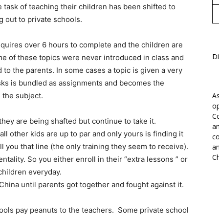
 task of teaching their children has been shifted to
 out to private schools.
uires over 6 hours to complete and the children are
Di
ome of these topics were never introduced in class and
d to the parents. In some cases a topic is given a very
tasks is bundled as assignments and becomes the
n the subject.
As
op
Co
hey are being shafted but continue to take it.
an
ll other kids are up to par and only yours is finding it
co
ell you that line (the only training they seem to receive).
an
Ch
tality. So you either enroll in their “extra lessons ” or
children everyday.
ina until parents got together and fought against it.
hools pay peanuts to the teachers. Some private school