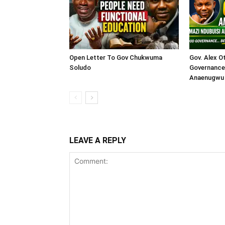
Open Letter To Gov Chukwuma
Gov. Alex O
Soludo
Governance 
Anaenugwu 
LEAVE A REPLY