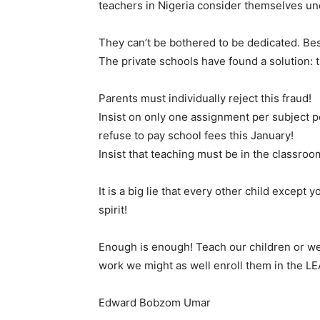
teachers in Nigeria consider themselves un
They can’t be bothered to be dedicated. Bes
The private schools have found a solution: t
Parents must individually reject this fraud!
Insist on only one assignment per subject 
refuse to pay school fees this January!
Insist that teaching must be in the classroom
It is a big lie that every other child except
spirit!
Enough is enough! Teach our children or we w
work we might as well enroll them in the LE
Edward Bobzom Umar