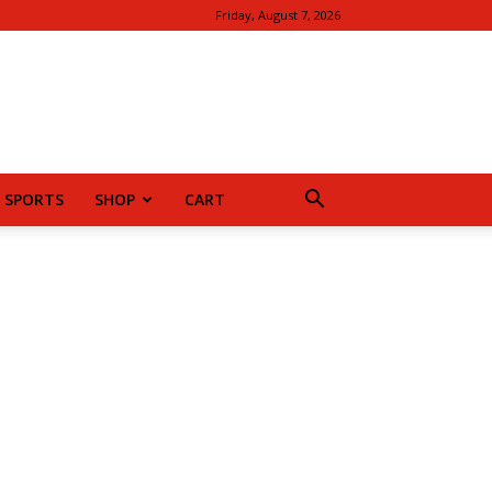
Friday, August 7, 2026
SPORTS
SHOP
CART