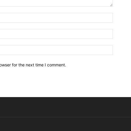
owser for the next time I comment.