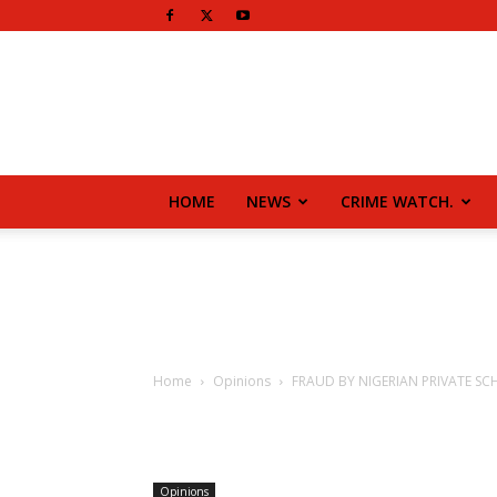
HOME
NEWS
CRIME WATCH.
Home
Opinions
FRAUD BY NIGERIAN PRIVATE S
Opinions