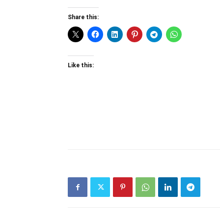
Share this:
Like this: