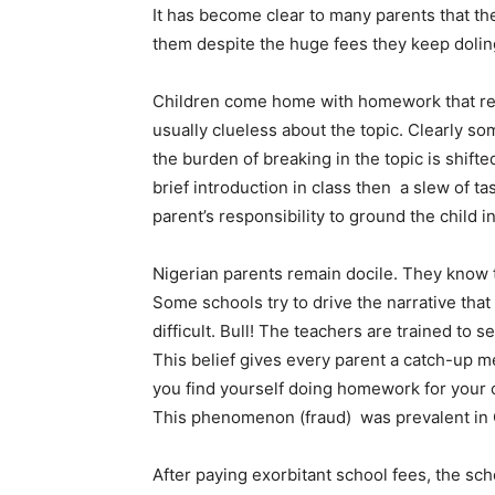
It has become clear to many parents that the
them despite the huge fees they keep doling
Children come home with homework that req
usually clueless about the topic. Clearly s
the burden of breaking in the topic is shifte
brief introduction in class then a slew of 
parent’s responsibility to ground the child i
Nigerian parents remain docile. They know t
Some schools try to drive the narrative that a
difficult. Bull! The teachers are trained to s
This belief gives every parent a catch-up men
you find yourself doing homework for your 
This phenomenon (fraud) was prevalent in Ch
After paying exorbitant school fees, the sc