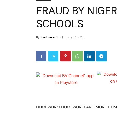
FRAUD BY NIGER
SCHOOLS
By
bvichannel1
-
January 11, 2018
HOMEWORK! HOMEWORK! AND MORE HOM