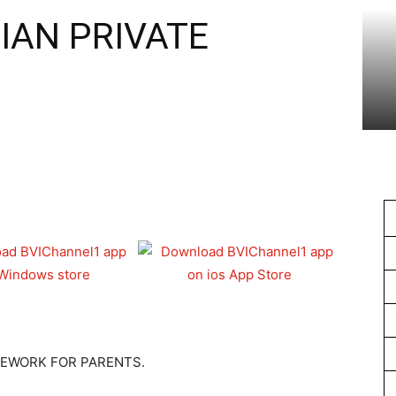
1
IAN PRIVATE
EWORK FOR PARENTS.