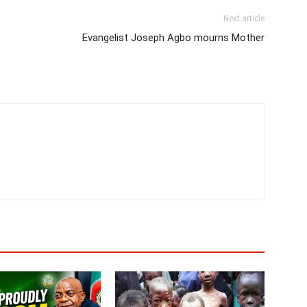
Next article
Evangelist Joseph Agbo mourns Mother