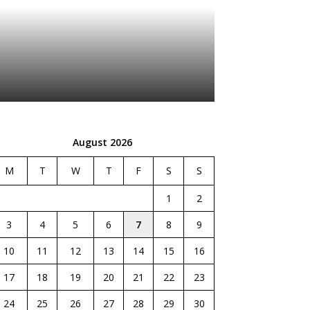
August 2026
M
T
W
T
F
S
S
1
2
3
4
5
6
7
8
9
10
11
12
13
14
15
16
17
18
19
20
21
22
23
24
25
26
27
28
29
30