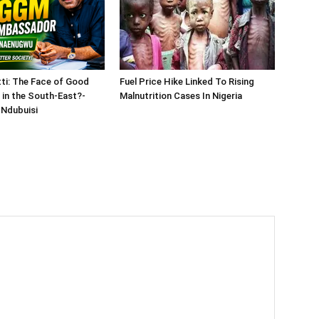
tti: The Face of Good
Fuel Price Hike Linked To Rising
in the South-East?-
Malnutrition Cases In Nigeria
Ndubuisi