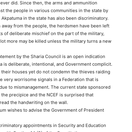
 never did. Since then, the arms and ammunition
st the people in various communities in the state by
kpatuma in the state has also been discriminatory.
n away from the people, the herdsmen have been left
 of deliberate mischief on the part of the military,
lot more may be killed unless the military turns a new
atement by the Sharia Council is an open indication
a is deliberate, intentional, and Government complicit.
their houses yet do not condemn the thieves raiding
 very worrisome signals in a Federation that is
 due to mismanagement. The current state sponsored
of the precipice and the NCEF is surprised that
read the handwriting on the wall.
orum wishes to advise the Government of President
riminatory appointments in Security and Education