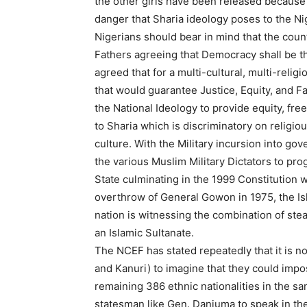
the other girls have been released because
danger that Sharia ideology poses to the Nig
Nigerians should bear in mind that the cou
Fathers agreeing that Democracy shall be t
agreed that for a multi-cultural, multi-religi
that would guarantee Justice, Equity, and 
the National Ideology to provide equity, fre
to Sharia which is discriminatory on religiou
culture. With the Military incursion into go
the various Muslim Military Dictators to pr
State culminating in the 1999 Constitution w
overthrow of General Gowon in 1975, the Isl
nation is witnessing the combination of stea
an Islamic Sultanate.
The NCEF has stated repeatedly that it is not
and Kanuri) to imagine that they could impose
remaining 386 ethnic nationalities in the sa
statesman like Gen. Danjuma to speak in the 