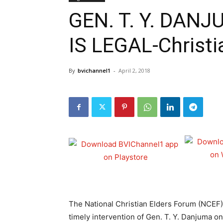
GEN. T. Y. DAN
IS LEGAL-Christi
By
bvichannel1
-
April 2, 2018
The National Christian Elders Forum (NCEF)
timely intervention of Gen. T. Y. Danjuma o