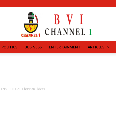
POLITICS
BUSINESS
ENTERTAINMENT
ARTICLES.
BVI
CHANNEL
ENSE IS LEGAL-Christian Elders