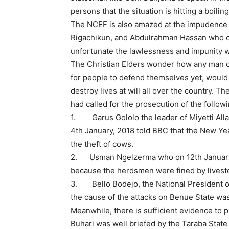
persons that the situation is hitting a boiling 
The NCEF is also amazed at the impudence 
Rigachikun, and Abdulrahman Hassan who cal
unfortunate the lawlessness and impunity wh
The Christian Elders wonder how any man o
for people to defend themselves yet, woul
destroy lives at will all over the country. T
had called for the prosecution of the follow
1. Garus Gololo the leader of Miyetti Alla
4th January, 2018 told BBC that the New Yea
the theft of cows.
2. Usman Ngelzerma who on 12th January,
because the herdsmen were fined by livest
3. Bello Bodejo, the National President of
the cause of the attacks on Benue State wa
Meanwhile, there is sufficient evidence t
Buhari was well briefed by the Taraba State