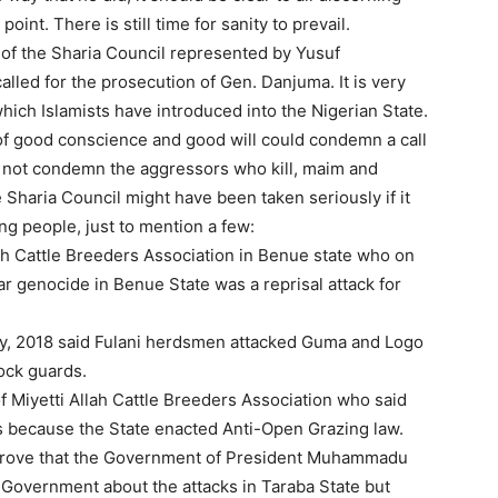
point. There is still time for sanity to prevail.
of the Sharia Council represented by Yusuf
led for the prosecution of Gen. Danjuma. It is very
ich Islamists have introduced into the Nigerian State.
f good conscience and good will could condemn a call
d not condemn the aggressors who kill, maim and
he Sharia Council might have been taken seriously if it
ing people, just to mention a few:
h Cattle Breeders Association in Benue state who on
r genocide in Benue State was a reprisal attack for
 2018 said Fulani herdsmen attacked Guma and Logo
ock guards.
 Miyetti Allah Cattle Breeders Association who said
s because the State enacted Anti-Open Grazing law.
o prove that the Government of President Muhammadu
 Government about the attacks in Taraba State but