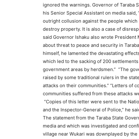
ignored the warnings. Governor of Taraba S
his Senior Special Assistant on media said, “
outright collusion against the people which h
destroy property. It is also a case of disres
said Governor Ishaku also wrote President
about threat to peace and security in Taraba
himself, he lamented the devastating effects 
which led to the sacking of 200 settlements 
government areas by herdsmen.” “The gove
raised by some traditional rulers in the stat
attacks on their communities.” “Letters of c
communities suffered from these attacks we
“Copies of this letter were sent to the Natio
and the Inspector-General of Police,” he sai
The statement from the Taraba State Govern
media and which was investigated and confi
village near Wukari was downplayed by the s