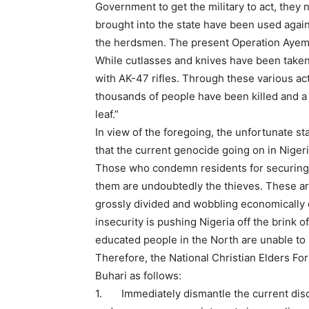
Government to get the military to act, they
brought into the state have been used again
the herdsmen. The present Operation Ayem A
While cutlasses and knives have been take
with AK-47 rifles. Through these various acts
thousands of people have been killed and a 
leaf.”
In view of the foregoing, the unfortunate st
that the current genocide going on in Nigeri
Those who condemn residents for securing 
them are undoubtedly the thieves. These are
grossly divided and wobbling economically
insecurity is pushing Nigeria off the brink 
educated people in the North are unable to 
Therefore, the National Christian Elders F
Buhari as follows:
1. Immediately dismantle the current disc