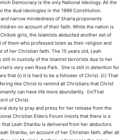
hich Democracy is the only National Ideology. All the
to the dual ideologies in the 1999 Constitution.
e and narrow mindedness of Sharia proponents
ildren on account of their faith. While the nation is
 Chibok girls, the Islamists abducted another set of
0 of them who professed Islam as their religion and
t of her Christian faith. The 15 years old, Leah
still in custody of the Islamist terrorists due to her
rian’s very own Rosa Park. She is still in detention for
s that (i) it is hard to be a follower of Christ. (ii) That
fering like Christ to remind all Christians that Christ
humanity can have life more abundantly. (iv)That
rit of Christ.
ral duty to pray and press for her release from the
onal Christian Elders Forum insists that there is a
 that Leah Sharibu is delivered from her abductors
ah Sharibu, on account of her Christian faith, after all