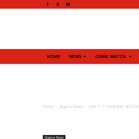
HOME
NEWS
CRIME WATCH.
Home
Nigeria News
GEN. T. Y. DANJUMA: SELF DEF
Nigeria News