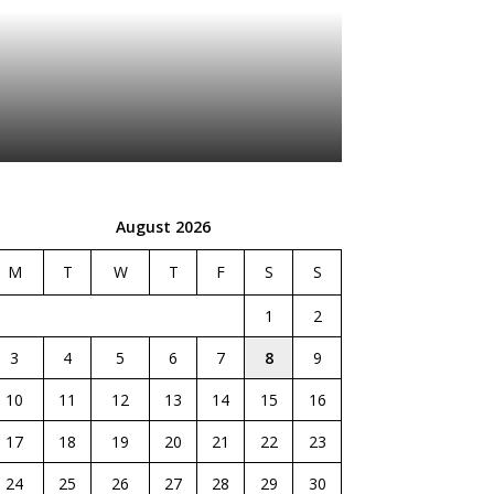
August 2026
M
T
W
T
F
S
S
1
2
3
4
5
6
7
8
9
10
11
12
13
14
15
16
17
18
19
20
21
22
23
24
25
26
27
28
29
30