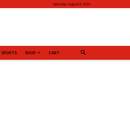
Saturday, August 8, 2026
SPORTS
SHOP
CART