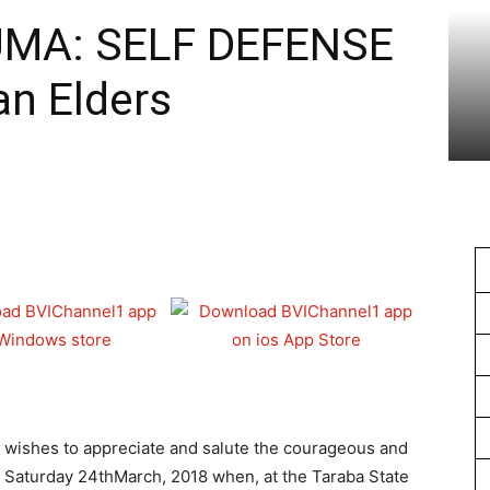
1
JUMA: SELF DEFENSE
an Elders
 wishes to appreciate and salute the courageous and
n Saturday 24thMarch, 2018 when, at the Taraba State