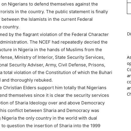
 on Nigerians to defend themselves against the
rorists in the country. The public statement is finally
 between the Islamists in the current Federal
e country.
Di
med by the flagrant violation of the Federal Character
 Administration. The NCEF had repeatedly decried the
ructure in Nigeria in the hands of Muslims from the
efense, Ministry of Interior, State Security Services,
As
op
onal Security Adviser, Army, Civil Defense, Prisons,
Co
 total violation of the Constitution of which the Buhari
an
d and thoroughly rebuked.
co
Christian Elders support him totally that Nigerians
an
Ch
d themselves since it is clear the security services
otion of Sharia Ideology over and above Democracy
. This conflict between Sharia and Democracy was
Nigeria the only country in the world with dual
 to question the insertion of Sharia into the 1999