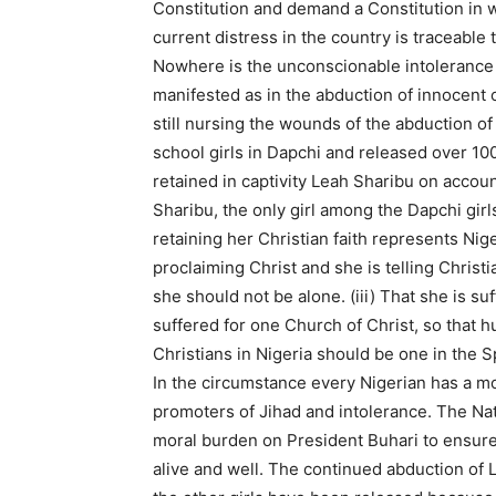
Constitution and demand a Constitution in w
current distress in the country is traceable 
Nowhere is the unconscionable intoleranc
manifested as in the abduction of innocent ch
still nursing the wounds of the abduction of
school girls in Dapchi and released over 10
retained in captivity Leah Sharibu on accoun
Sharibu, the only girl among the Dapchi girls 
retaining her Christian faith represents Nige
proclaiming Christ and she is telling Christian
she should not be alone. (iii) That she is suf
suffered for one Church of Christ, so that 
Christians in Nigeria should be one in the Spi
In the circumstance every Nigerian has a mo
promoters of Jihad and intolerance. The Nati
moral burden on President Buhari to ensure
alive and well. The continued abduction of Le