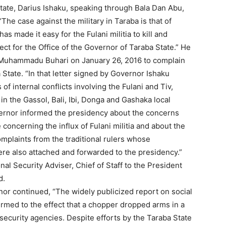
tate, Darius Ishaku, speaking through Bala Dan Abu,
The case against the military in Taraba is that of
as made it easy for the Fulani militia to kill and
pect for the Office of the Governor of Taraba State.” He
 Muhammadu Buhari on January 26, 2016 to complain
 State. “In that letter signed by Governor Ishaku
of internal conflicts involving the Fulani and Tiv,
in the Gassol, Bali, Ibi, Donga and Gashaka local
rnor informed the presidency about the concerns
e concerning the influx of Fulani militia and about the
omplaints from the traditional rulers whose
re also attached and forwarded to the presidency.”
nal Security Adviser, Chief of Staff to the President
d.
or continued, “The widely publicized report on social
rmed to the effect that a chopper dropped arms in a
ecurity agencies. Despite efforts by the Taraba State