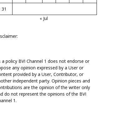
31
« Jul
sclaimer:
 a policy BVI Channel 1 does not endorse or
pose any opinion expressed by a User or
ntent provided by a User, Contributor, or
other independent party. Opinion pieces and
ntributions are the opinion of the writer only
d do not represent the opinions of the BVI
annel 1.