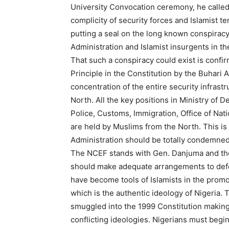
University Convocation ceremony, he called
complicity of security forces and Islamist ter
putting a seal on the long known conspiracy
Administration and Islamist insurgents in th
That such a conspiracy could exist is confir
Principle in the Constitution by the Buhari
concentration of the entire security infrast
North. All the key positions in Ministry of D
Police, Customs, Immigration, Office of Nati
are held by Muslims from the North. This is a
Administration should be totally condemne
The NCEF stands with Gen. Danjuma and the 
should make adequate arrangements to defen
have become tools of Islamists in the prom
which is the authentic ideology of Nigeria
smuggled into the 1999 Constitution making 
conflicting ideologies. Nigerians must begin