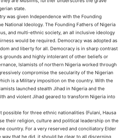
 they are Muslims, further underscores the grave
erian state.
ntry was given Independence with the Founding
he National Ideology. The Founding Fathers of Nigeria
ous, and multi-ethnic society, an all inclusive ideology
Fairness would be required. Democracy was adopted as
edom and liberty for all. Democracy is in sharp contrast
s grounds and highly intolerant of other beliefs or
vernance, Islamists of northern Nigeria worked through
ogressively compromise the secularity of the Nigerian
hich is a Military imposition on the country. With the
amists launched stealth Jihad in Nigeria and the
lth and violent Jihad geared to transform Nigeria into
 possible for three ethnic nationalities (Fulani, Hausa
 their religion, culture and political leadership on the
me country. For a very reserved and conciliatory Elder
way that he did, it should be clear to all discerning