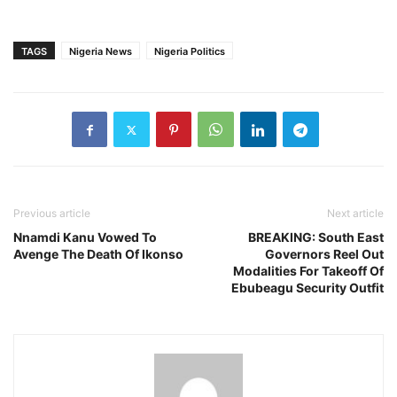
TAGS
Nigeria News
Nigeria Politics
Previous article
Next article
Nnamdi Kanu Vowed To
BREAKING: South East
Avenge The Death Of Ikonso
Governors Reel Out
Modalities For Takeoff Of
Ebubeagu Security Outfit