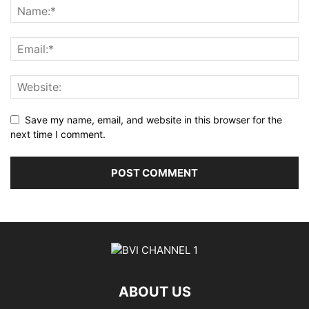
Save my name, email, and website in this browser for the
next time I comment.
ABOUT US