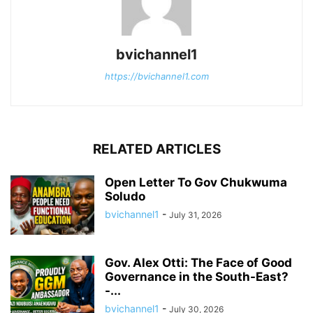
bvichannel1
https://bvichannel1.com
RELATED ARTICLES
Open Letter To Gov Chukwuma
Soludo
bvichannel1
-
July 31, 2026
Gov. Alex Otti: The Face of Good
Governance in the South-East?
-...
bvichannel1
-
July 30, 2026