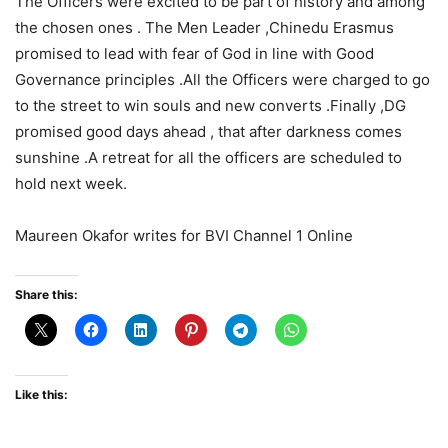
The Officers were excited to be part of history and among
the chosen ones . The Men Leader ,Chinedu Erasmus
promised to lead with fear of God in line with Good
Governance principles .All the Officers were charged to go
to the street to win souls and new converts .Finally ,DG
promised good days ahead , that after darkness comes
sunshine .A retreat for all the officers are scheduled to
hold next week.
Maureen Okafor writes for BVI Channel 1 Online
Share this:
Like this: