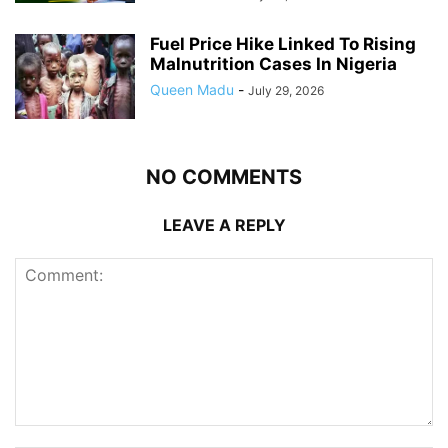
Fuel Price Hike Linked To Rising
Malnutrition Cases In Nigeria
Queen Madu
-
July 29, 2026
NO COMMENTS
LEAVE A REPLY