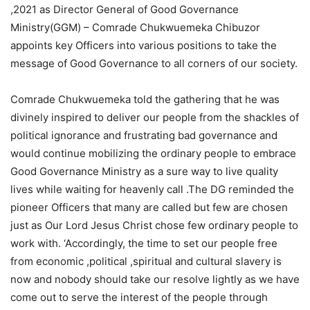
,2021 as Director General of Good Governance
Ministry(GGM) – Comrade Chukwuemeka Chibuzor
appoints key Officers into various positions to take the
message of Good Governance to all corners of our society.
Comrade Chukwuemeka told the gathering that he was
divinely inspired to deliver our people from the shackles of
political ignorance and frustrating bad governance and
would continue mobilizing the ordinary people to embrace
Good Governance Ministry as a sure way to live quality
lives while waiting for heavenly call .The DG reminded the
pioneer Officers that many are called but few are chosen
just as Our Lord Jesus Christ chose few ordinary people to
work with. ‘Accordingly, the time to set our people free
from economic ,political ,spiritual and cultural slavery is
now and nobody should take our resolve lightly as we have
come out to serve the interest of the people through