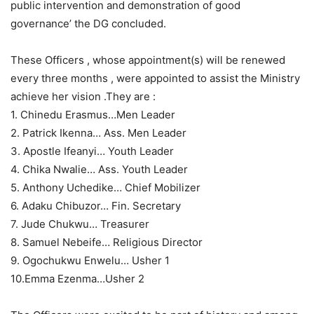
public intervention and demonstration of good
governance’ the DG concluded.
These Officers , whose appointment(s) will be renewed
every three months , were appointed to assist the Ministry
achieve her vision .They are :
1. Chinedu Erasmus…Men Leader
2. Patrick Ikenna… Ass. Men Leader
3. Apostle Ifeanyi… Youth Leader
4. Chika Nwalie… Ass. Youth Leader
5. Anthony Uchedike… Chief Mobilizer
6. Adaku Chibuzor… Fin. Secretary
7. Jude Chukwu… Treasurer
8. Samuel Nebeife… Religious Director
9. Ogochukwu Enwelu… Usher 1
10.Emma Ezenma…Usher 2