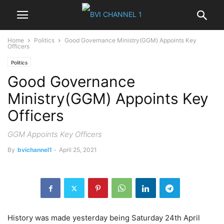
Home
Politics
Good Governance Ministry(GGM) Appoints Key
Officers
Politics
Good Governance
Ministry(GGM) Appoints Key
Officers
GGM Appoints Key Officers
By
bvichannel1
-
April 25, 2021
History was made yesterday being Saturday 24th April