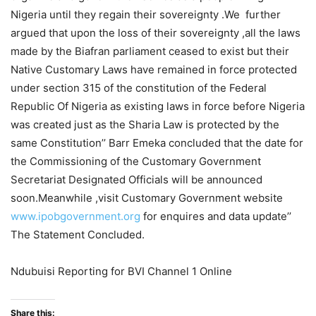
Nigeria until they regain their sovereignty .We further
argued that upon the loss of their sovereignty ,all the laws
made by the Biafran parliament ceased to exist but their
Native Customary Laws have remained in force protected
under section 315 of the constitution of the Federal
Republic Of Nigeria as existing laws in force before Nigeria
was created just as the Sharia Law is protected by the
same Constitution’’ Barr Emeka concluded that the date for
the Commissioning of the Customary Government
Secretariat Designated Officials will be announced
soon.Meanwhile ,visit Customary Government website
www.ipobgovernment.org
for enquires and data update’’
The Statement Concluded.
Ndubuisi Reporting for BVI Channel 1 Online
Share this: