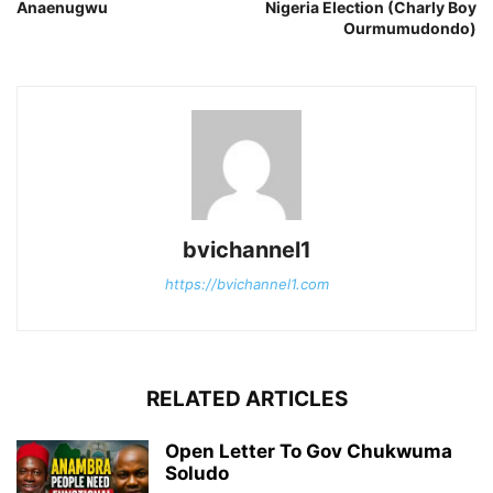
Anaenugwu
Nigeria Election (Charly Boy
Ourmumudondo)
bvichannel1
https://bvichannel1.com
RELATED ARTICLES
Open Letter To Gov Chukwuma
Soludo