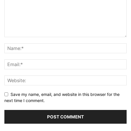
Save my name, email, and website in this browser for the
next time I comment.