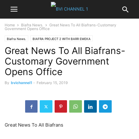
Home
Biafra News.
Great News To All Biafrans-Customary
Government Opens Office
Biafra News.
BIAFRA PROJECT 2 WITH BARR EMEKA
Great News To All Biafrans-
Customary Government
Opens Office
By
bvichannel1
-
February 15, 2019
Great News To All Biafrans