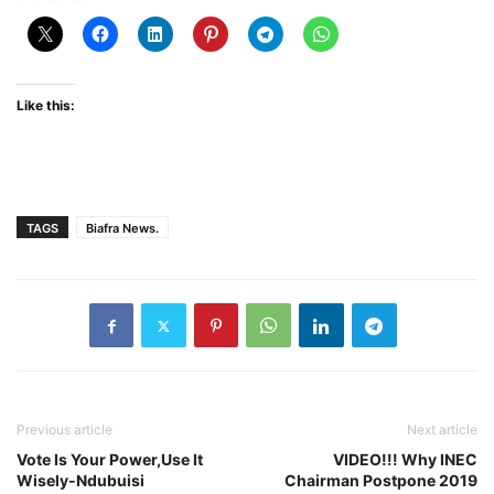
Like this:
TAGS
Biafra News.
Previous article
Next article
Vote Is Your Power,Use It
VIDEO!!! Why INEC
Wisely-Ndubuisi
Chairman Postpone 2019