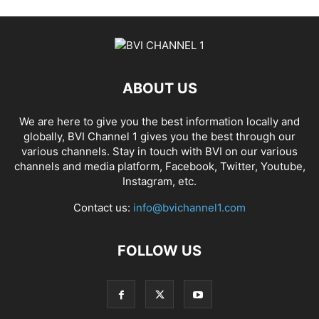
ABOUT US
We are here to give you the best information locally and
globally, BVI Channel 1 gives you the best through our
various channels. Stay in touch with BVI on our various
channels and media platform, Facebook, Twitter, Youtube,
Instagram, etc.
Contact us:
info@bvichannel1.com
FOLLOW US