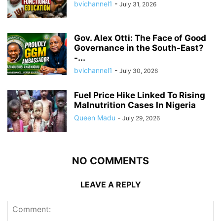
bvichannel1
-
July 31, 2026
Gov. Alex Otti: The Face of Good
Governance in the South-East?
-...
bvichannel1
-
July 30, 2026
Fuel Price Hike Linked To Rising
Malnutrition Cases In Nigeria
Queen Madu
-
July 29, 2026
NO COMMENTS
LEAVE A REPLY