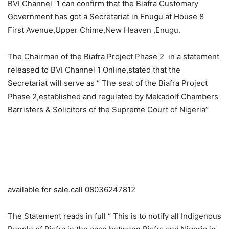
BVI Channel 1 can confirm that the Biafra Customary
Government has got a Secretariat in Enugu at House 8
First Avenue,Upper Chime,New Heaven ,Enugu.
The Chairman of the Biafra Project Phase 2 in a statement
released to BVI Channel 1 Online,stated that the
Secretariat will serve as ‘’ The seat of the Biafra Project
Phase 2,established and regulated by Mekadolf Chambers
Barristers & Solicitors of the Supreme Court of Nigeria’’
available for sale.call 08036247812
The Statement reads in full ‘’ This is to notify all Indigenous