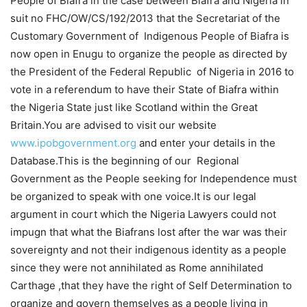
People of Biafra in the case between Biafra and Nigeria in
suit no FHC/OW/CS/192/2013 that the Secretariat of the
Customary Government of Indigenous People of Biafra is
now open in Enugu to organize the people as directed by
the President of the Federal Republic of Nigeria in 2016 to
vote in a referendum to have their State of Biafra within
the Nigeria State just like Scotland within the Great
Britain.You are advised to visit our website
www.ipobgovernment.org
and enter your details in the
Database.This is the beginning of our Regional
Government as the People seeking for Independence must
be organized to speak with one voice.It is our legal
argument in court which the Nigeria Lawyers could not
impugn that what the Biafrans lost after the war was their
sovereignty and not their indigenous identity as a people
since they were not annihilated as Rome annihilated
Carthage ,that they have the right of Self Determination to
organize and govern themselves as a people living in