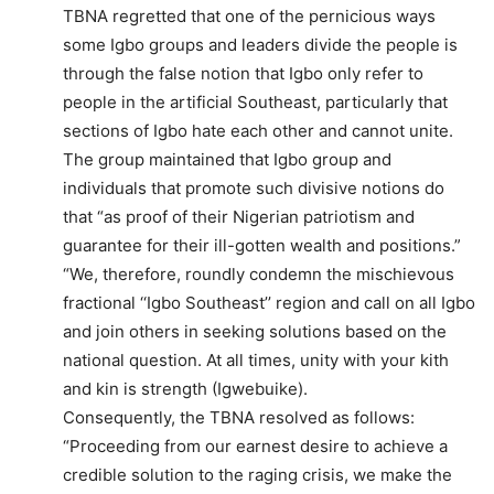
TBNA regretted that one of the pernicious ways
some Igbo groups and leaders divide the people is
through the false notion that Igbo only refer to
people in the artificial Southeast, particularly that
sections of Igbo hate each other and cannot unite.
The group maintained that Igbo group and
individuals that promote such divisive notions do
that “as proof of their Nigerian patriotism and
guarantee for their ill-gotten wealth and positions.”
“We, therefore, roundly condemn the mischievous
fractional ‘‘Igbo Southeast’’ region and call on all Igbo
and join others in seeking solutions based on the
national question. At all times, unity with your kith
and kin is strength (Igwebuike).
Consequently, the TBNA resolved as follows:
“Proceeding from our earnest desire to achieve a
credible solution to the raging crisis, we make the