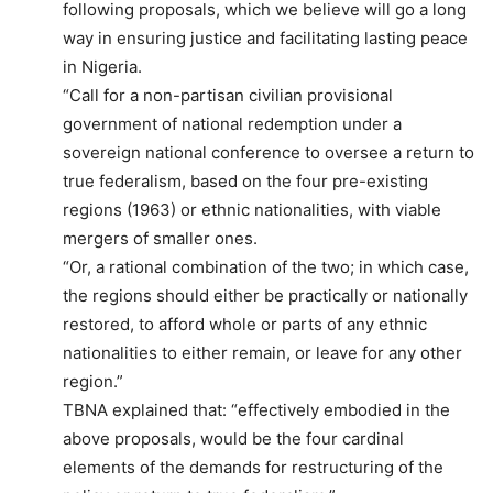
following proposals, which we believe will go a long
way in ensuring justice and facilitating lasting peace
in Nigeria.
“Call for a non-partisan civilian provisional
government of national redemption under a
sovereign national conference to oversee a return to
true federalism, based on the four pre-existing
regions (1963) or ethnic nationalities, with viable
mergers of smaller ones.
“Or, a rational combination of the two; in which case,
the regions should either be practically or nationally
restored, to afford whole or parts of any ethnic
nationalities to either remain, or leave for any other
region.”
TBNA explained that: “effectively embodied in the
above proposals, would be the four cardinal
elements of the demands for restructuring of the