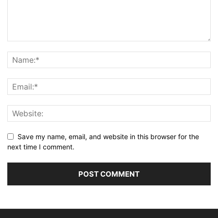
Save my name, email, and website in this browser for the
next time I comment.