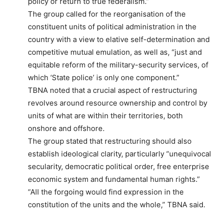
policy or return to true federalism.”
The group called for the reorganisation of the
constituent units of political administration in the
country with a view to elative self-determination and
competitive mutual emulation, as well as, “just and
equitable reform of the military-security services, of
which ‘State police’ is only one component.”
TBNA noted that a crucial aspect of restructuring
revolves around resource ownership and control by
units of what are within their territories, both
onshore and offshore.
The group stated that restructuring should also
establish ideological clarity, particularly “unequivocal
secularity, democratic political order, free enterprise
economic system and fundamental human rights.”
“All the forgoing would find expression in the
constitution of the units and the whole,” TBNA said.