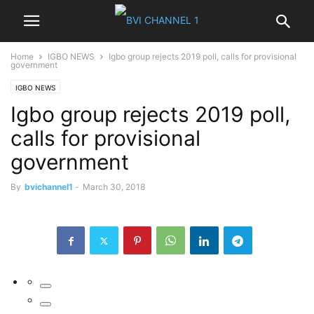
Home
IGBO NEWS
Igbo group rejects 2019 poll, calls for provisional
government
IGBO NEWS
Igbo group rejects 2019 poll,
calls for provisional
government
By
bvichannel1
-
March 30, 2018