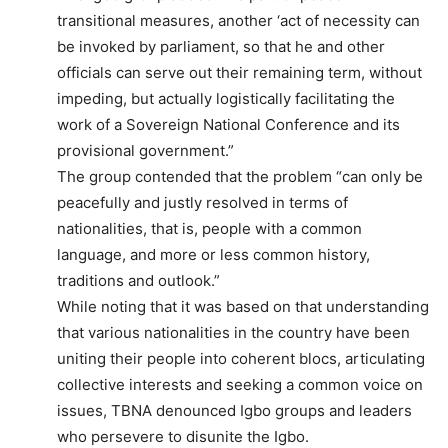
transitional measures, another ‘act of necessity can
be invoked by parliament, so that he and other
officials can serve out their remaining term, without
impeding, but actually logistically facilitating the
work of a Sovereign National Conference and its
provisional government.”
The group contended that the problem “can only be
peacefully and justly resolved in terms of
nationalities, that is, people with a common
language, and more or less common history,
traditions and outlook.”
While noting that it was based on that understanding
that various nationalities in the country have been
uniting their people into coherent blocs, articulating
collective interests and seeking a common voice on
issues, TBNA denounced Igbo groups and leaders
who persevere to disunite the Igbo.