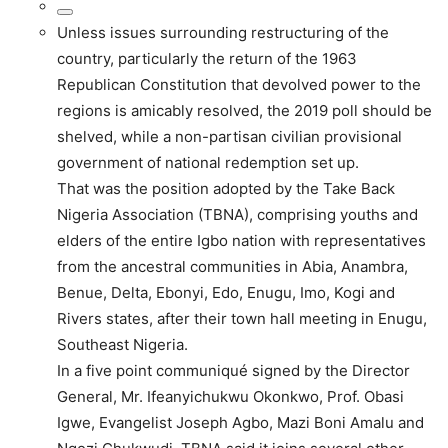
Unless issues surrounding restructuring of the
country, particularly the return of the 1963
Republican Constitution that devolved power to the
regions is amicably resolved, the 2019 poll should be
shelved, while a non-partisan civilian provisional
government of national redemption set up.
That was the position adopted by the Take Back
Nigeria Association (TBNA), comprising youths and
elders of the entire Igbo nation with representatives
from the ancestral communities in Abia, Anambra,
Benue, Delta, Ebonyi, Edo, Enugu, Imo, Kogi and
Rivers states, after their town hall meeting in Enugu,
Southeast Nigeria.
In a five point communiqué signed by the Director
General, Mr. Ifeanyichukwu Okonkwo, Prof. Obasi
Igwe, Evangelist Joseph Agbo, Mazi Boni Amalu and