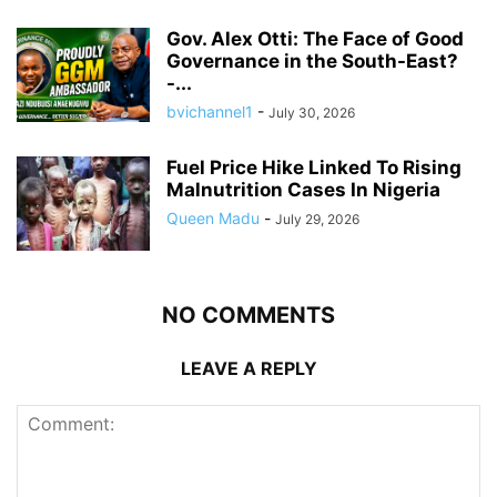
Gov. Alex Otti: The Face of Good
Governance in the South-East?
-...
bvichannel1
-
July 30, 2026
Fuel Price Hike Linked To Rising
Malnutrition Cases In Nigeria
Queen Madu
-
July 29, 2026
NO COMMENTS
LEAVE A REPLY