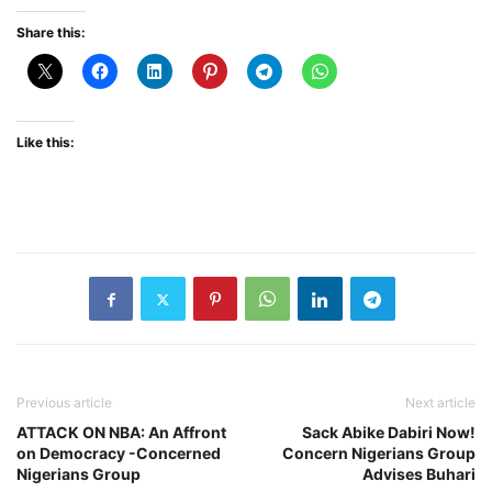
Share this:
Like this:
Previous article
Next article
ATTACK ON NBA: An Affront
Sack Abike Dabiri Now!
on Democracy -Concerned
Concern Nigerians Group
Nigerians Group
Advises Buhari