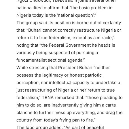
Ngozi Chukwudi, TBNA said it joins several other
nationalities to affirm that “the basic problem in
Nigeria today is the ‘national question’.”
The group said its position is borne out of certainty
that: “Buhari cannot correctly restructure Nigeria or
return it to true federalism, except as a miracle,”
noting that “the Federal Government he heads is
variously being suspected of pursuing a
fundamentalist sectional agenda.”
While stressing that President Buhari “neither
possess the legitimacy or honest patriotic
perception, nor intellectual capacity to undertake a
just restructuring of Nigeria or her return to true
federalism,” TBNA remarked that: “those pleading to
him to do so, are inadvertently giving him a carte
blanche to further mess up everything, and drag the
country from today’s frying pan to fire.”
The Igbo group added: “As part of peaceful