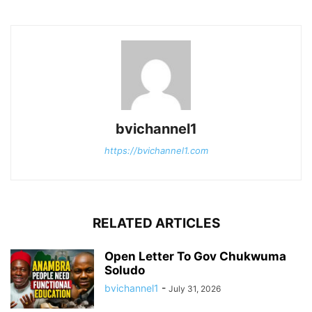
bvichannel1
https://bvichannel1.com
RELATED ARTICLES
Open Letter To Gov Chukwuma
Soludo
bvichannel1
-
July 31, 2026