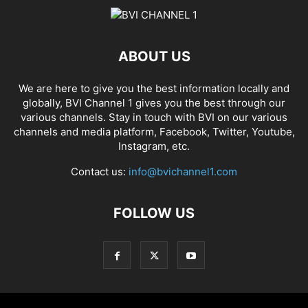
ABOUT US
We are here to give you the best information locally and
globally, BVI Channel 1 gives you the best through our
various channels. Stay in touch with BVI on our various
channels and media platform, Facebook, Twitter, Youtube,
Instagram, etc.
Contact us:
info@bvichannel1.com
FOLLOW US