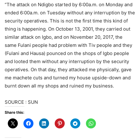
“The attack on Ndigbo started by 6:00a.m. on Monday and
ended 6:00a.m. on Tuesday without any interruption by the
security operatives. This is not the first time this kind of
thing is happening. On October 13, 2001, they carried out
similar attack on Igbo, and on November 20, 2017, the
same Fulani people had problem with Tiv people and they
(Fulani and Hausa) pounced on the shops of Igbo people
and looted them without any interruption by the security
operatives. On that day, they attacked me physically, gave
me machete cuts and turned my house upside-down and
burnt down all my shops and ruined my business.
SOURCE : SUN
Share this: