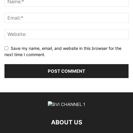
Save my name, email, and website in this browser for the
next time I comment.
ABOUT US