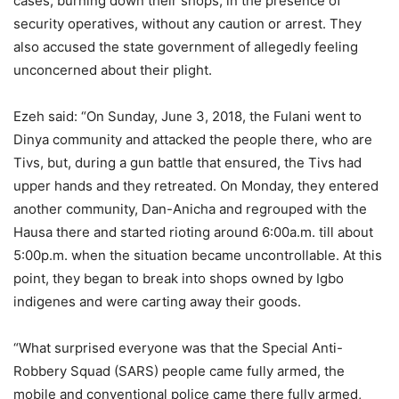
cases, burning down their shops, in the presence of
security operatives, without any caution or arrest. They
also accused the state government of allegedly feeling
unconcerned about their plight.
Ezeh said: “On Sunday, June 3, 2018, the Fulani went to
Dinya community and attacked the people there, who are
Tivs, but, during a gun battle that ensured, the Tivs had
upper hands and they retreated. On Monday, they entered
another community, Dan-Anicha and regrouped with the
Hausa there and started rioting around 6:00a.m. till about
5:00p.m. when the situation became uncontrollable. At this
point, they began to break into shops owned by Igbo
indigenes and were carting away their goods.
“What surprised everyone was that the Special Anti-
Robbery Squad (SARS) people came fully armed, the
mobile and conventional police came there fully armed,