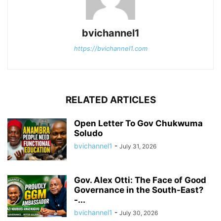
bvichannel1
https://bvichannel1.com
RELATED ARTICLES
Open Letter To Gov Chukwuma
Soludo
bvichannel1
-
July 31, 2026
Gov. Alex Otti: The Face of Good
Governance in the South-East?
-...
bvichannel1
-
July 30, 2026