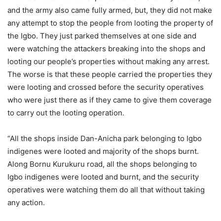
and the army also came fully armed, but, they did not make
any attempt to stop the people from looting the property of
the Igbo. They just parked themselves at one side and
were watching the attackers breaking into the shops and
looting our people’s properties without making any arrest.
The worse is that these people carried the properties they
were looting and crossed before the security operatives
who were just there as if they came to give them coverage
to carry out the looting operation.
“All the shops inside Dan-Anicha park belonging to Igbo
indigenes were looted and majority of the shops burnt.
Along Bornu Kurukuru road, all the shops belonging to
Igbo indigenes were looted and burnt, and the security
operatives were watching them do all that without taking
any action.