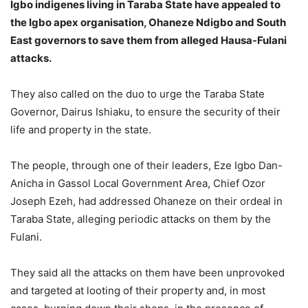
Igbo indigenes living in Taraba State have appealed to
the Igbo apex organisation, Ohaneze Ndigbo and South
East governors to save them from alleged Hausa-Fulani
attacks.
They also called on the duo to urge the Taraba State
Governor, Dairus Ishiaku, to ensure the security of their
life and property in the state.
The people, through one of their leaders, Eze Igbo Dan-
Anicha in Gassol Local Government Area, Chief Ozor
Joseph Ezeh, had addressed Ohaneze on their ordeal in
Taraba State, alleging periodic attacks on them by the
Fulani.
They said all the attacks on them have been unprovoked
and targeted at looting of their property and, in most