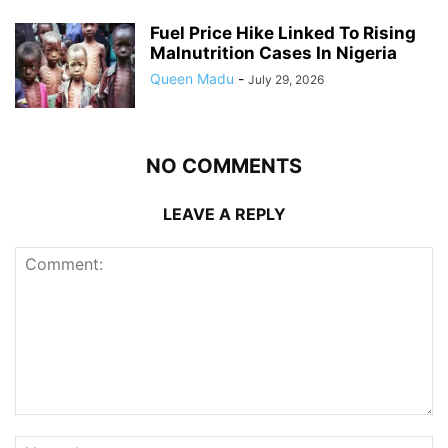
Fuel Price Hike Linked To Rising
Malnutrition Cases In Nigeria
Queen Madu
-
July 29, 2026
NO COMMENTS
LEAVE A REPLY