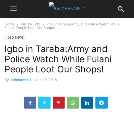
Home
IGBO NEWS
Igbo in Taraba:Army and Police Watch While
Fulani People Loot Our Shops!
IGBO NEWS
Igbo in Taraba:Army and
Police Watch While Fulani
People Loot Our Shops!
By
bvichannel1
-
June 9, 2018