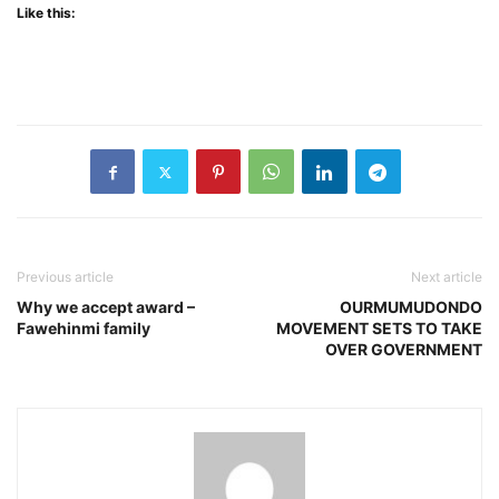
Like this:
Previous article
Next article
Why we accept award –
OURMUMUDONDO
Fawehinmi family
MOVEMENT SETS TO TAKE
OVER GOVERNMENT