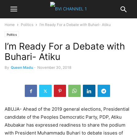
Home
Politics
I’m Ready For a Debate with Buhari- Atiku
Politics
I’m Ready For a Debate with
Buhari- Atiku
By
Queen Madu
-
November 30, 2018
ABUJA- Ahead of the 2019 general elections, Presidential
candidate of the Peoples Democratic Party, PDP, Atiku
Abubakar has expressed readiness to share the podium
with President Muhammadu Buhari to debate issues of