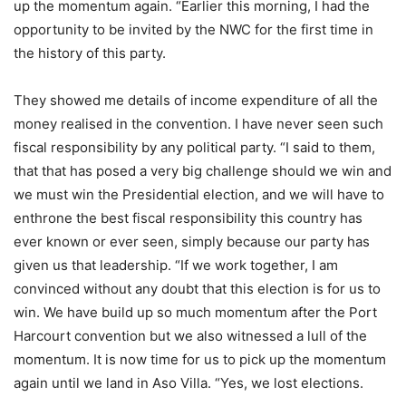
up the momentum again. “Earlier this morning, I had the
opportunity to be invited by the NWC for the first time in
the history of this party.
They showed me details of income expenditure of all the
money realised in the convention. I have never seen such
fiscal responsibility by any political party. “I said to them,
that that has posed a very big challenge should we win and
we must win the Presidential election, and we will have to
enthrone the best fiscal responsibility this country has
ever known or ever seen, simply because our party has
given us that leadership. “If we work together, I am
convinced without any doubt that this election is for us to
win. We have build up so much momentum after the Port
Harcourt convention but we also witnessed a lull of the
momentum. It is now time for us to pick up the momentum
again until we land in Aso Villa. “Yes, we lost elections.