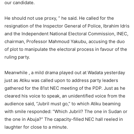
our candidate.
He should not use proxy, ” he said. He called for the
resignation of the Inspector General of Police, Ibrahim Idris
and the Independent National Electoral Commission, INEC,
chairman, Professor Mahmoud Yakubu, accusing the duo
of plot to manipulate the electoral process in favour of the
ruling party.
Meanwhile , a mild drama played out at Wadata yesterday
just as Atiku was called upon to address party leaders
gathered for the 81st NEC meeting of the PDP. Just as he
cleared his voice to speak, an unidentified voice from the
audience said, “Jubril must go,” to which Atiku beaming
with smile responded: “Which Jubril? The one in Sudan or
the one in Abuja?” The capacity-filled NEC hall reeled in
laughter for close to a minute.