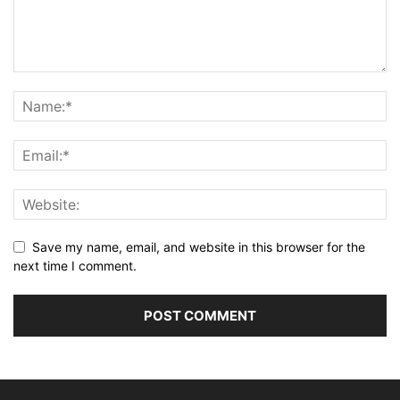
Save my name, email, and website in this browser for the
next time I comment.