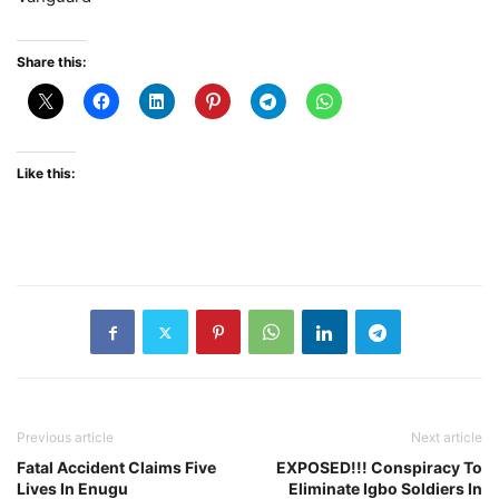
Share this:
Like this:
Previous article
Next article
Fatal Accident Claims Five
EXPOSED!!! Conspiracy To
Lives In Enugu
Eliminate Igbo Soldiers In