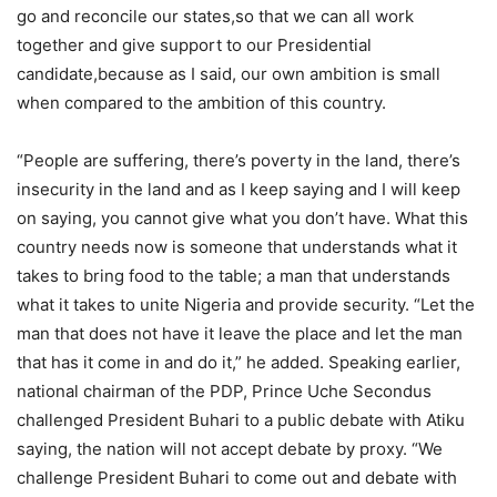
go and reconcile our states,so that we can all work
together and give support to our Presidential
candidate,because as I said, our own ambition is small
when compared to the ambition of this country.
“People are suffering, there’s poverty in the land, there’s
insecurity in the land and as I keep saying and I will keep
on saying, you cannot give what you don’t have. What this
country needs now is someone that understands what it
takes to bring food to the table; a man that understands
what it takes to unite Nigeria and provide security. “Let the
man that does not have it leave the place and let the man
that has it come in and do it,” he added. Speaking earlier,
national chairman of the PDP, Prince Uche Secondus
challenged President Buhari to a public debate with Atiku
saying, the nation will not accept debate by proxy. “We
challenge President Buhari to come out and debate with