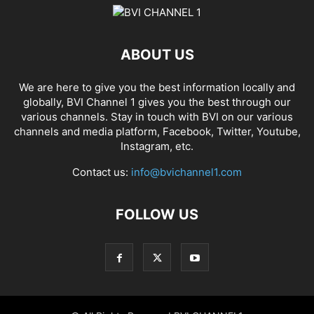
ABOUT US
We are here to give you the best information locally and
globally, BVI Channel 1 gives you the best through our
various channels. Stay in touch with BVI on our various
channels and media platform, Facebook, Twitter, Youtube,
Instagram, etc.
Contact us:
info@bvichannel1.com
FOLLOW US