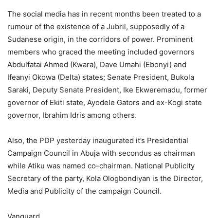
The social media has in recent months been treated to a
rumour of the existence of a Jubril, supposedly of a
Sudanese origin, in the corridors of power. Prominent
members who graced the meeting included governors
Abdulfatai Ahmed (Kwara), Dave Umahi (Ebonyi) and
Ifeanyi Okowa (Delta) states; Senate President, Bukola
Saraki, Deputy Senate President, Ike Ekweremadu, former
governor of Ekiti state, Ayodele Gators and ex-Kogi state
governor, Ibrahim Idris among others.
Also, the PDP yesterday inaugurated it’s Presidential
Campaign Council in Abuja with secondus as chairman
while Atiku was named co-chairman. National Publicity
Secretary of the party, Kola Ologbondiyan is the Director,
Media and Publicity of the campaign Council.
Vanguard