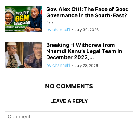
Gov. Alex Otti: The Face of Good
Governance in the South-East?
-...
bvichannel1
-
July 30, 2026
Breaking -I Withdrew from
Nnamdi Kanu’s Legal Team in
December 2023,...
bvichannel1
-
July 28, 2026
NO COMMENTS
LEAVE A REPLY