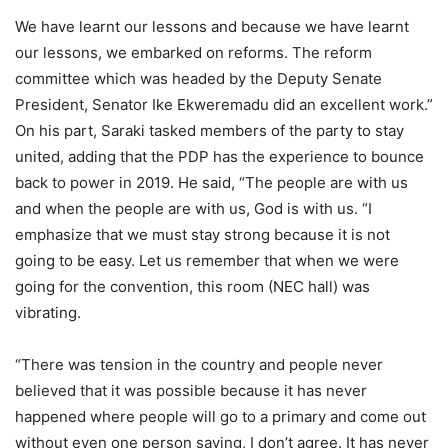
We have learnt our lessons and because we have learnt
our lessons, we embarked on reforms. The reform
committee which was headed by the Deputy Senate
President, Senator Ike Ekweremadu did an excellent work.”
On his part, Saraki tasked members of the party to stay
united, adding that the PDP has the experience to bounce
back to power in 2019. He said, “The people are with us
and when the people are with us, God is with us. “I
emphasize that we must stay strong because it is not
going to be easy. Let us remember that when we were
going for the convention, this room (NEC hall) was
vibrating.
“There was tension in the country and people never
believed that it was possible because it has never
happened where people will go to a primary and come out
without even one person saying, I don’t agree. It has never