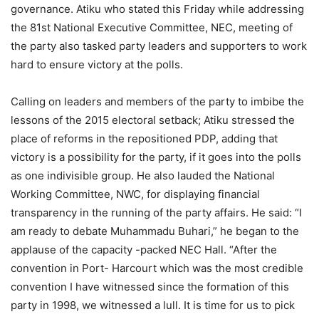
governance. Atiku who stated this Friday while addressing
the 81st National Executive Committee, NEC, meeting of
the party also tasked party leaders and supporters to work
hard to ensure victory at the polls.
Calling on leaders and members of the party to imbibe the
lessons of the 2015 electoral setback; Atiku stressed the
place of reforms in the repositioned PDP, adding that
victory is a possibility for the party, if it goes into the polls
as one indivisible group. He also lauded the National
Working Committee, NWC, for displaying financial
transparency in the running of the party affairs. He said: “I
am ready to debate Muhammadu Buhari,” he began to the
applause of the capacity -packed NEC Hall. “After the
convention in Port- Harcourt which was the most credible
convention I have witnessed since the formation of this
party in 1998, we witnessed a lull. It is time for us to pick