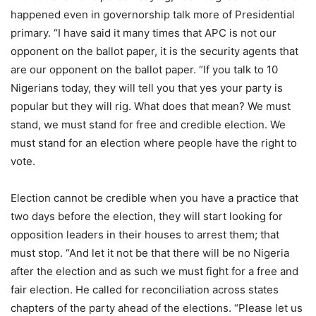
happened even in governorship talk more of Presidential
primary. “I have said it many times that APC is not our
opponent on the ballot paper, it is the security agents that
are our opponent on the ballot paper. “If you talk to 10
Nigerians today, they will tell you that yes your party is
popular but they will rig. What does that mean? We must
stand, we must stand for free and credible election. We
must stand for an election where people have the right to
vote.
Election cannot be credible when you have a practice that
two days before the election, they will start looking for
opposition leaders in their houses to arrest them; that
must stop. “And let it not be that there will be no Nigeria
after the election and as such we must fight for a free and
fair election. He called for reconciliation across states
chapters of the party ahead of the elections. “Please let us