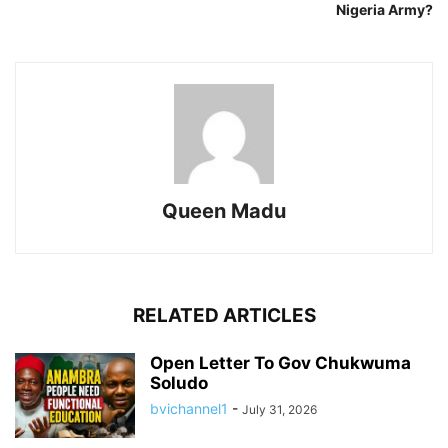
Nigeria Army?
Queen Madu
RELATED ARTICLES
Open Letter To Gov Chukwuma
Soludo
bvichannel1
-
July 31, 2026