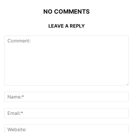
NO COMMENTS
LEAVE A REPLY