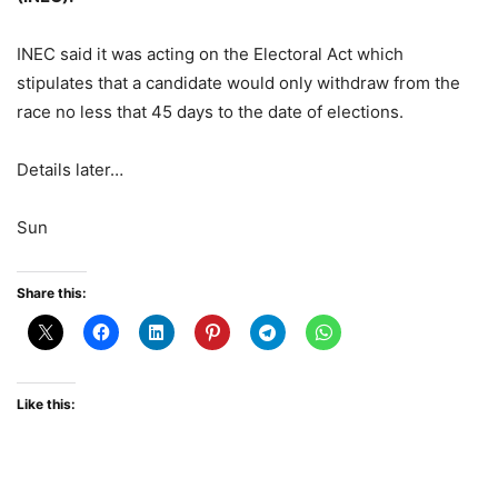
INEC said it was acting on the Electoral Act which
stipulates that a candidate would only withdraw from the
race no less that 45 days to the date of elections.
Details later…
Sun
Share this:
Like this: