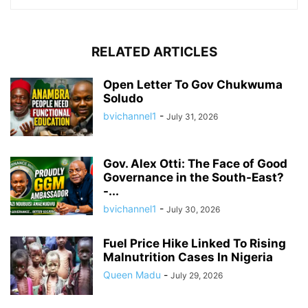
RELATED ARTICLES
Open Letter To Gov Chukwuma
Soludo
bvichannel1
-
July 31, 2026
Gov. Alex Otti: The Face of Good
Governance in the South-East?
-...
bvichannel1
-
July 30, 2026
Fuel Price Hike Linked To Rising
Malnutrition Cases In Nigeria
Queen Madu
-
July 29, 2026