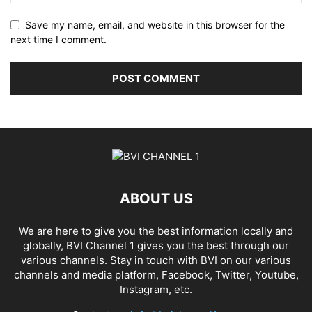
Save my name, email, and website in this browser for the
next time I comment.
ABOUT US
We are here to give you the best information locally and
globally, BVI Channel 1 gives you the best through our
various channels. Stay in touch with BVI on our various
channels and media platform, Facebook, Twitter, Youtube,
Instagram, etc.