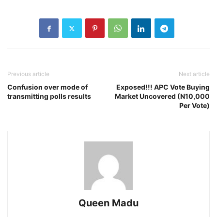
Previous article
Next article
Confusion over mode of
Exposed!!! APC Vote Buying
transmitting polls results
Market Uncovered (N10,000
Per Vote)
Queen Madu