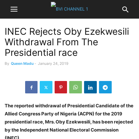
INEC Rejects Oby Ezekwesili
Withdrawal From The
Presidential race
By
Queen Madu
-
January 24, 2019
The reported withdrawal of Presidential Candidate of the
Allied Congress Party of Nigeria (ACPN) for the 2019
presidential race, Mrs. Oby Ezekwesili, has been rejected
by the Independent National Electoral Commission
(INEC).